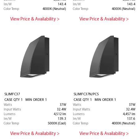
lm/W
143.4
lm/W
143.4
Color Temp
4000K (Neutral)
Color Temp
4000K (Neutral)
View Price & Availability >
View Price & Availability >
SLIMFC37
SLIMFC37N/PCS
CASE QTY 1 MIN ORDER 1
CASE QTY 1 MIN ORDER 1
Watts
37W
Watts
37W
Input Watts
32.4W
Input Watts
32.4W
Lumens
4,512 lm
Lumens
4,457 lm
lm/W
139.3
lm/W
137.6
Color Temp
5000K (Cool)
Color Temp
4000K (Neutral)
View Price & Availability >
View Price & Availability >