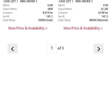
CASE QTY 1 MIN ORDER 1
CASE QTY 1 MIN ORDER 1
Watts
62W
Watts
37W
Input Watts
58W
Input Watts
32.2W
Lumens
8,414 lm
Lumens
4,749 lm
lm/W
145.1
lm/W
147.5
Color Temp
5000K (Cool)
Color Temp
4000K (Neutral)
View Price & Availability >
View Price & Availability >
of 3