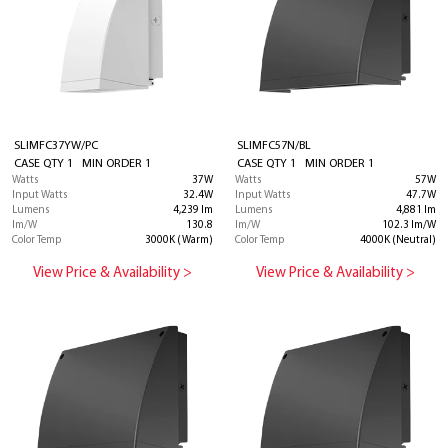
SLIMFC37YW/PC
SLIMFC57N/BL
CASE QTY 1 MIN ORDER 1
CASE QTY 1 MIN ORDER 1
Watts
37W
Watts
57W
Input Watts
32.4W
Input Watts
47.7W
Lumens
4,239 lm
Lumens
4,881 lm
lm/W
130.8
lm/W
102.3 lm/W
Color Temp
3000K (Warm)
Color Temp
4000K (Neutral)
View Price & Availability >
View Price & Availability >