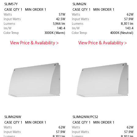
SLIM57Y
SLIM62N
CASE QTY 1 MIN ORDER 1
CASE QTY 1 MIN ORDER 1
Watts
57W
Watts
62W
Input Watts
42.5W
Input Watts
57.9W
Lumens
5,966 lm
Lumens
8,301 lm
lm/W
140.4
lm/W
143.4
Color Temp
3000K (Warm)
Color Temp
4000K (Neutral)
View Price & Availability >
View Price & Availability >
SLIM62NW
SLIM62NW/PCS2
CASE QTY 1 MIN ORDER 1
CASE QTY 1 MIN ORDER 1
Watts
62W
Watts
62W
Input Watts
57.9W
Input Watts
57.9W
Lumens
8,301 lm
Lumens
8,301 lm