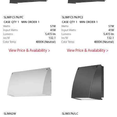
SLIMFC57N/PC
SLIMFC57N/PC2
CASE QTY 1 MIN ORDER 1
CASE QTY 1 MIN ORDER 1
Watts
57W
Watts
57W
Input Watts
41W
Input Watts
41W
Lumens
5,415 lm
Lumens
5,415 lm
lm/W
132.1
lm/W
132.1
Color Temp
4000K (Neutral)
Color Temp
4000K (Neutral)
View Price & Availability >
View Price & Availability >
SLIM62W
SLIM37N/LC