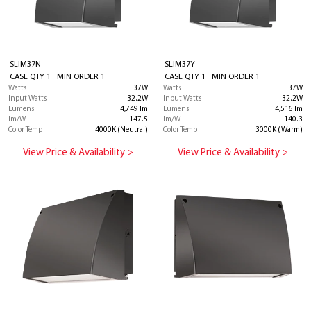
SLIM37N
SLIM37Y
CASE QTY 1 MIN ORDER 1
CASE QTY 1 MIN ORDER 1
Watts
37W
Watts
37W
Input Watts
32.2W
Input Watts
32.2W
Lumens
4,749 lm
Lumens
4,516 lm
lm/W
147.5
lm/W
140.3
Color Temp
4000K (Neutral)
Color Temp
3000K (Warm)
View Price & Availability >
View Price & Availability >