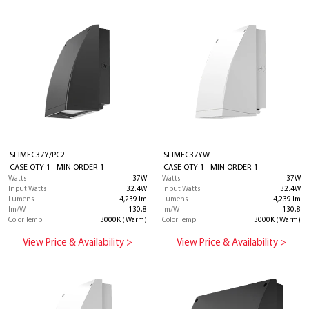
SLIMFC37Y/PC2
SLIMFC37YW
CASE QTY 1 MIN ORDER 1
CASE QTY 1 MIN ORDER 1
Watts
37W
Watts
37W
Input Watts
32.4W
Input Watts
32.4W
Lumens
4,239 lm
Lumens
4,239 lm
lm/W
130.8
lm/W
130.8
Color Temp
3000K (Warm)
Color Temp
3000K (Warm)
View Price & Availability >
View Price & Availability >