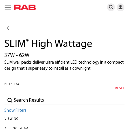
Toggle
navigation
SLIM
®
High Wattage
37W - 62W
SLIM wall packs deliver ultra efficient LED technology in a compact
design that's super easy to install as a downlight.
FILTER BY
RESET
Show Filters
VIEWING