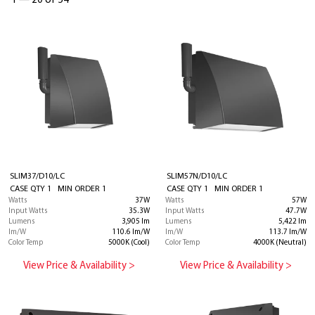
1
—
20 of 54
SLIM37/D10/LC
SLIM57N/D10/LC
CASE QTY 1 MIN ORDER 1
CASE QTY 1 MIN ORDER 1
Watts
37W
Watts
57W
Input Watts
35.3W
Input Watts
47.7W
Lumens
3,905 lm
Lumens
5,422 lm
lm/W
110.6 lm/W
lm/W
113.7 lm/W
Color Temp
5000K (Cool)
Color Temp
4000K (Neutral)
View Price & Availability >
View Price & Availability >