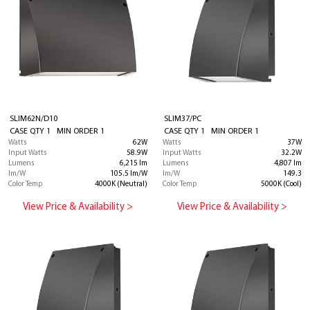
SLIM62N/D10
SLIM37/PC
CASE QTY 1 MIN ORDER 1
CASE QTY 1 MIN ORDER 1
Watts
62W
Watts
37W
Input Watts
58.9W
Input Watts
32.2W
Lumens
6,215 lm
Lumens
4,807 lm
lm/W
105.5 lm/W
lm/W
149.3
Color Temp
4000K (Neutral)
Color Temp
5000K (Cool)
View Price & Availability >
View Price & Availability >