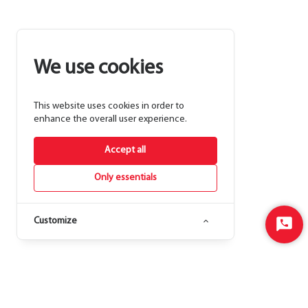
We use cookies
This website uses cookies in order to
enhance the overall user experience.
Accept all
Only essentials
Customize
Start
Chat