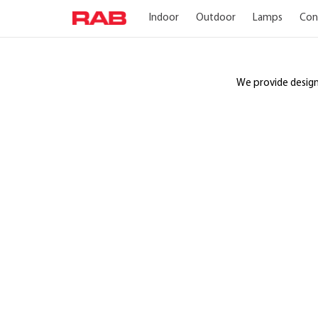
Indoor
Outdoor
Lamps
Con
We provide design a