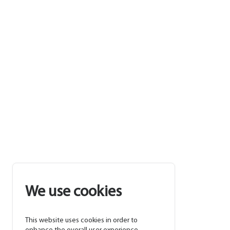
We use cookies
This website uses cookies in order to