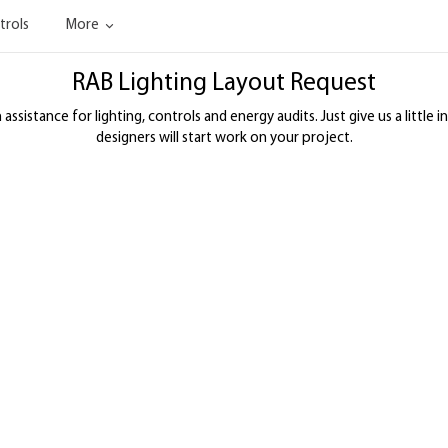
trols
More
RAB Lighting Layout Request
ssistance for lighting, controls and energy audits. Just give us a little i
designers will start work on your project.