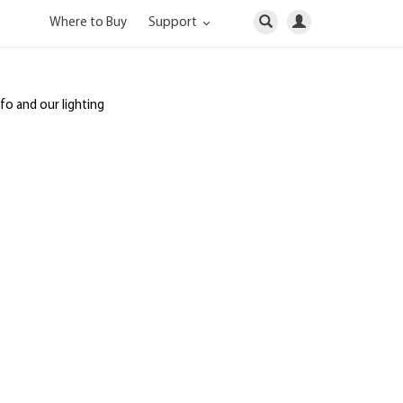
Where to Buy
Support
nfo and our lighting