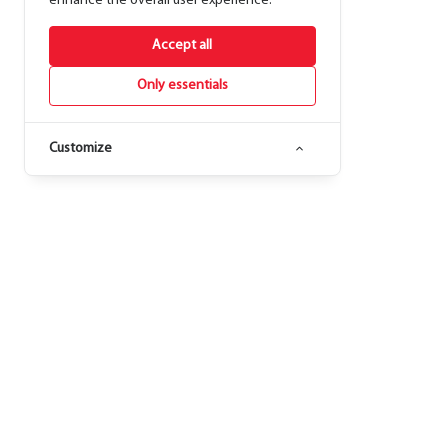
enhance the overall user experience.
Accept all
Only essentials
Customize