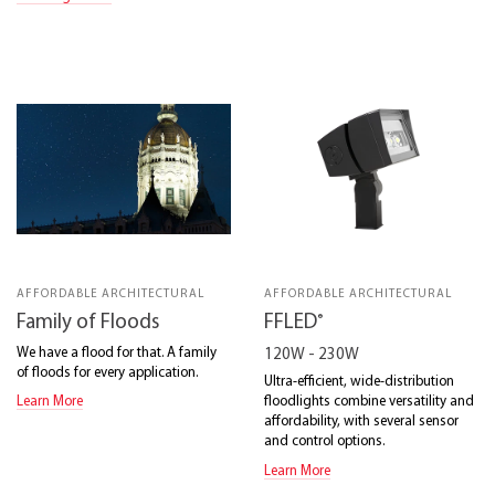
AFFORDABLE ARCHITECTURAL
AFFORDABLE ARCHITECTURAL
®
Family of Floods
FFLED
We have a flood for that. A family
120W - 230W
of floods for every application.
Ultra-efficient, wide-distribution
floodlights combine versatility and
Learn More
affordability, with several sensor
and control options.
Learn More