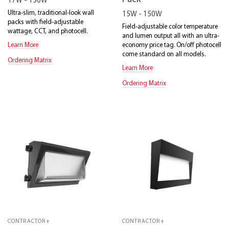
17W - 150W
Ultra-slim, traditional-look wall
15W - 150W
packs with field-adjustable
Field-adjustable color temperature
wattage, CCT, and photocell.
and lumen output all with an ultra-
economy price tag. On/off photocell
Learn More
come standard on all models.
Ordering Matrix
Learn More
Ordering Matrix
CONTRACTOR+
CONTRACTOR+