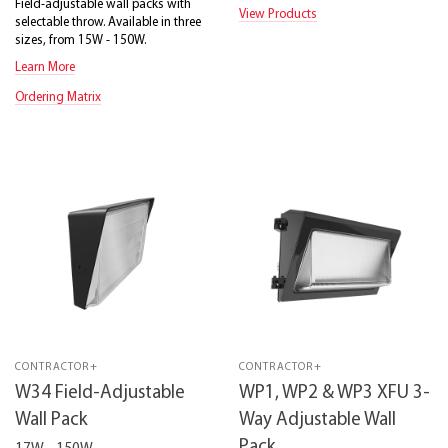
Field-adjustable wall packs with
View Products
selectable throw. Available in three
sizes, from 15W - 150W.
Learn More
Ordering Matrix
CONTRACTOR+
CONTRACTOR+
W34 Field-Adjustable
WP1, WP2 & WP3 XFU 3-
Wall Pack
Way Adjustable Wall
Pack