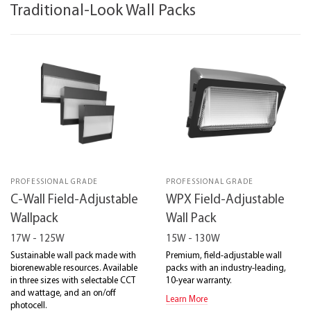
Traditional-Look Wall Packs
PROFESSIONAL GRADE
PROFESSIONAL GRADE
C-Wall Field-Adjustable
WPX Field-Adjustable
Wallpack
Wall Pack
17W - 125W
15W - 130W
Sustainable wall pack made with
Premium, field-adjustable wall
biorenewable resources. Available
packs with an industry-leading,
in three sizes with selectable CCT
10-year warranty.
and wattage, and an on/off
Learn More
photocell.