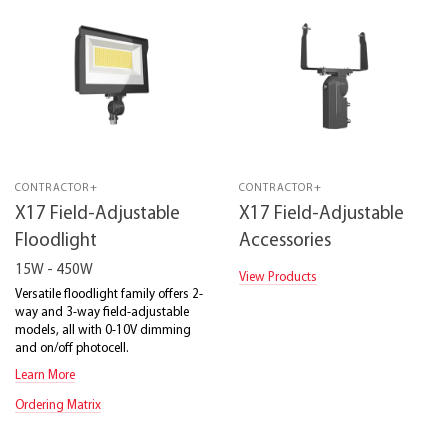
CONTRACTOR+
CONTRACTOR+
X17 Field-Adjustable
X17 Field-Adjustable
Floodlight
Accessories
15W - 450W
View Products
Versatile floodlight family offers 2-
way and 3-way field-adjustable
models, all with 0-10V dimming
and on/off photocell.
Learn More
Ordering Matrix