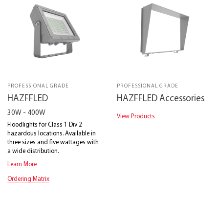
PROFESSIONAL GRADE
PROFESSIONAL GRADE
HAZFFLED
HAZFFLED Accessories
30W - 400W
View Products
Floodlights for Class 1 Div 2
hazardous locations. Available in
three sizes and five wattages with
a wide distribution.
Learn More
Ordering Matrix