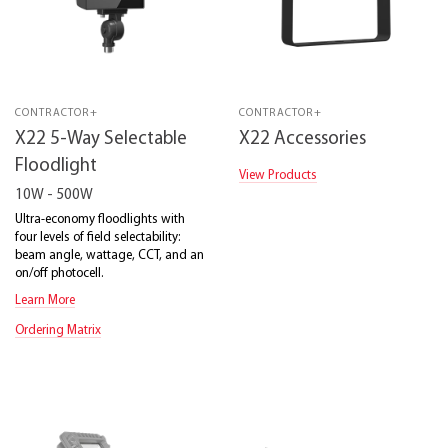
CONTRACTOR+
CONTRACTOR+
X22 5-Way Selectable
X22 Accessories
Floodlight
View Products
10W - 500W
Ultra-economy floodlights with
four levels of field selectability:
beam angle, wattage, CCT, and an
on/off photocell.
Learn More
Ordering Matrix