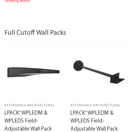
Ordering Matrix
Full Cutoff Wall Packs
AFFORDABLE ARCHITECTURAL
AFFORDABLE ARCHITECTURAL
®
®
LPACK
WPLEDM &
LPACK
WPLEDM &
WPLEDS Field-
WPLEDS Field-
Adjustable Wall Pack
Adjustable Wall Pack