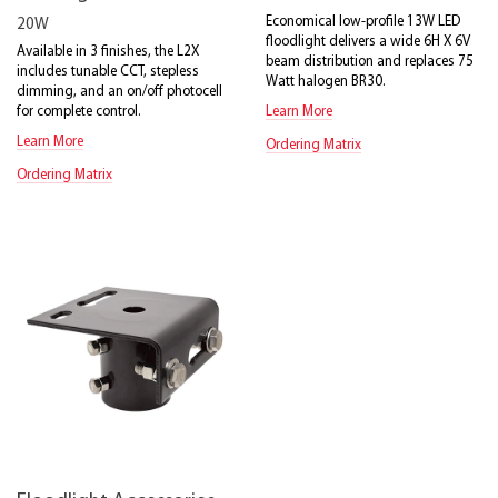
Economical low-profile 13W LED
20W
floodlight delivers a wide 6H X 6V
Available in 3 finishes, the L2X
beam distribution and replaces 75
includes tunable CCT, stepless
Watt halogen BR30.
dimming, and an on/off photocell
for complete control.
Learn More
Learn More
Ordering Matrix
Ordering Matrix