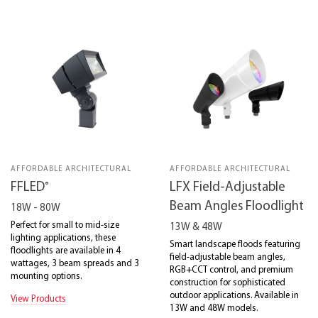
AFFORDABLE ARCHITECTURAL
AFFORDABLE ARCHITECTURAL
®
FFLED
LFX Field-Adjustable
Beam Angles Floodlight
18W - 80W
Perfect for small to mid-size
13W & 48W
lighting applications, these
Smart landscape floods featuring
floodlights are available in 4
field-adjustable beam angles,
wattages, 3 beam spreads and 3
RGB+CCT control, and premium
mounting options.
construction for sophisticated
outdoor applications. Available in
View Products
13W and 48W models.