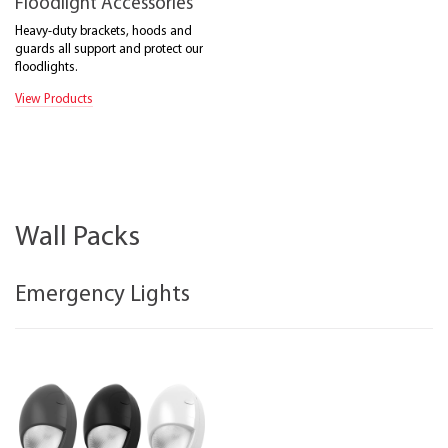
Floodlight Accessories
Heavy-duty brackets, hoods and
guards all support and protect our
floodlights.
View Products
Wall Packs
Emergency Lights