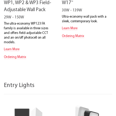
™
WP1, WP2 & WP3 Field-
W17
Adjustable Wall Pack
30W - 139W
Ultra-economy wall pack with a
29W - 150W
sleek, contemporary look.
The ultra-economy WP123 FA
family is available in three sizes
Learn More
and offers field-adjustable CCT
Ordering Matrix
and an on/off photocell on all
models.
Learn More
Ordering Matrix
Entry Lights