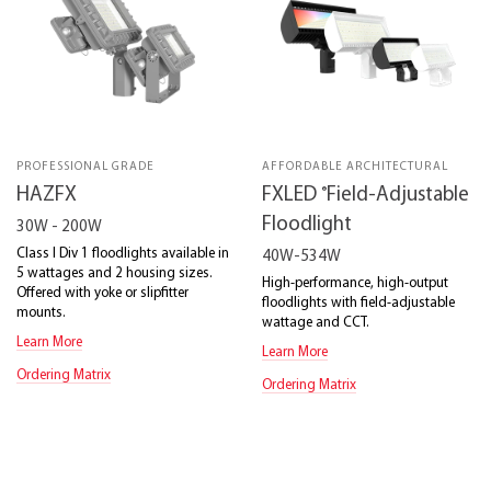
PROFESSIONAL GRADE
AFFORDABLE ARCHITECTURAL
®
HAZFX
FXLED
Field-Adjustable
Floodlight
30W - 200W
Class I Div 1 floodlights available in
40W-534W
5 wattages and 2 housing sizes.
High-performance, high-output
Offered with yoke or slipfitter
floodlights with field-adjustable
mounts.
wattage and CCT.
Learn More
Learn More
Ordering Matrix
Ordering Matrix