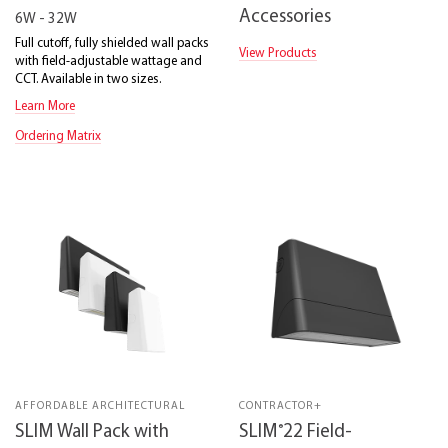
Accessories
6W - 32W
Full cutoff, fully shielded wall packs
View Products
with field-adjustable wattage and
CCT. Available in two sizes.
Learn More
Ordering Matrix
AFFORDABLE ARCHITECTURAL
CONTRACTOR+
®
SLIM Wall Pack with
SLIM
22 Field-