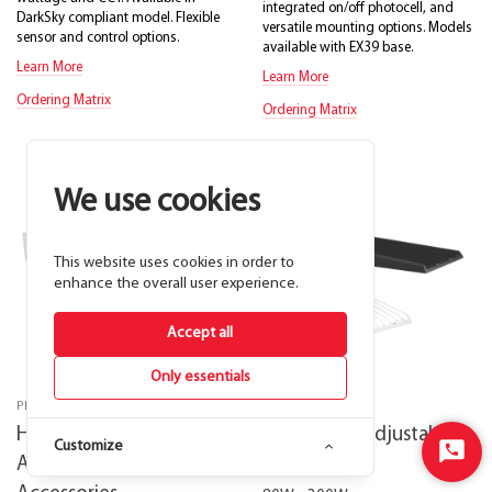
integrated on/off photocell, and
DarkSky compliant model. Flexible
versatile mounting options. Models
sensor and control options.
available with EX39 base.
Learn More
Learn More
Ordering Matrix
Ordering Matrix
We use cookies
This website uses cookies in order to
enhance the overall user experience.
Accept all
Only essentials
PROFESSIONAL GRADE
CONTRACTOR+
Heritage Field-
AL22 Field-Adjustable
Customize
Start
Adjustable Post Top
Area Lights
Chat