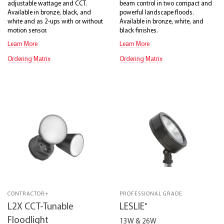
adjustable wattage and CCT.
beam control in two compact and
Available in bronze, black, and
powerful landscape floods.
white and as 2-ups with or without
Available in bronze, white, and
motion sensor.
black finishes.
Learn More
Learn More
Ordering Matrix
Ordering Matrix
CONTRACTOR+
PROFESSIONAL GRADE
®
L2X CCT-Tunable
LESLIE
Floodlight
13W & 26W