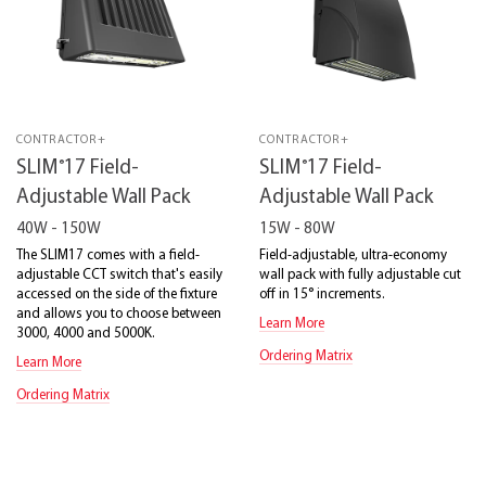
CONTRACTOR+
CONTRACTOR+
®
®
SLIM
17 Field-
SLIM
17 Field-
Adjustable Wall Pack
Adjustable Wall Pack
40W - 150W
15W - 80W
The SLIM17 comes with a field-
Field-adjustable, ultra-economy
adjustable CCT switch that's easily
wall pack with fully adjustable cut
accessed on the side of the fixture
off in 15° increments.
and allows you to choose between
Learn More
3000, 4000 and 5000K.
Ordering Matrix
Learn More
Ordering Matrix