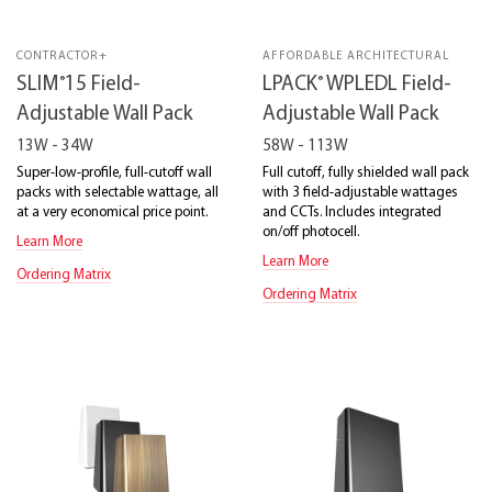
CONTRACTOR+
AFFORDABLE ARCHITECTURAL
®
®
SLIM
15 Field-
LPACK
WPLEDL Field-
Adjustable Wall Pack
Adjustable Wall Pack
13W - 34W
58W - 113W
Super-low-profile, full-cutoff wall
Full cutoff, fully shielded wall pack
packs with selectable wattage, all
with 3 field-adjustable wattages
at a very economical price point.
and CCTs. Includes integrated
on/off photocell.
Learn More
Learn More
Ordering Matrix
Ordering Matrix