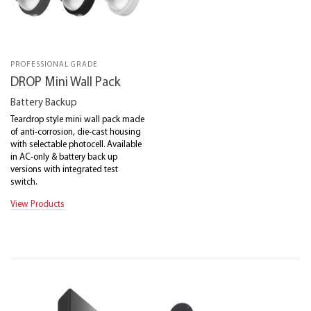
PROFESSIONAL GRADE
DROP Mini Wall Pack
Battery Backup
Teardrop style mini wall pack made
of anti-corrosion, die-cast housing
with selectable photocell. Available
in AC-only & battery back up
versions with integrated test
switch.
View Products