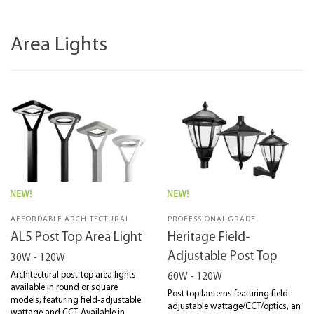
Area Lights
AFFORDABLE ARCHITECTURAL
PROFESSIONAL GRADE
AL5 Post Top Area Light
Heritage Field-
Adjustable Post Top
30W - 120W
Architectural post-top area lights
60W - 120W
available in round or square
Post top lanterns featuring field-
models, featuring field-adjustable
adjustable wattage/CCT/optics, an
wattage and CCT. Available in