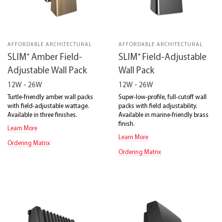
AFFORDABLE ARCHITECTURAL
AFFORDABLE ARCHITECTURAL
®
®
SLIM
Amber Field-
SLIM
Field-Adjustable
Adjustable Wall Pack
Wall Pack
12W - 26W
12W - 26W
Turtle-friendly amber wall packs
Super-low-profile, full-cutoff wall
with field-adjustable wattage.
packs with field adjustability.
Available in three finishes.
Available in marine-friendly brass
finish.
Learn More
Learn More
Ordering Matrix
Ordering Matrix