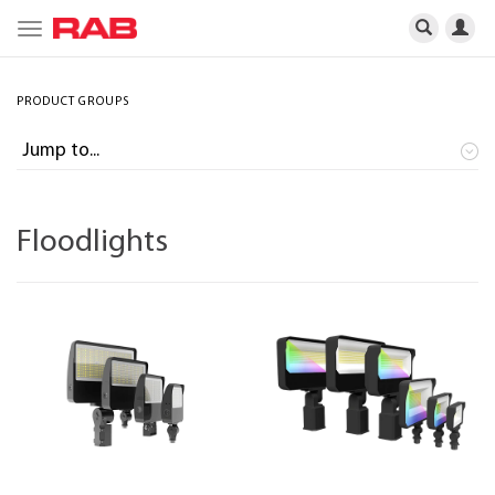
Toggle
navigation
PRODUCT GROUPS
Floodlights