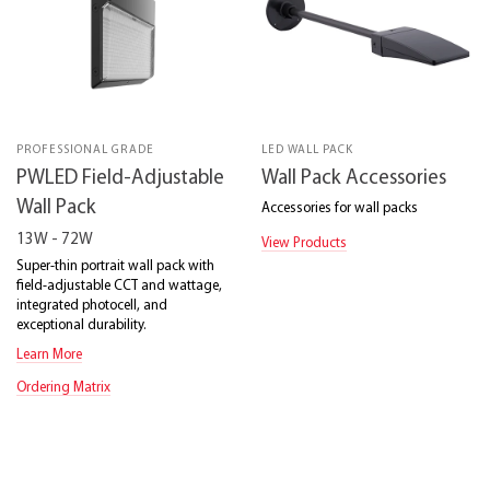
PROFESSIONAL GRADE
LED WALL PACK
PWLED Field-Adjustable
Wall Pack Accessories
Wall Pack
Accessories for wall packs
13W - 72W
View Products
Super-thin portrait wall pack with
field-adjustable CCT and wattage,
integrated photocell, and
exceptional durability.
Learn More
Ordering Matrix