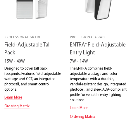
PROFESSIONAL GRADE
PROFESSIONAL GRADE
®
Field-Adjustable Tall
ENTRA
Field-Adjustable
Pack
Entry Light
15W - 40W
7W - 14W
Designed to cover tall pack
The ENTRA combines field-
footprints. Features field-adjustable
adjustable wattage and color
wattage and CCT, an integrated
temperature with a durable,
photocell, and smart control
vandal-resistant design, integrated
options.
photocell, and sleek ADA-compliant
profile for versatile entry lighting
Learn More
solutions.
Ordering Matrix
Learn More
Ordering Matrix