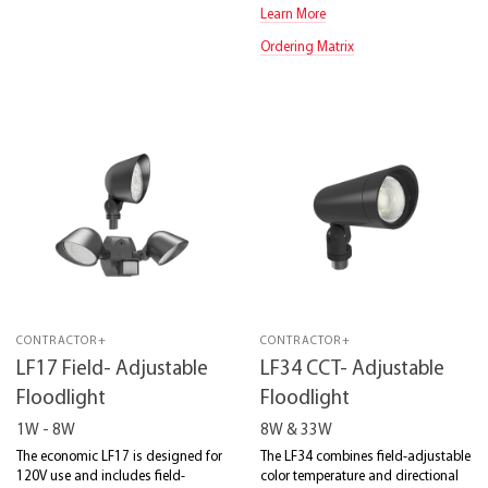
Learn More
Ordering Matrix
CONTRACTOR+
CONTRACTOR+
LF17 Field- Adjustable
LF34 CCT- Adjustable
Floodlight
Floodlight
1W - 8W
8W & 33W
The economic LF17 is designed for
The LF34 combines field-adjustable
120V use and includes field-
color temperature and directional