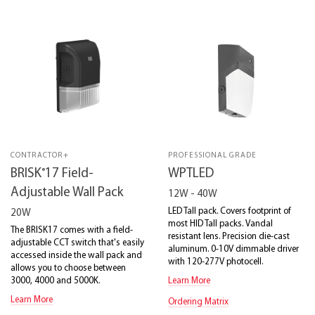
CONTRACTOR+
PROFESSIONAL GRADE
®
BRISK
17 Field-
WPTLED
Adjustable Wall Pack
12W - 40W
LED Tall pack. Covers footprint of
20W
most HID Tall packs. Vandal
The BRISK17 comes with a field-
resistant lens. Precision die-cast
adjustable CCT switch that's easily
aluminum. 0-10V dimmable driver
accessed inside the wall pack and
with 120-277V photocell.
allows you to choose between
3000, 4000 and 5000K.
Learn More
Learn More
Ordering Matrix