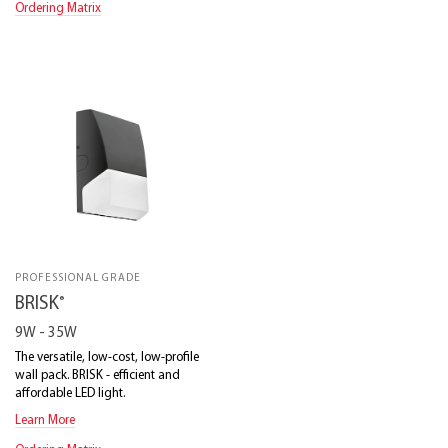
Ordering Matrix
PROFESSIONAL GRADE
®
BRISK
9W - 35W
The versatile, low-cost, low-profile
wall pack. BRISK - efficient and
affordable LED light.
Learn More