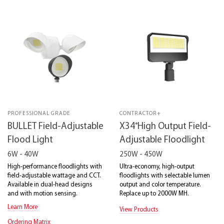
PROFESSIONAL GRADE
CONTRACTOR+
®
BULLET Field-Adjustable
X34
High Output Field-
Flood Light
Adjustable Floodlight
6W - 40W
250W - 450W
High-performance floodlights with
Ultra-economy, high-output
field-adjustable wattage and CCT.
floodlights with selectable lumen
Available in dual-head designs
output and color temperature.
and with motion sensing.
Replace up to 2000W MH.
Learn More
View Products
Ordering Matrix