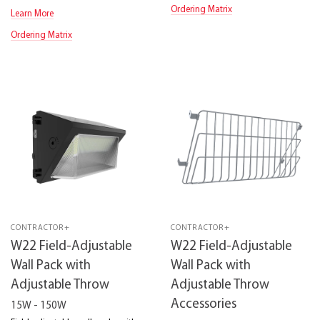
Ordering Matrix
Learn More
Ordering Matrix
CONTRACTOR+
CONTRACTOR+
W22 Field-Adjustable
W22 Field-Adjustable
Wall Pack with
Wall Pack with
Adjustable Throw
Adjustable Throw
Accessories
15W - 150W