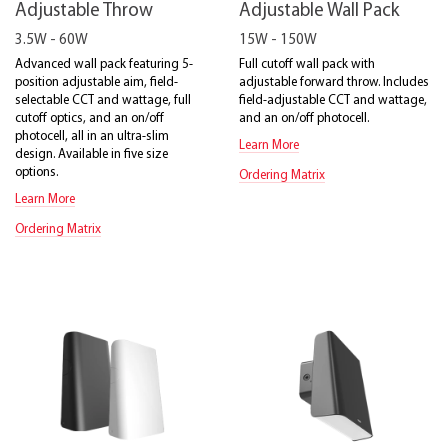
Adjustable Throw
Adjustable Wall Pack
3.5W - 60W
15W - 150W
Advanced wall pack featuring 5-
Full cutoff wall pack with
position adjustable aim, field-
adjustable forward throw. Includes
selectable CCT and wattage, full
field-adjustable CCT and wattage,
cutoff optics, and an on/off
and an on/off photocell.
photocell, all in an ultra-slim
Learn More
design. Available in five size
options.
Ordering Matrix
Learn More
Ordering Matrix