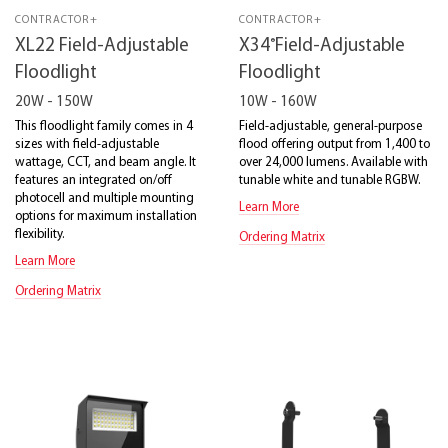
CONTRACTOR+
CONTRACTOR+
®
XL22 Field-Adjustable
X34
Field-Adjustable
Floodlight
Floodlight
20W - 150W
10W - 160W
This floodlight family comes in 4
Field-adjustable, general-purpose
sizes with field-adjustable
flood offering output from 1,400 to
wattage, CCT, and beam angle. It
over 24,000 lumens. Available with
features an integrated on/off
tunable white and tunable RGBW.
photocell and multiple mounting
Learn More
options for maximum installation
flexibility.
Ordering Matrix
Learn More
Ordering Matrix