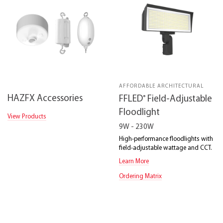
AFFORDABLE ARCHITECTURAL
HAZFX Accessories
®
FFLED
Field-Adjustable
Floodlight
View Products
9W - 230W
High-performance floodlights with
field-adjustable wattage and CCT.
Learn More
Ordering Matrix