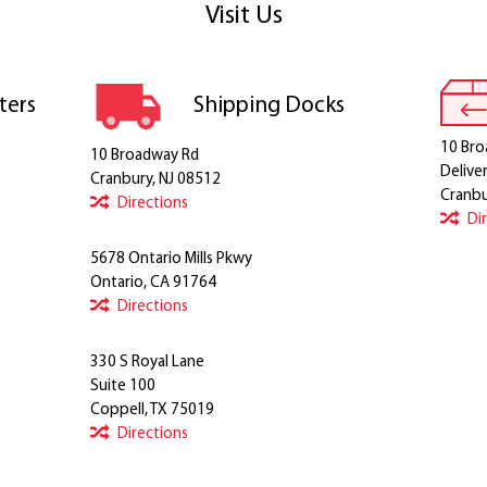
Visit Us
ters
Shipping Docks
10 Bro
10 Broadway Rd
Delive
Cranbury, NJ 08512
Cranbu
Directions
Di
5678 Ontario Mills Pkwy
Ontario, CA 91764
Directions
330 S Royal Lane
Suite 100
Coppell, TX 75019
Directions