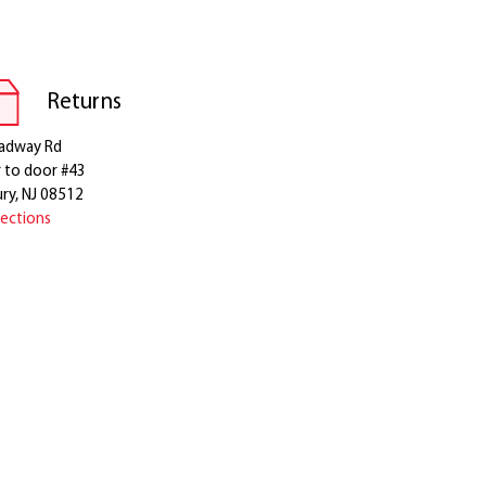
Returns
adway Rd
r to door #43
ry, NJ 08512
rections