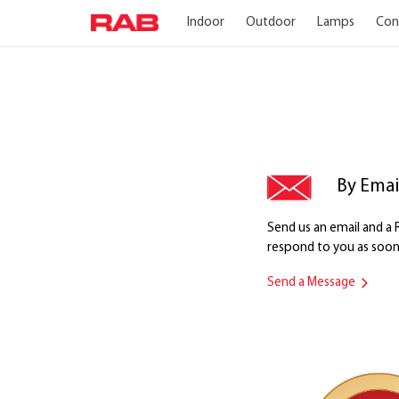
Indoor
Outdoor
Lamps
Con
By Emai
Send us an email and 
respond to you as soon 
Send a Message