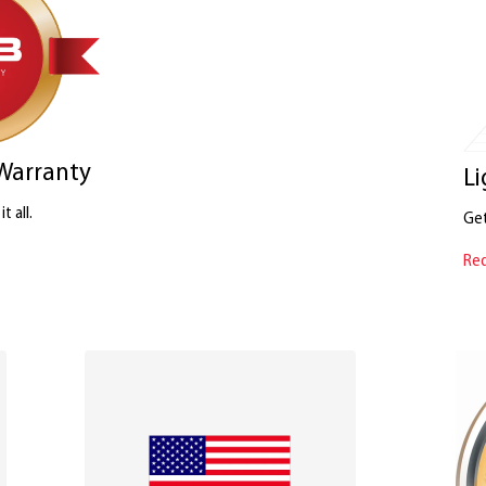
 Warranty
Li
t all.
Get
Req