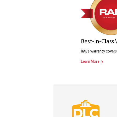
Best-In-Class
RAB’s warranty covers i
Learn More