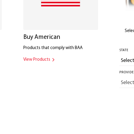
Selec
Buy American
Products that comply with BAA
STATE
View Products
PROVID