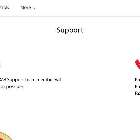
trols
More
Support
l
a RAB Support team member will
Ph
as possible.
Ph
Fa