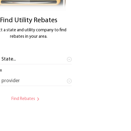
Find Utility Rebates
t a state and utility company to find
rebates in your area.
ER
Find Rebates