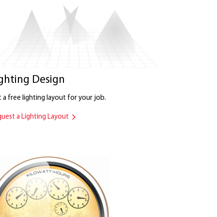
ghting Design
 a free lighting layout for your job.
uest a Lighting Layout