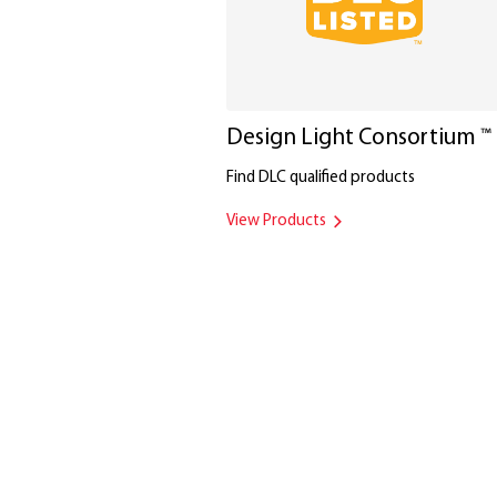
Design Light Consortium
™
Find DLC qualified products
View Products