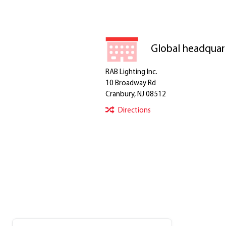
Global headquar
RAB Lighting Inc.
10 Broadway Rd
Cranbury, NJ 08512
Directions