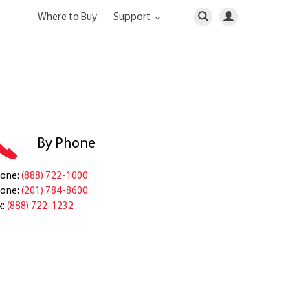
Where to Buy
Support
By Phone
one:
(888) 722-1000
one:
(201) 784-8600
x:
(888) 722-1232