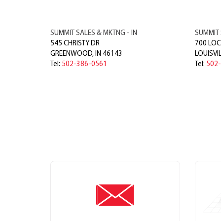
SUMMIT SALES & MKTNG - IN
SUMMIT 
545 CHRISTY DR
700 LOC
GREENWOOD
,
IN
46143
LOUISVI
Tel:
502-386-0561
Tel:
502