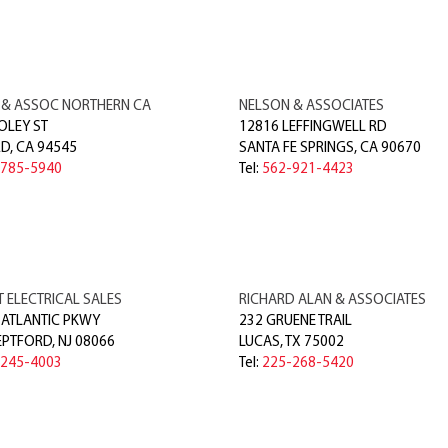
 & ASSOC NORTHERN CA
NELSON & ASSOCIATES
OLEY ST
12816 LEFFINGWELL RD
RD
,
CA
94545
SANTA FE SPRINGS
,
CA
90670
-785-5940
Tel:
562-921-4423
 ELECTRICAL SALES
RICHARD ALAN & ASSOCIATES
 ATLANTIC PKWY
232 GRUENE TRAIL
EPTFORD
,
NJ
08066
LUCAS
,
TX
75002
-245-4003
Tel:
225-268-5420