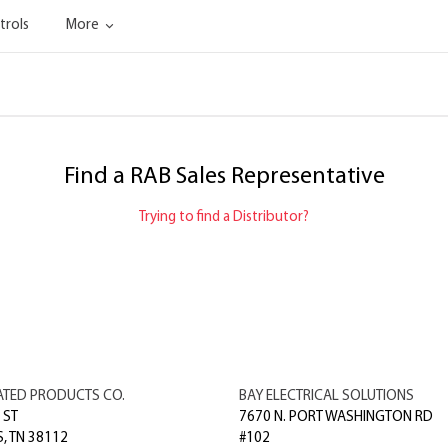
trols
More
Find a RAB Sales Representative
Trying to find a Distributor?
ATED PRODUCTS CO.
BAY ELECTRICAL SOLUTIONS
 ST
7670 N. PORT WASHINGTON RD
S
,
TN
38112
#102