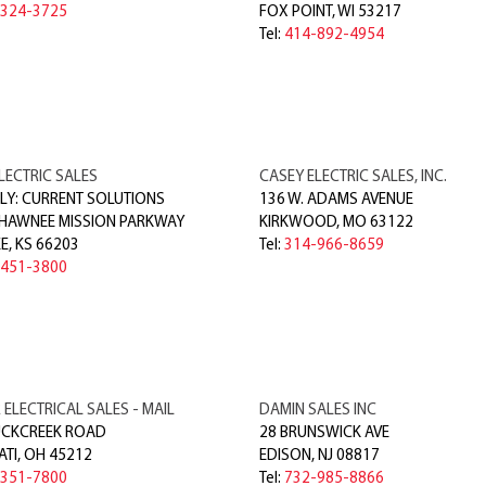
-324-3725
FOX POINT
,
WI
53217
Tel:
414-892-4954
LECTRIC SALES
CASEY ELECTRIC SALES, INC.
Y: CURRENT SOLUTIONS
136 W. ADAMS AVENUE
SHAWNEE MISSION PARKWAY
KIRKWOOD
,
MO
63122
E
,
KS
66203
Tel:
314-966-8659
-451-3800
ELECTRICAL SALES - MAIL
DAMIN SALES INC
UCKCREEK ROAD
28 BRUNSWICK AVE
ATI
,
OH
45212
EDISON
,
NJ
08817
-351-7800
Tel:
732-985-8866