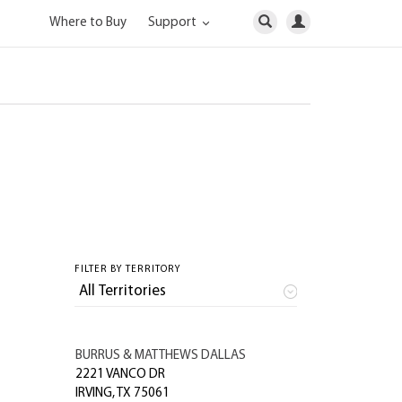
Where to Buy
Support
FILTER BY TERRITORY
BURRUS & MATTHEWS DALLAS
2221 VANCO DR
IRVING
,
TX
75061