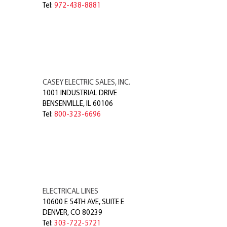
Tel:
972-438-8881
CASEY ELECTRIC SALES, INC.
1001 INDUSTRIAL DRIVE
BENSENVILLE
,
IL
60106
Tel:
800-323-6696
ELECTRICAL LINES
10600 E 54TH AVE, SUITE E
DENVER
,
CO
80239
Tel:
303-722-5721