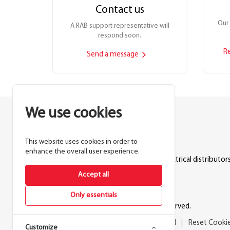
Contact us
Our 
A RAB support representative will
respond soon.
R
Send a message
We use cookies
This website uses cookies in order to
Lighting manufacturer since 1946.
enhance the overall user experience.
Products sold exclusively through electrical distributors
Accept all
888.722.1000
Only essentials
© 2026 RAB Lighting Inc. All rights reserved.
Privacy
Terms
Warranty
Legal
Reset Cooki
Customize