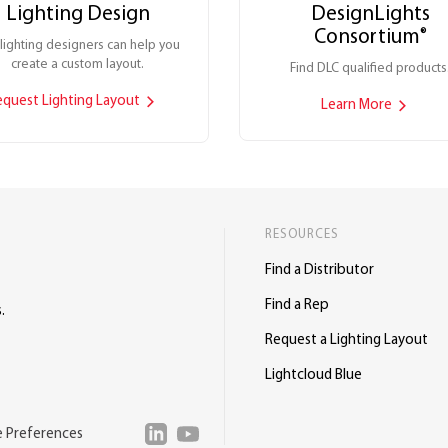
Lighting Design
DesignLights
Consortium
®
lighting designers can help you
create a custom layout.
Find DLC qualified products
equest Lighting Layout
Learn More
RESOURCES
Find a Distributor
Find a Rep
.
Request a Lighting Layout
Lightcloud Blue
e Preferences