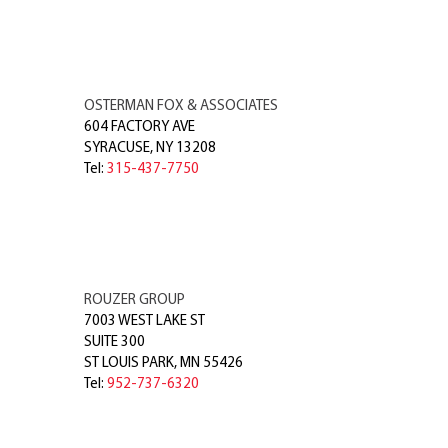
OSTERMAN FOX & ASSOCIATES
604 FACTORY AVE
SYRACUSE
,
NY
13208
Tel:
315-437-7750
ROUZER GROUP
7003 WEST LAKE ST
SUITE 300
ST LOUIS PARK
,
MN
55426
Tel:
952-737-6320