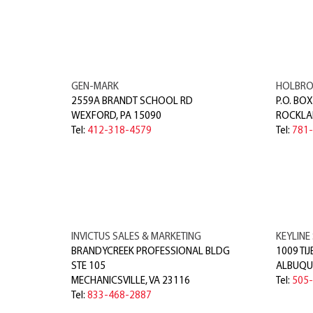
GEN-MARK
HOLBRO
2559A BRANDT SCHOOL RD
P.O. BOX
WEXFORD
,
PA
15090
ROCKLA
Tel:
412-318-4579
Tel:
781
INVICTUS SALES & MARKETING
KEYLINE 
BRANDYCREEK PROFESSIONAL BLDG
1009 TIJ
STE 105
ALBUQU
MECHANICSVILLE
,
VA
23116
Tel:
505
Tel:
833-468-2887