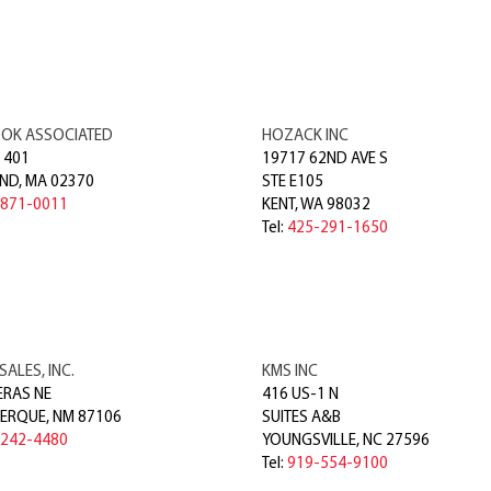
OK ASSOCIATED
HOZACK INC
 401
19717 62ND AVE S
ND
,
MA
02370
STE E105
-871-0011
KENT
,
WA
98032
Tel:
425-291-1650
SALES, INC.
KMS INC
ERAS NE
416 US-1 N
ERQUE
,
NM
87106
SUITES A&B
-242-4480
YOUNGSVILLE
,
NC
27596
Tel:
919-554-9100