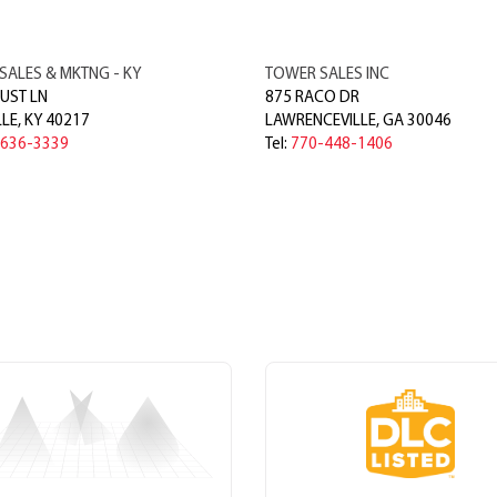
SALES & MKTNG - KY
TOWER SALES INC
UST LN
875 RACO DR
LLE
,
KY
40217
LAWRENCEVILLE
,
GA
30046
-636-3339
Tel:
770-448-1406