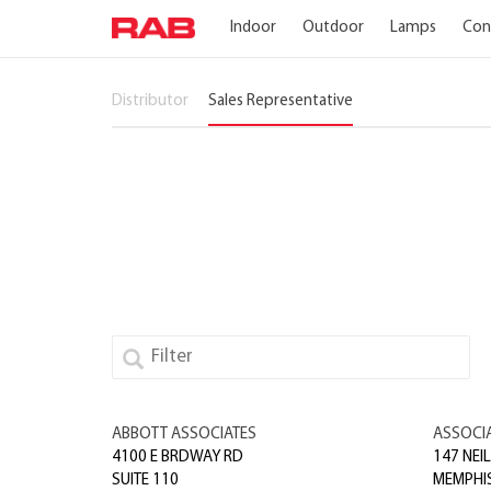
Indoor
Outdoor
Lamps
Con
Distributor
Sales Representative
ABBOTT ASSOCIATES
ASSOCI
4100 E BRDWAY RD
147 NEIL
SUITE 110
MEMPHI