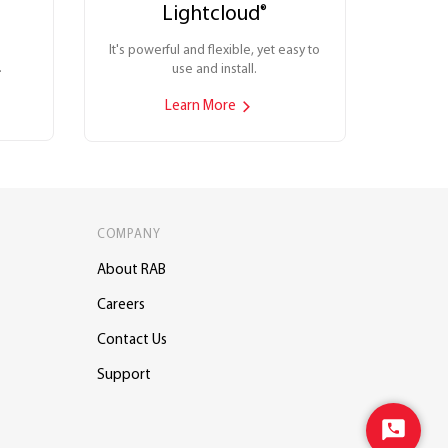
Lightcloud
®
It's powerful and flexible, yet easy to
.
use and install.
Learn More
COMPANY
About RAB
Careers
Contact Us
Support
Start