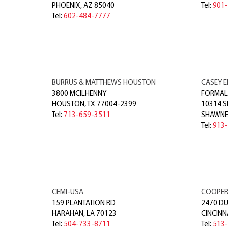
PHOENIX
,
AZ
85040
Tel:
901
Tel:
602-484-7777
BURRUS & MATTHEWS HOUSTON
CASEY E
3800 MCILHENNY
FORMALL
HOUSTON
,
TX
77004-2399
10314 
Tel:
713-659-3511
SHAWNE
Tel:
913
CEMI-USA
COOPER 
159 PLANTATION RD
2470 D
HARAHAN
,
LA
70123
CINCINN
Tel:
504-733-8711
Tel:
513