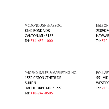
MCDONOUGH & ASSOC.
NELSON
8640 RONDA DR
23898 F
CANTON
,
MI
48187
HAYWA
Tel:
734-453-1000
Tel:
510
PHOENIX SALES & MARKETING INC.
POLLART
1550 CATON CENTER DR
551 MID
SUITE N
WEST D
HALETHORPE
,
MD
21227
Tel:
215
Tel:
410-247-8505