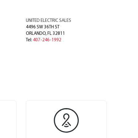
UNITED ELECTRIC SALES
4496 SW 36TH ST
ORLANDO
,
FL
32811
Tel:
407-246-1992