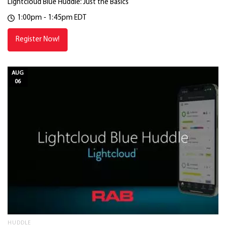
Lightcloud Blue Huddle: Just the Basics
1:00pm - 1:45pm EDT
Register Now!
AUG
06
HUDDLE