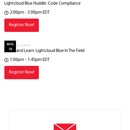
Lightcloud Blue Huddle: Code Compliance
2:00pm - 3:00pm EDT
Register Now!
AUG
LUNCH & LEARN
10
Lunch and Learn: Lightcloud Blue In The Field
1:00pm - 1:45pm EDT
Register Now!