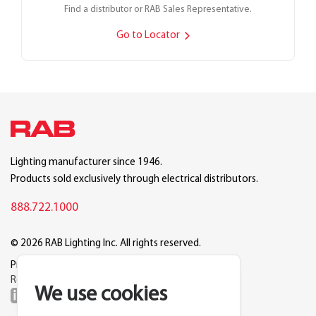
Find a distributor or RAB Sales Representative.
Go to Locator
Lighting manufacturer since 1946.
Products sold exclusively through electrical distributors.
888.722.1000
© 2026 RAB Lighting Inc. All rights reserved.
Privacy
Terms
Warranty
Legal
Reset Cookie Preferences
We use cookies