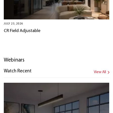
JULY 23, 2026
CR Field Adjustable
Webinars
Watch Recent
View All