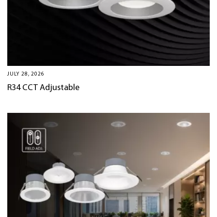
JULY 28, 2026
R34 CCT Adjustable