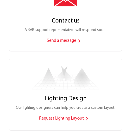
Contact us
A RAB support representative will respond soon.
Send a message
Lighting Design
Our lighting designers can help you create a custom layout.
Request Lighting Layout