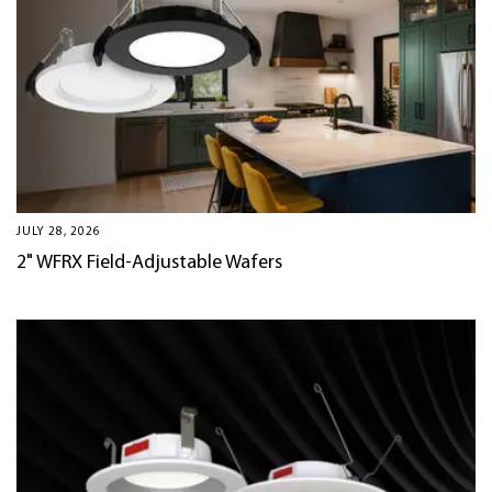
JULY 28, 2026
2" WFRX Field-Adjustable Wafers