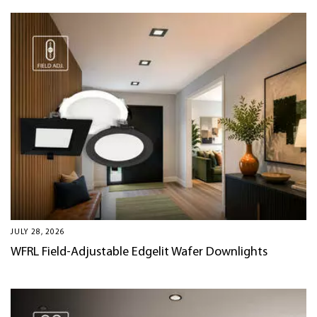
JULY 28, 2026
WFRL Field-Adjustable Edgelit Wafer Downlights