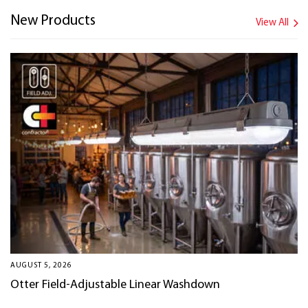
New Products
View All
AUGUST 5, 2026
Otter Field-Adjustable Linear Washdown