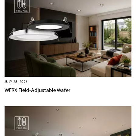
JULY 28, 2026
WFRX Field-Adjustable Wafer