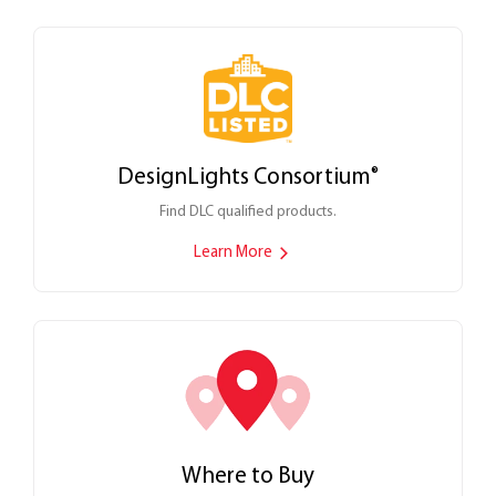
DesignLights Consortium
®
Find DLC qualified products.
Learn More
Where to Buy