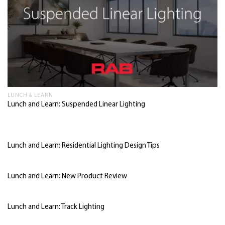
LUNCH & LEARN
Lunch and Learn: Suspended Linear Lighting
Lunch and Learn: Residential Lighting Design Tips
Lunch and Learn: New Product Review
Lunch and Learn: Track Lighting