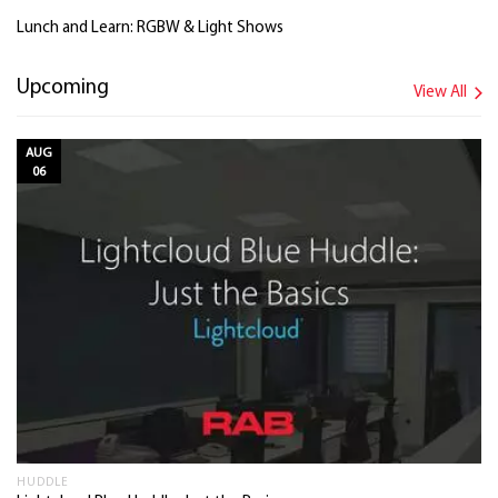
Lunch and Learn: RGBW & Light Shows
Upcoming
View All
AUG
06
HUDDLE