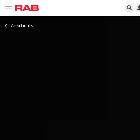
Toggle
navigation
Area Lights