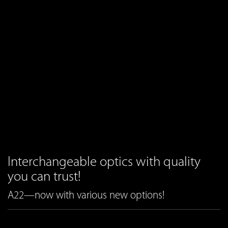
Interchangeable optics with quality
you can trust!
A22—now with various new options!