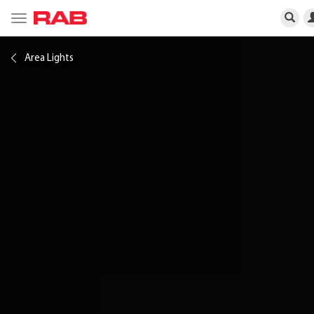
Toggle
navigation
Area Lights