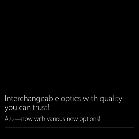
Interchangeable optics with quality
you can trust!
A22—now with various new options!