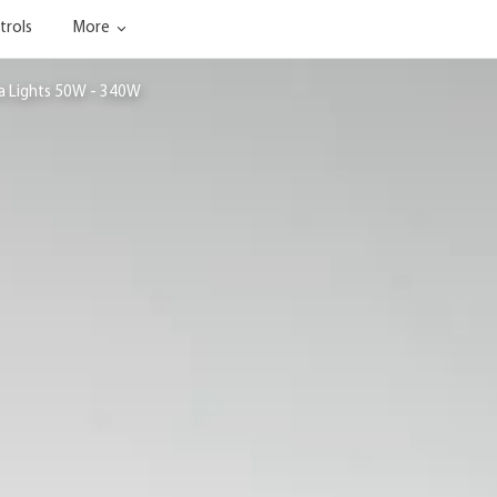
trols
More
ea Lights 50W - 340W