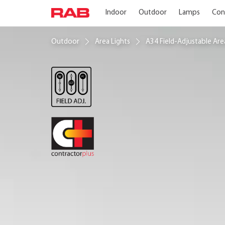
Indoor
Outdoor
Lamps
Con
Outdoor
Area Lights
A34 Field-Adjustable Ar