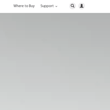
Where to Buy
Support