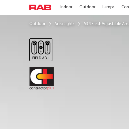
Indoor
Outdoor
Lamps
Con
Outdoor
Area Lights
A34 Field-Adjustable Ar