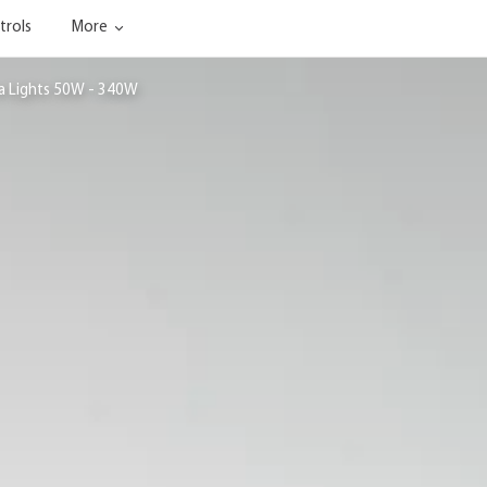
trols
More
ea Lights 50W - 340W