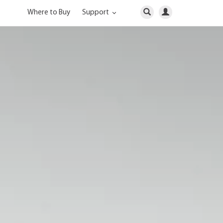
Where to Buy
Support