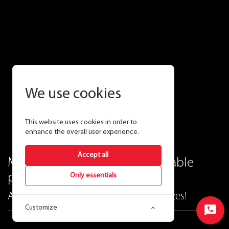
We use cookies
This website uses cookies in order to
enhance the overall user experience.
Accept all
Modern elegance and unbeatable
performance.
Only essentials
ALLURE vanity lighting—now in new sizes!
Customize
Start
Chat