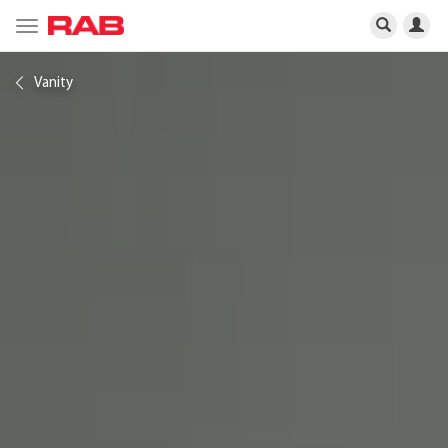
Toggle
navigation
Vanity