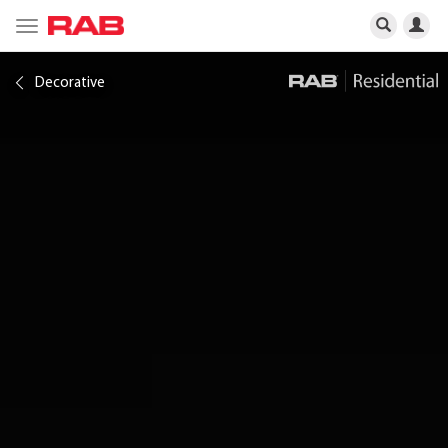
Toggle
navigation
Decorative