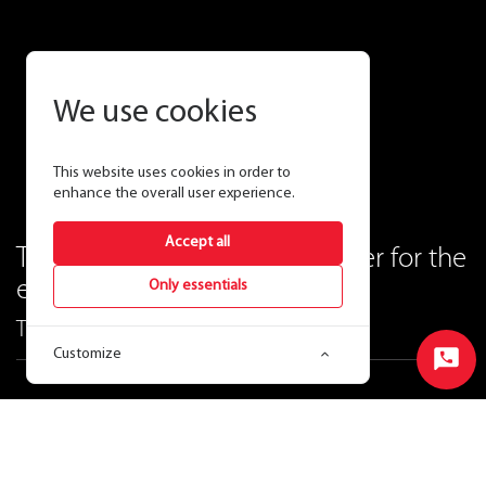
We use cookies
This website uses cookies in order to
enhance the overall user experience.
Accept all
The best high bay is now better for the
environment.
Only essentials
The RAIL linear high bay.
Customize
Start
Chat
Ordering Matrix