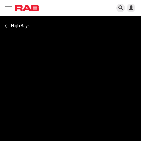
Toggle
navigation
High Bays