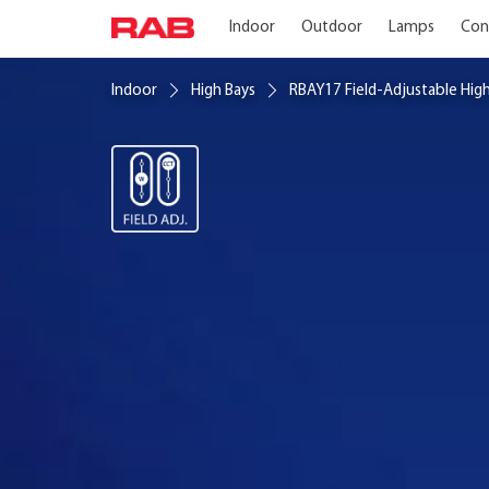
Indoor
Outdoor
Lamps
Con
Indoor
High Bays
RBAY17 Field-Adjustable Hig