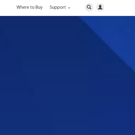
Where to Buy
Support