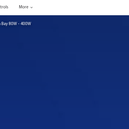
trols
More
h Bay 80W - 400W