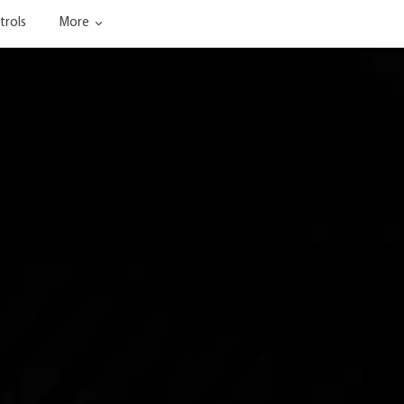
trols
More