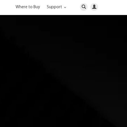
Where to Buy
Support