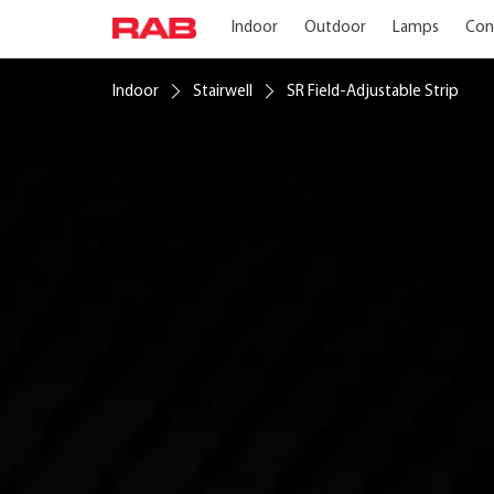
Indoor
Outdoor
Lamps
Con
Indoor
Stairwell
SR Field-Adjustable Strip