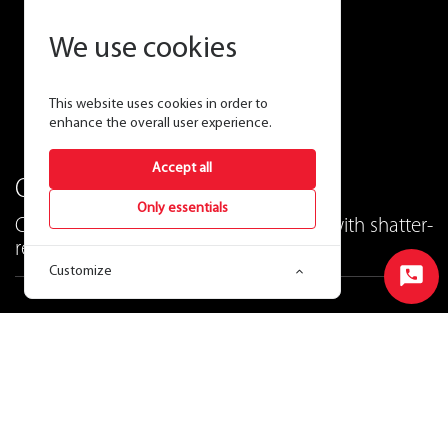
We use cookies
This website uses cookies in order to
enhance the overall user experience.
Accept all
One T8 to rule them all!
Only essentials
CCT-Adjustable hybrid T8 lamps now with shatter-
resistant coating!
Customize
Start
Chat
Ordering Matrix
View Price & Availability