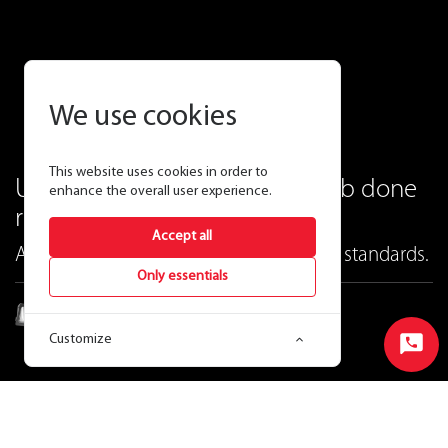
We use cookies
This website uses cookies in order to
Ultra economy that gets the job done
enhance the overall user experience.
right.
Accept all
At RAB, lowest price still means highest standards.
Only essentials
W34
Customize
LED Wall pack
Start
Chat
Ordering Matrix