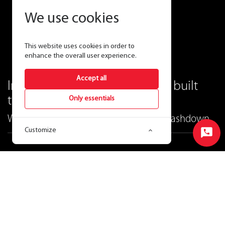
We use cookies
This website uses cookies in order to
enhance the overall user experience.
Accept all
Industrial-grade lighting that's built
tough.
Only essentials
WHALE—The extra-wide, vapor-tight washdown.
Customize
Start
Chat
Ordering Matrix
View Price & Availability