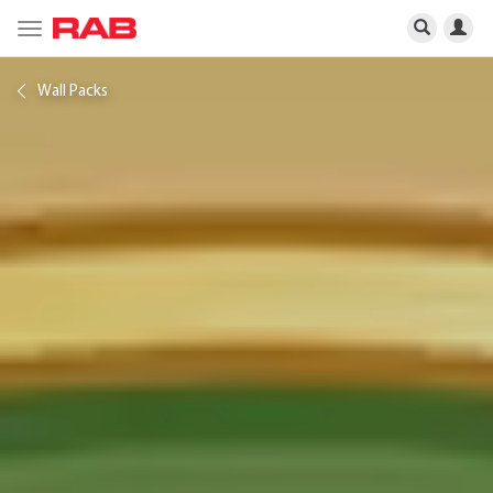
Toggle
navigation
Wall Packs