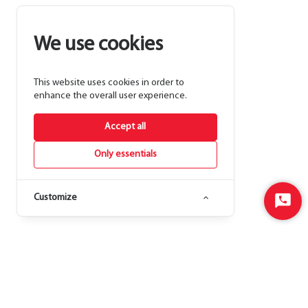
We use cookies
This website uses cookies in order to
enhance the overall user experience.
Accept all
Only essentials
Customize
Start
Chat