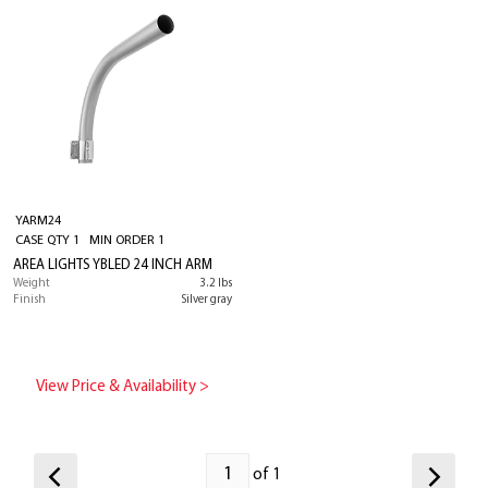
YARM24
CASE QTY 1 MIN ORDER 1
AREA LIGHTS YBLED 24 INCH ARM
Weight
3.2 lbs
Finish
Silver gray
View Price & Availability >
of 1