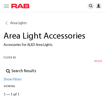
Toggle
navigation
Area Lights
Area Light Accessories
Accessories for ALED Area Lights.
FILTER BY
RESET
Show Filters
VIEWING
1
—
1 of 1