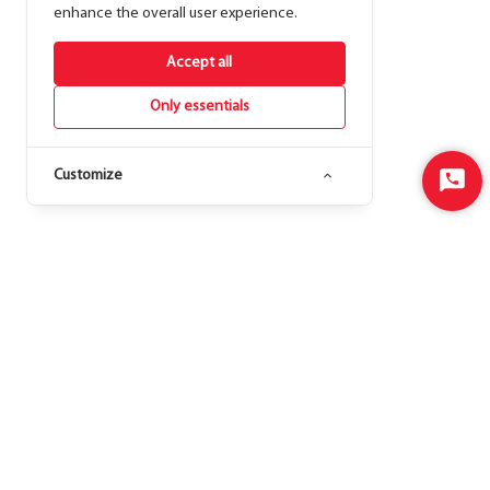
enhance the overall user experience.
Accept all
Only essentials
Customize
Start
Chat