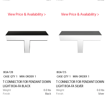
View Price & Availability >
View Price & Availability >
BOA-T/B
BOA-T/S
CASE QTY 1 MIN ORDER 1
CASE QTY 1 MIN ORDER 1
T CONNECTOR FOR PENDANT DOWN
T CONNECTOR FOR PENDANT DOWN
LIGHT BOA-FA BLACK
LIGHT BOA-FA SILVER
Weight
0.0 lbs
Weight
0.0 lbs
Finish
Black
Finish
Silver