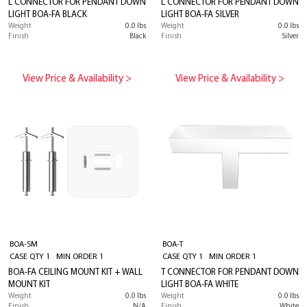
L CONNECTOR FOR PENDANT DOWN
L CONNECTOR FOR PENDANT DOWN
LIGHT BOA-FA BLACK
LIGHT BOA-FA SILVER
Weight
0.0 lbs
Weight
0.0 lbs
Finish
Black
Finish
Silver
View Price & Availability >
View Price & Availability >
BOA-SM
BOA-T
CASE QTY 1 MIN ORDER 1
CASE QTY 1 MIN ORDER 1
BOA-FA CEILING MOUNT KIT + WALL
T CONNECTOR FOR PENDANT DOWN
MOUNT KIT
LIGHT BOA-FA WHITE
Weight
0.0 lbs
Weight
0.0 lbs
Finish
N/A
Finish
White