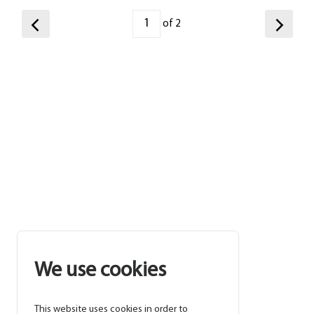
of 2
We use cookies
This website uses cookies in order to