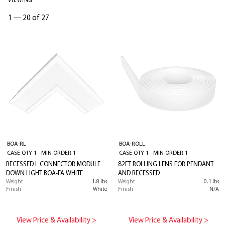
VIEWING
1
—
20 of 27
BOA-RL
BOA-ROLL
CASE QTY 1 MIN ORDER 1
CASE QTY 1 MIN ORDER 1
RECESSED L CONNECTOR MODULE
82FT ROLLING LENS FOR PENDANT
DOWN LIGHT BOA-FA WHITE
AND RECESSED
Weight
1.8 lbs
Weight
0.1 lbs
Finish
White
Finish
N/A
View Price & Availability >
View Price & Availability >