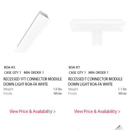
BOA-RS
BOA-RT
CASE QTY 1 MIN ORDER 1
CASE QTY 1 MIN ORDER 1
RECESSED 1FT CONNECTOR MODULE
RECESSED T CONNECTOR MODULE
DOWN LIGHT BOA-FA WHITE
DOWN LIGHT BOA-FA WHITE
Weight
1.0 lbs
Weight
1.1 lbs
Finish
White
Finish
White
View Price & Availability >
View Price & Availability >