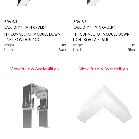
BOA-S/B
BOA-S/S
CASE QTY 1 MIN ORDER 1
CASE QTY 1 MIN ORDER 1
1FT CONNECTOR MODULE DOWN
1FT CONNECTOR MODULE DOWN
LIGHT BOA-FA BLACK
LIGHT BOA-FA SILVER
Weight
1.0 lbs
Weight
1.0 lbs
Finish
Black
Finish
Silver
View Price & Availability >
View Price & Availability >