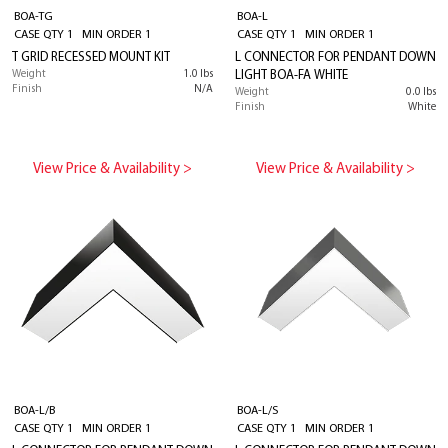
BOA-TG
BOA-L
CASE QTY 1 MIN ORDER 1
CASE QTY 1 MIN ORDER 1
T GRID RECESSED MOUNT KIT
L CONNECTOR FOR PENDANT DOWN
Weight
1.0 lbs
LIGHT BOA-FA WHITE
Finish
N/A
Weight
0.0 lbs
Finish
White
View Price & Availability >
View Price & Availability >
BOA-L/B
BOA-L/S
CASE QTY 1 MIN ORDER 1
CASE QTY 1 MIN ORDER 1