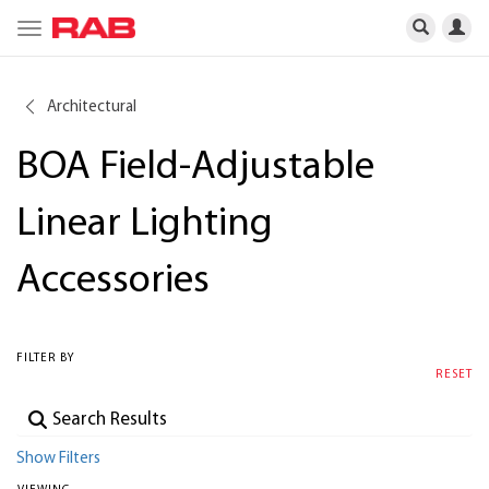
Toggle
navigation
Architectural
BOA Field-Adjustable
Linear Lighting
Accessories
FILTER BY
RESET
Show Filters