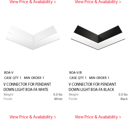
View Price & Availability >
View Price & Availability >
BOA-V
BOA-V/B
CASE QTY 1 MIN ORDER 1
CASE QTY 1 MIN ORDER 1
V CONNECTOR FOR PENDANT
V CONNECTOR FOR PENDANT
DOWN LIGHT BOA-FA WHITE
DOWN LIGHT BOA-FA BLACK
Weight
0.0 lbs
Weight
0.0 lbs
Finish
White
Finish
Black
View Price & Availability >
View Price & Availability >