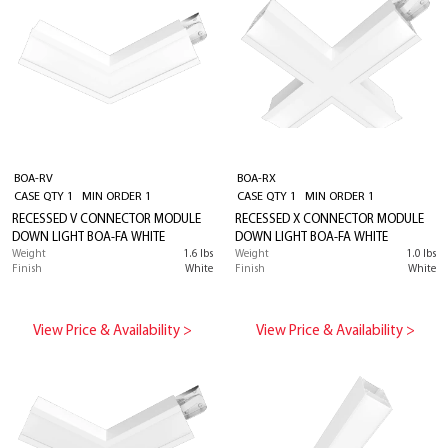
BOA-RV
BOA-RX
CASE QTY 1 MIN ORDER 1
CASE QTY 1 MIN ORDER 1
RECESSED V CONNECTOR MODULE
RECESSED X CONNECTOR MODULE
DOWN LIGHT BOA-FA WHITE
DOWN LIGHT BOA-FA WHITE
Weight
1.6 lbs
Weight
1.0 lbs
Finish
White
Finish
White
View Price & Availability >
View Price & Availability >