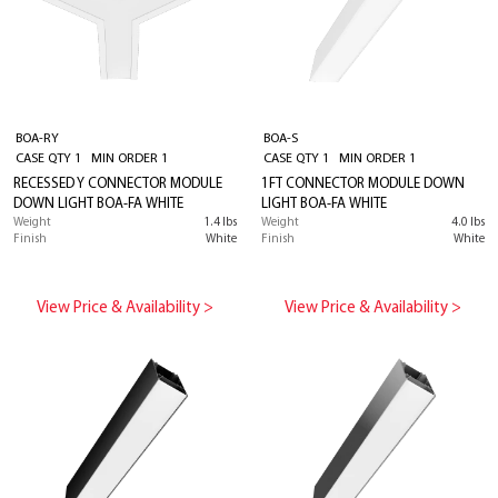
BOA-RY
BOA-S
CASE QTY 1 MIN ORDER 1
CASE QTY 1 MIN ORDER 1
RECESSED Y CONNECTOR MODULE
1FT CONNECTOR MODULE DOWN
DOWN LIGHT BOA-FA WHITE
LIGHT BOA-FA WHITE
Weight
1.4 lbs
Weight
4.0 lbs
Finish
White
Finish
White
View Price & Availability >
View Price & Availability >