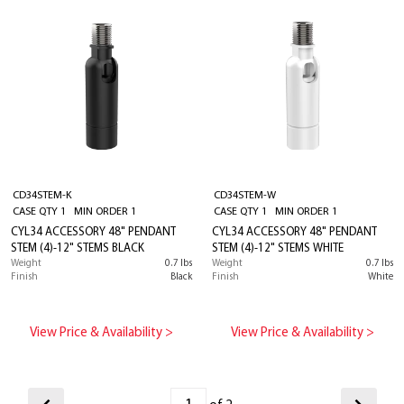
CD34STEM-K
CD34STEM-W
CASE QTY 1 MIN ORDER 1
CASE QTY 1 MIN ORDER 1
CYL34 ACCESSORY 48" PENDANT
CYL34 ACCESSORY 48" PENDANT
STEM (4)-12" STEMS BLACK
STEM (4)-12" STEMS WHITE
Weight
0.7 lbs
Weight
0.7 lbs
Finish
Black
Finish
White
View Price & Availability >
View Price & Availability >