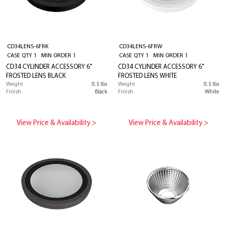
CD34LENS-6FRK
CD34LENS-6FRW
CASE QTY 1 MIN ORDER 1
CASE QTY 1 MIN ORDER 1
CD34 CYLINDER ACCESSORY 6"
CD34 CYLINDER ACCESSORY 6"
FROSTED LENS BLACK
FROSTED LENS WHITE
Weight
0.5 lbs
Weight
0.5 lbs
Finish
Black
Finish
White
View Price & Availability >
View Price & Availability >