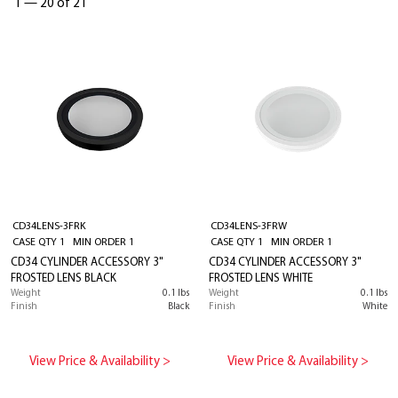
1
—
20 of 21
CD34LENS-3FRK
CD34LENS-3FRW
CASE QTY 1 MIN ORDER 1
CASE QTY 1 MIN ORDER 1
CD34 CYLINDER ACCESSORY 3"
CD34 CYLINDER ACCESSORY 3"
FROSTED LENS BLACK
FROSTED LENS WHITE
Weight
0.1 lbs
Weight
0.1 lbs
Finish
Black
Finish
White
View Price & Availability >
View Price & Availability >