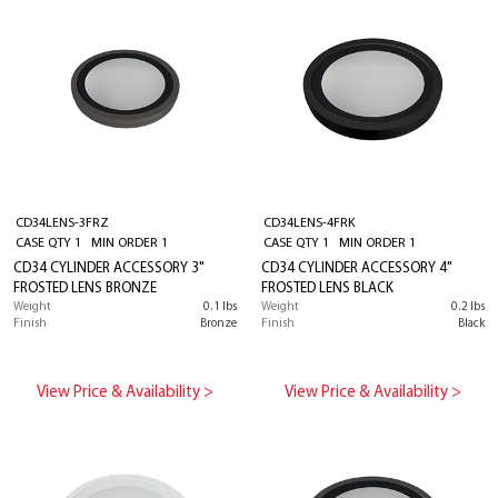
CD34LENS-3FRZ
CD34LENS-4FRK
CASE QTY 1 MIN ORDER 1
CASE QTY 1 MIN ORDER 1
CD34 CYLINDER ACCESSORY 3"
CD34 CYLINDER ACCESSORY 4"
FROSTED LENS BRONZE
FROSTED LENS BLACK
Weight
0.1 lbs
Weight
0.2 lbs
Finish
Bronze
Finish
Black
View Price & Availability >
View Price & Availability >