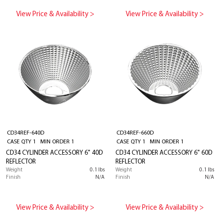
View Price & Availability >
View Price & Availability >
CD34REF-640D
CD34REF-660D
CASE QTY 1 MIN ORDER 1
CASE QTY 1 MIN ORDER 1
CD34 CYLINDER ACCESSORY 6" 40D
CD34 CYLINDER ACCESSORY 6" 60D
REFLECTOR
REFLECTOR
Weight
0.1 lbs
Weight
0.1 lbs
Finish
N/A
Finish
N/A
View Price & Availability >
View Price & Availability >