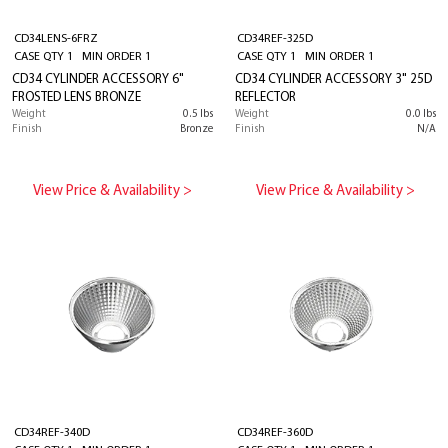
CD34LENS-6FRZ
CD34REF-325D
CASE QTY 1 MIN ORDER 1
CASE QTY 1 MIN ORDER 1
CD34 CYLINDER ACCESSORY 6"
CD34 CYLINDER ACCESSORY 3" 25D
FROSTED LENS BRONZE
REFLECTOR
Weight
0.5 lbs
Weight
0.0 lbs
Finish
Bronze
Finish
N/A
View Price & Availability >
View Price & Availability >
CD34REF-340D
CD34REF-360D