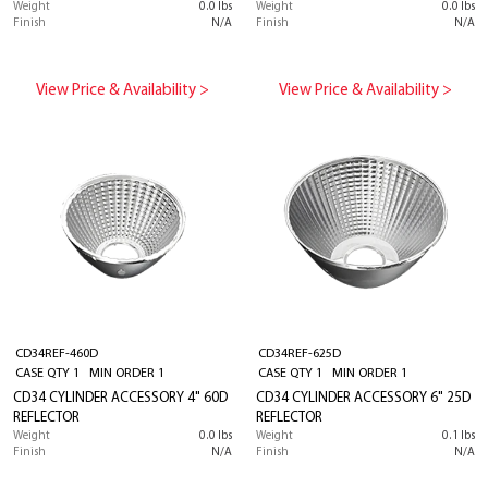
Weight
0.0 lbs
Weight
0.0 lbs
Finish
N/A
Finish
N/A
View Price & Availability >
View Price & Availability >
CD34REF-460D
CD34REF-625D
CASE QTY 1 MIN ORDER 1
CASE QTY 1 MIN ORDER 1
CD34 CYLINDER ACCESSORY 4" 60D
CD34 CYLINDER ACCESSORY 6" 25D
REFLECTOR
REFLECTOR
Weight
0.0 lbs
Weight
0.1 lbs
Finish
N/A
Finish
N/A