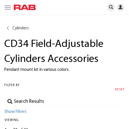
Toggle
navigation
Cylinders
CD34 Field-Adjustable
Cylinders Accessories
Pendant mount kit in various colors.
FILTER BY
RESET
Show Filters
VIEWING