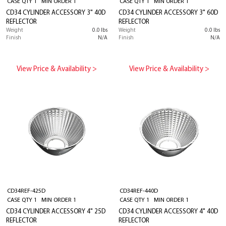
CASE QTY 1 MIN ORDER 1
CASE QTY 1 MIN ORDER 1
CD34 CYLINDER ACCESSORY 3" 40D
CD34 CYLINDER ACCESSORY 3" 60D
REFLECTOR
REFLECTOR
Weight
0.0 lbs
Weight
0.0 lbs
Finish
N/A
Finish
N/A
View Price & Availability >
View Price & Availability >
CD34REF-425D
CD34REF-440D
CASE QTY 1 MIN ORDER 1
CASE QTY 1 MIN ORDER 1
CD34 CYLINDER ACCESSORY 4" 25D
CD34 CYLINDER ACCESSORY 4" 40D
REFLECTOR
REFLECTOR