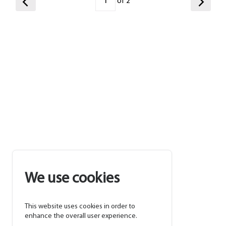
of 2
We use cookies
This website uses cookies in order to
enhance the overall user experience.