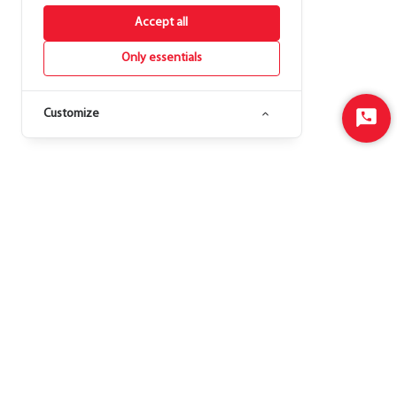
Accept all
Only essentials
Customize
Start
Chat