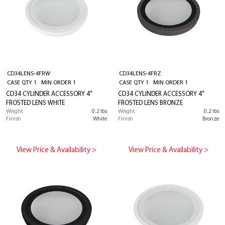
CD34LENS-4FRW
CD34LENS-4FRZ
CASE QTY 1 MIN ORDER 1
CASE QTY 1 MIN ORDER 1
CD34 CYLINDER ACCESSORY 4"
CD34 CYLINDER ACCESSORY 4"
FROSTED LENS WHITE
FROSTED LENS BRONZE
Weight
0.2 lbs
Weight
0.2 lbs
Finish
White
Finish
Bronze
View Price & Availability >
View Price & Availability >