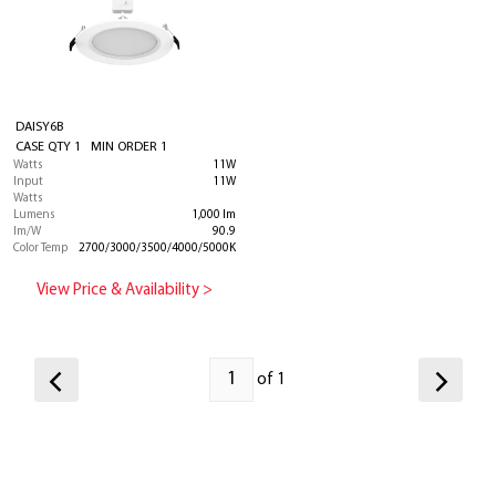
DAISY6B
CASE QTY 1 MIN ORDER 1
Watts
11W
Input
11W
Watts
Lumens
1,000 lm
lm/W
90.9
Color Temp
2700/3000/3500/4000/5000K
View Price & Availability >
of 1