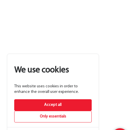
We use cookies
This website uses cookies in order to
enhance the overall user experience.
Accept all
Only essentials