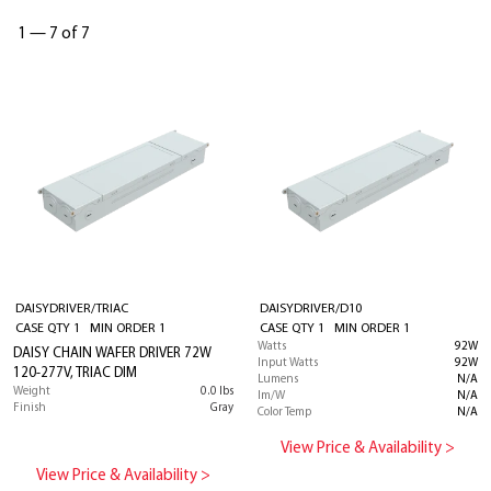
1
—
7 of 7
DAISYDRIVER/TRIAC
DAISYDRIVER/D10
CASE QTY 1 MIN ORDER 1
CASE QTY 1 MIN ORDER 1
Watts
92W
DAISY CHAIN WAFER DRIVER 72W
Input Watts
92W
120-277V, TRIAC DIM
Lumens
N/A
Weight
0.0 lbs
lm/W
N/A
Finish
Gray
Color Temp
N/A
View Price & Availability >
View Price & Availability >