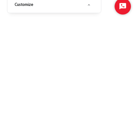
Customize
Start
Chat