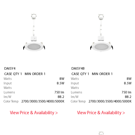
DAISY4
DAISY4B
CASE QTY 1 MIN ORDER 1
CASE QTY 1 MIN ORDER 1
Watts
8W
Watts
8W
Input
8.5W
Input
8.5W
Watts
Watts
Lumens
750 lm
Lumens
750 lm
lm/W
88.2
lm/W
88.2
Color Temp
2700/3000/3500/4000/5000K
Color Temp
2700/3000/3500/4000/5000K
View Price & Availability >
View Price & Availability >