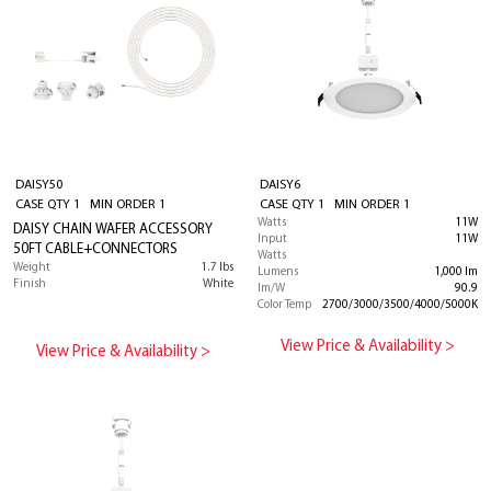
DAISY50
DAISY6
CASE QTY 1 MIN ORDER 1
CASE QTY 1 MIN ORDER 1
Watts
11W
DAISY CHAIN WAFER ACCESSORY
Input
11W
50FT CABLE+CONNECTORS
Watts
Weight
1.7 lbs
Lumens
1,000 lm
Finish
White
lm/W
90.9
Color Temp
2700/3000/3500/4000/5000K
View Price & Availability >
View Price & Availability >