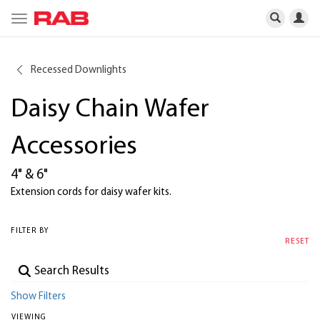
Toggle
navigation
Recessed Downlights
Daisy Chain Wafer
Accessories
4" & 6"
Extension cords for daisy wafer kits.
FILTER BY
RESET
Show Filters
VIEWING