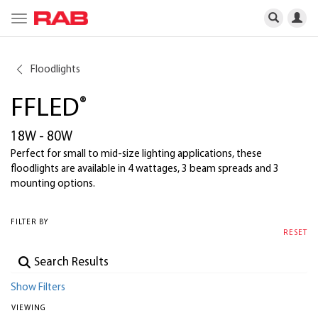
Toggle
navigation
Floodlights
FFLED
®
18W - 80W
Perfect for small to mid-size lighting applications, these
floodlights are available in 4 wattages, 3 beam spreads and 3
mounting options.
FILTER BY
RESET
Show Filters
VIEWING