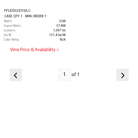
FFLED52/D10/LC
CASE QTY 1 MIN ORDER 1
Watts
52W
Input Watts
57.8W
Lumens
7,597 lm
lm/W
131.4 lm/W
Color Temp
N/A
View Price & Availability >
of 1