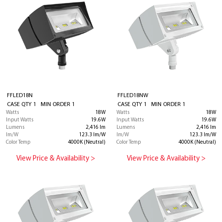
FFLED18N
FFLED18NW
CASE QTY 1 MIN ORDER 1
CASE QTY 1 MIN ORDER 1
Watts
18W
Watts
18W
Input Watts
19.6W
Input Watts
19.6W
Lumens
2,416 lm
Lumens
2,416 lm
lm/W
123.3 lm/W
lm/W
123.3 lm/W
Color Temp
4000K (Neutral)
Color Temp
4000K (Neutral)
View Price & Availability >
View Price & Availability >