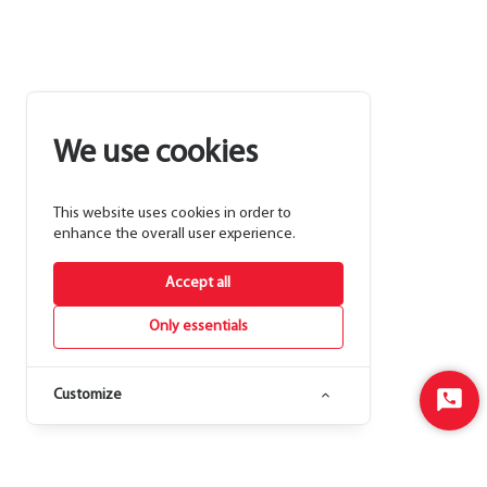
We use cookies
This website uses cookies in order to
enhance the overall user experience.
Accept all
Only essentials
Customize
Start
Chat