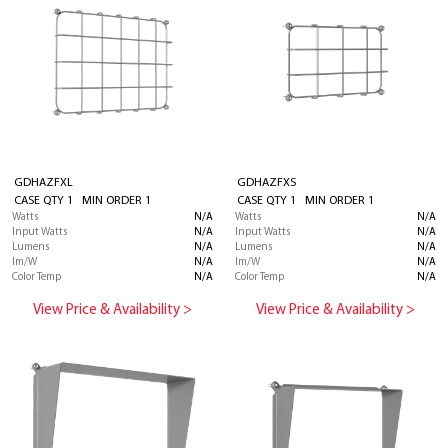
GDHAZFXL
GDHAZFXS
CASE QTY 1 MIN ORDER 1
CASE QTY 1 MIN ORDER 1
Watts
N/A
Watts
N/A
Input Watts
N/A
Input Watts
N/A
Lumens
N/A
Lumens
N/A
lm/W
N/A
lm/W
N/A
Color Temp
N/A
Color Temp
N/A
View Price & Availability >
View Price & Availability >