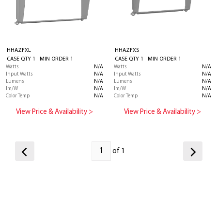
HHAZFXL
HHAZFXS
CASE QTY 1 MIN ORDER 1
CASE QTY 1 MIN ORDER 1
Watts
N/A
Watts
N/A
Input Watts
N/A
Input Watts
N/A
Lumens
N/A
Lumens
N/A
lm/W
N/A
lm/W
N/A
Color Temp
N/A
Color Temp
N/A
View Price & Availability >
View Price & Availability >
of 1