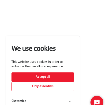
We use cookies
This website uses cookies in order to
enhance the overall user experience.
Accept all
Only essentials
Customize
Start