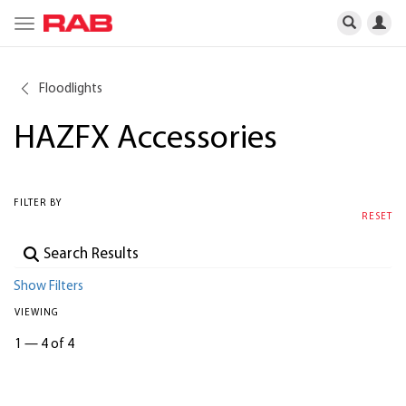
Toggle
navigation
Floodlights
HAZFX Accessories
FILTER BY
RESET
Show Filters
VIEWING
1
—
4 of 4