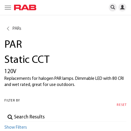
Toggle
navigation
PARs
PAR
Static CCT
120V
Replacements for halogen PAR lamps. Dimmable LED with 80 CRI
and wet rated, great for use outdoors.
FILTER BY
RESET
Show Filters