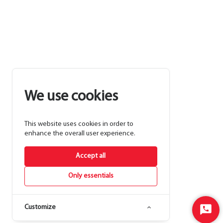
We use cookies
This website uses cookies in order to
enhance the overall user experience.
Accept all
Only essentials
Customize
Start