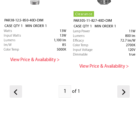
Clearance
PAR38-12.5-850-40D-DIM
PAR30S-11-827-40D-DIM
CASE QTY 1 MIN ORDER 1
CASE QTY 1 MIN ORDER 1
Watts
13W
Lamp Power
11W
Input Watts
13W
Lumens
800 lm
Lumens
1,100 lm
Efficacy
72.7 lm/W
lm/W
85
Color Temp
2700K
Color Temp
5000K
Input Voltage
120V
Dimmable
true
View Price & Availability >
View Price & Availability >
of 1