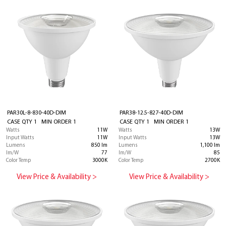
PAR30L-8-830-40D-DIM
PAR38-12.5-827-40D-DIM
CASE QTY 1 MIN ORDER 1
CASE QTY 1 MIN ORDER 1
Watts
11W
Watts
13W
Input Watts
11W
Input Watts
13W
Lumens
850 lm
Lumens
1,100 lm
lm/W
77
lm/W
85
Color Temp
3000K
Color Temp
2700K
View Price & Availability >
View Price & Availability >