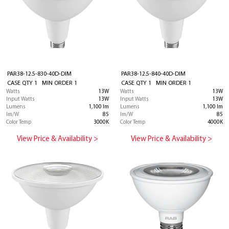
PAR38-12.5-830-40D-DIM
PAR38-12.5-840-40D-DIM
CASE QTY 1 MIN ORDER 1
CASE QTY 1 MIN ORDER 1
Watts
13W
Watts
13W
Input Watts
13W
Input Watts
13W
Lumens
1,100 lm
Lumens
1,100 lm
lm/W
85
lm/W
85
Color Temp
3000K
Color Temp
4000K
View Price & Availability >
View Price & Availability >