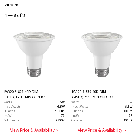
VIEWING
1
—
8 of 8
PAR20-5-827-40D-DIM
PAR20-5-830-40D-DIM
CASE QTY 1 MIN ORDER 1
CASE QTY 1 MIN ORDER 1
Watts
6W
Watts
6W
Input Watts
6.5W
Input Watts
6.5W
Lumens
500 lm
Lumens
500 lm
lm/W
77
lm/W
77
Color Temp
2700K
Color Temp
3000K
View Price & Availability >
View Price & Availability >