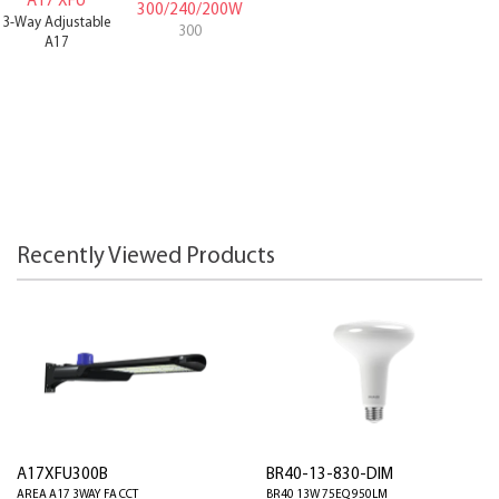
A17 XFU
300/240/200W
3-Way Adjustable
300
A17
Recently Viewed Products
A17XFU300B
BR40-13-830-DIM
AREA A17 3WAY FA CCT
BR40 13W 75EQ 950LM