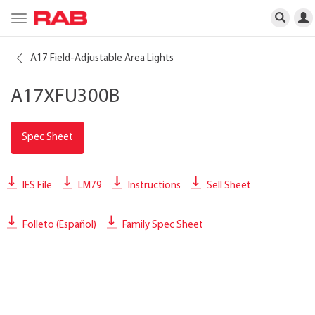
Toggle
navigation
A17 Field-Adjustable Area Lights
A17XFU300B
Spec Sheet
IES File
LM79
Instructions
Sell Sheet
Folleto (Español)
Family Spec Sheet