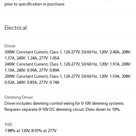
prior to specification or purchase.
Electrical
Driver
300W: Constant Current, Class 1, 120-277V, 50/60 Hz, 120V: 2.40A, 208V:
1.37A, 240V: 1.24A, 277V: 1.05A
240W: Constant Current, Class 1, 120-277V, 50/60 Hz, 120V: 1.91A, 208V:
1.10A, 240V: 0.99A, 277V: 0.89A
200W: Constant Current, Class 1, 120-277V, 50/60 Hz, 120V: 1.59A, 208V:
0.92A, 240V: 0.83A, 277V: 0.74A
Dimming Driver
Driver includes dimming control wiring for 0-10V dimming systems.
Requires separate 0-10V DC dimming circuit. Dims down to 10%.
THD
7.88% at 120V, 8.93% at 277V