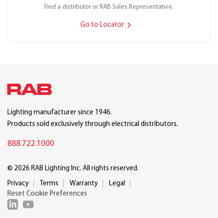
Find a distributor or RAB Sales Representative.
Go to Locator
Lighting manufacturer since 1946.
Products sold exclusively through electrical distributors.
888.722.1000
© 2026 RAB Lighting Inc. All rights reserved.
Privacy
Terms
Warranty
Legal
Reset Cookie Preferences