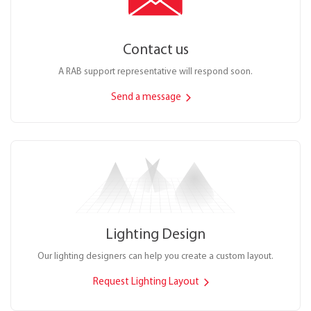
Contact us
A RAB support representative will respond soon.
Send a message
Lighting Design
Our lighting designers can help you create a custom layout.
Request Lighting Layout