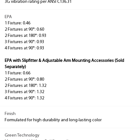
3G vibration rating per ANSI C136.31
EPA
1 Fixture: 0.46
2 Fixtures at 90°: 0.60
2 Fixtures at 180°: 0.93
3 Fixtures at 90°: 0.93
4 Fixtures at 90°: 0.93
EPA with Slipfitter & Adjustable Arm Mounting Accessories (Sold
Separately)
1 Fixture: 0.66
2 Fixtures at 90°: 0.80
2 Fixtures at 180°: 1.32
3 Fixtures at 90°: 1.32
4 Fixtures at 90°: 1.32
Finish
Formulated for high durability and long-lasting color
Green Technology