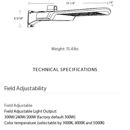
Weight: 15.4 lbs
TECHNICAL SPECIFICATIONS
Field Adjustability
Field Adjustable
Field Adjustable Light Output:
300W/240W/200W (factory default 300W)
Color temperature (selectable by 3000K, 4000K and 5000K)