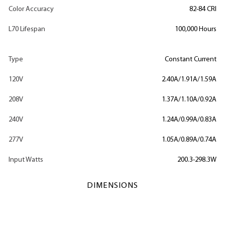
Color Accuracy
82-84 CRI
L70 Lifespan
100,000 Hours
Type
Constant Current
120V
2.40A/1.91A/1.59A
208V
1.37A/1.10A/0.92A
240V
1.24A/0.99A/0.83A
277V
1.05A/0.89A/0.74A
Input Watts
200.3-298.3W
DIMENSIONS