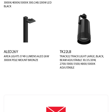
3000K/4000K/5000K 300/240/200W LED
BLACK
ALED26Y
TK22LB
AREA LIGHTS 3749 LUMENS ALED 26W
TRACK22 TRACK LIGHT LARGE, BLACK,
3000K POLE MOUNT BRONZE
BEAM ADJUSTABLE 30/25/20W,
2700/3000/3500/4000/5000K
ADJUSTABLE