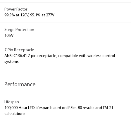
Power Factor
99.5% at 120V, 95.1% at 277V
Surge Protection
10 kV
7-Pin Receptacle
ANSI C136.41 7-pin receptacle, compatible with wireless control
systems
Performance
Lifespan
100,000-Hour LED lifespan based on IESlm-80 results and TM-21
calculations