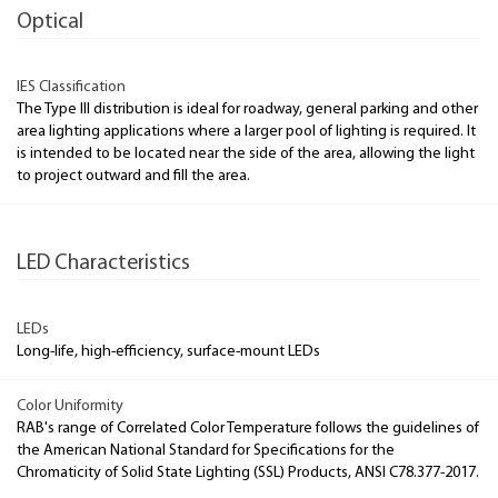
Optical
IES Classification
The Type III distribution is ideal for roadway, general parking and other
area lighting applications where a larger pool of lighting is required. It
is intended to be located near the side of the area, allowing the light
to project outward and fill the area.
LED Characteristics
LEDs
Long-life, high-efficiency, surface-mount LEDs
Color Uniformity
RAB's range of Correlated Color Temperature follows the guidelines of
the American National Standard for Specifications for the
Chromaticity of Solid State Lighting (SSL) Products, ANSI C78.377-2017.