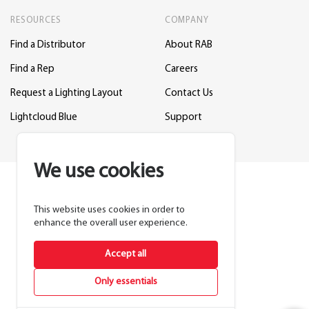
RESOURCES
COMPANY
Find a Distributor
About RAB
Find a Rep
Careers
Request a Lighting Layout
Contact Us
Lightcloud Blue
Support
We use cookies
This website uses cookies in order to
enhance the overall user experience.
Accept all
Only essentials