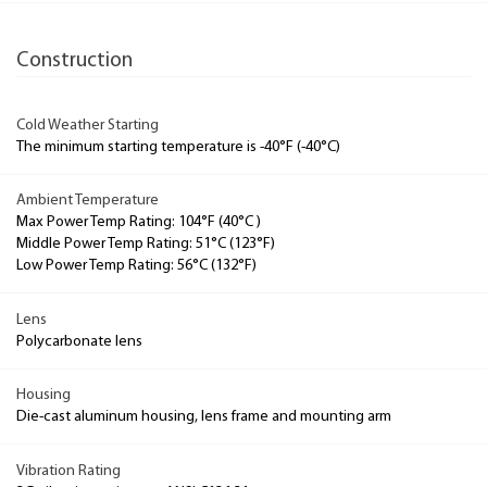
Construction
Cold Weather Starting
The minimum starting temperature is -40°F (-40°C)
Ambient Temperature
Max Power Temp Rating: 104°F (40°C )
Middle Power Temp Rating: 51°C (123°F)
Low Power Temp Rating: 56°C (132°F)
Lens
Polycarbonate lens
Housing
Die-cast aluminum housing, lens frame and mounting arm
Vibration Rating