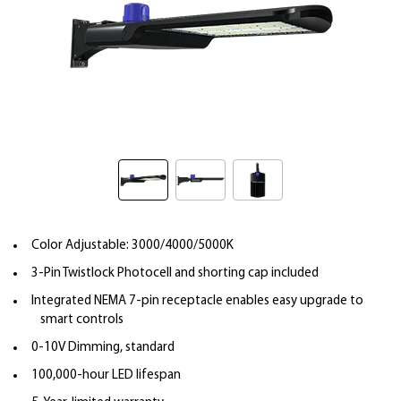
Color Adjustable: 3000/4000/5000K
3-Pin Twistlock Photocell and shorting cap included
Integrated NEMA 7-pin receptacle enables easy upgrade to
smart controls
0-10V Dimming, standard
100,000-hour LED lifespan