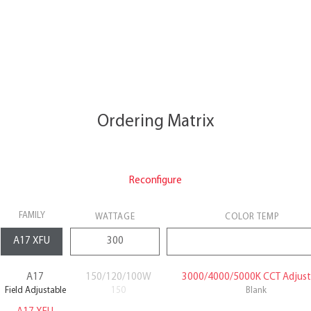
Ordering Matrix
Reconfigure
FAMILY
WATTAGE
COLOR TEMP
A17
150/120/100W
3000/4000/5000K CCT Adjust
Field Adjustable
150
Blank