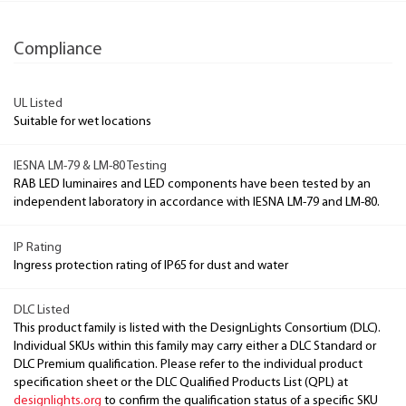
Compliance
UL Listed
Suitable for wet locations
IESNA LM-79 & LM-80 Testing
RAB LED luminaires and LED components have been tested by an
independent laboratory in accordance with IESNA LM-79 and LM-80.
IP Rating
Ingress protection rating of IP65 for dust and water
DLC Listed
This product family is listed with the DesignLights Consortium (DLC).
Individual SKUs within this family may carry either a DLC Standard or
DLC Premium qualification. Please refer to the individual product
specification sheet or the DLC Qualified Products List (QPL) at
designlights.org
to confirm the qualification status of a specific SKU