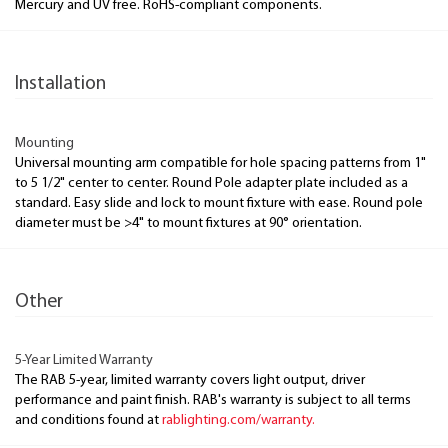
Mercury and UV free. RoHS-compliant components.
Installation
Mounting
Universal mounting arm compatible for hole spacing patterns from 1"
to 5 1/2" center to center. Round Pole adapter plate included as a
standard. Easy slide and lock to mount fixture with ease. Round pole
diameter must be >4" to mount fixtures at 90° orientation.
Other
5-Year Limited Warranty
The RAB 5-year, limited warranty covers light output, driver
performance and paint finish. RAB's warranty is subject to all terms
and conditions found at
rablighting.com/warranty.