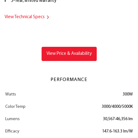
5-Year, limited warranty
View Technical Specs
View Price & Availability
PERFORMANCE
Watts
300W
Color Temp
3000/4000/5000K
Lumens
30,567-46,356 lm
Efficacy
147.6-163.3 lm/W