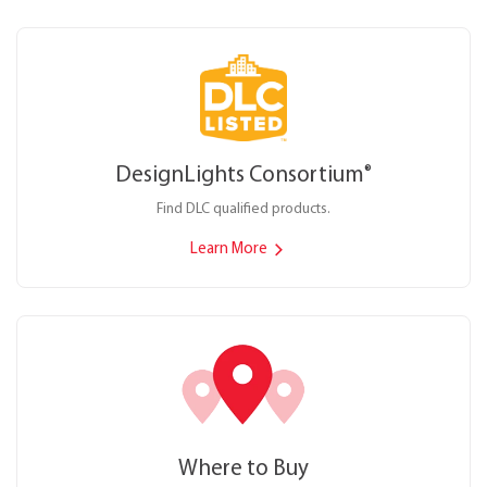
DesignLights Consortium
®
Find DLC qualified products.
Learn More
Where to Buy