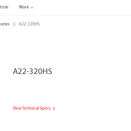
trols
More
sories
A22-320HS
A22-320HS
View Technical Specs