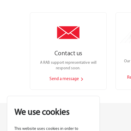
Contact us
Our 
A RAB support representative will
respond soon.
R
Send a message
We use cookies
This website uses cookies in order to