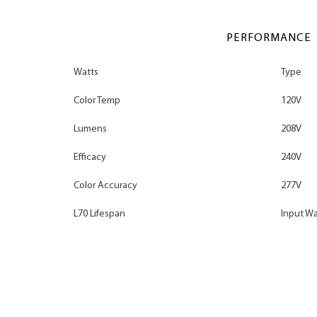
PERFORMANCE
Watts
Type
Color Temp
120V
Lumens
208V
Efficacy
240V
Color Accuracy
277V
L70 Lifespan
Input Wa