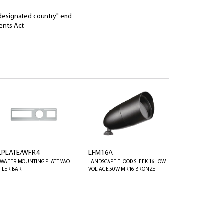
"designated country" end
ents Act
LPLATE/WFR4
LFM16A
' WAFER MOUNTING PLATE W/O
LANDSCAPE FLOOD SLEEK 16 LOW
ILER BAR
VOLTAGE 50W MR16 BRONZE