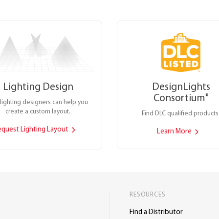
Lighting Design
DesignLights
Consortium
®
lighting designers can help you
create a custom layout.
Find DLC qualified products
equest Lighting Layout
Learn More
RESOURCES
Find a Distributor