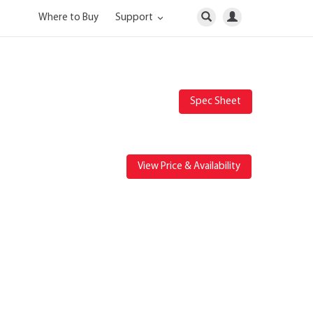
Where to Buy
Support
Spec Sheet
View Price & Availability