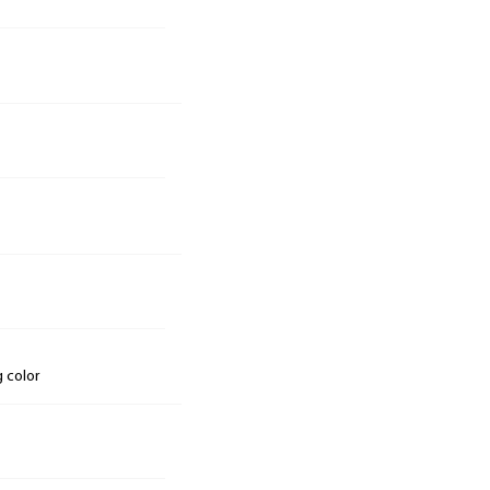
g color