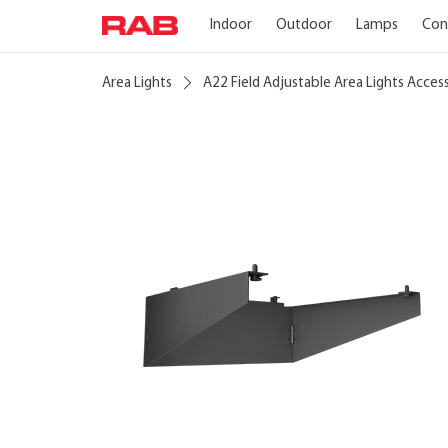
Indoor
Outdoor
Lamps
Con
Area Lights
A22 Field Adjustable Area Lights Acces