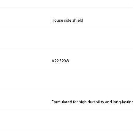
House side shield
A22 320W
Formulated for high durability and long-lastin