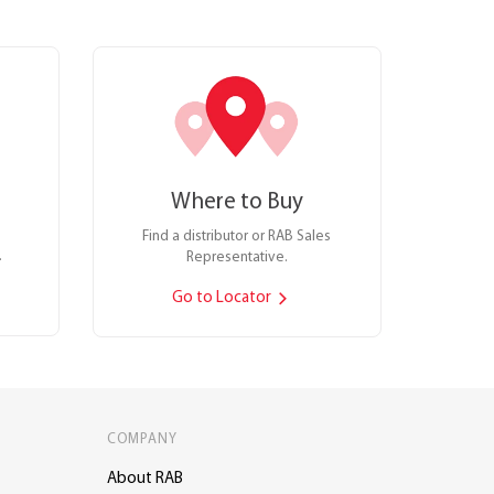
Where to Buy
Find a distributor or RAB Sales
.
Representative.
Go to Locator
COMPANY
About RAB