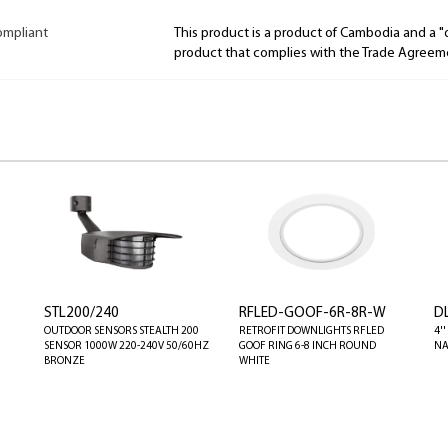
ompliant
This product is a product of Cambodia and a 
product that complies with the Trade Agreem
STL200/240
RFLED-GOOF-6R-8R-W
D
OUTDOOR SENSORS STEALTH 200
RETROFIT DOWNLIGHTS RFLED
4'
SENSOR 1000W 220-240V 50/60HZ
GOOF RING 6-8 INCH ROUND
NA
BRONZE
WHITE