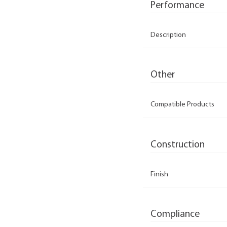
Performance
Description
Other
Compatible Products
Construction
Finish
Compliance