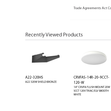
Trade Agreements Act C
Recently Viewed Products
A22-320HS
CRVFAS-14R-20-9CCT-
A22 320W SHIELD BRONZE
120-W
14'' CRVFA FLUSH MOUNT 20W
5CCT 120V TRIAC/ELV SMOOTH
WHITE