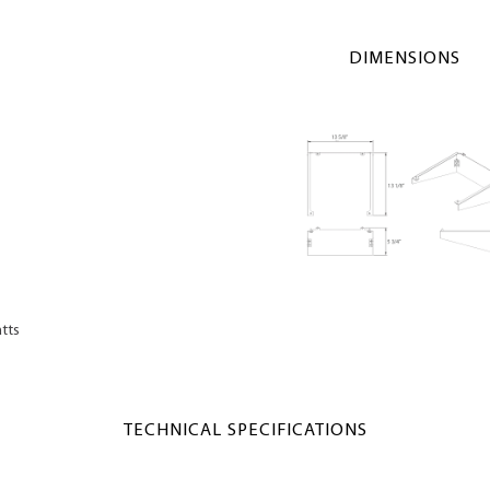
DIMENSIONS
tts
TECHNICAL SPECIFICATIONS