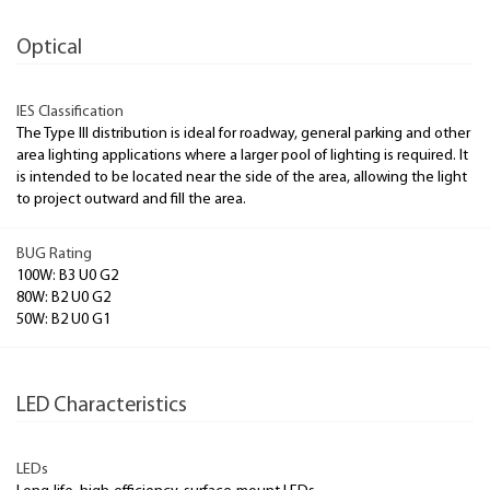
Optical
IES Classification
The Type III distribution is ideal for roadway, general parking and other
area lighting applications where a larger pool of lighting is required. It
is intended to be located near the side of the area, allowing the light
to project outward and fill the area.
BUG Rating
100W: B3 U0 G2
80W: B2 U0 G2
50W: B2 U0 G1
LED Characteristics
LEDs