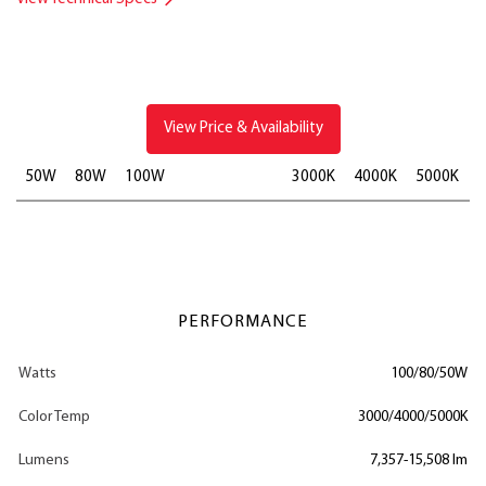
View Price & Availability
50W
80W
100W
3000K
4000K
5000K
PERFORMANCE
Watts
100/80/50W
Color Temp
3000/4000/5000K
Lumens
7,357-15,508 lm