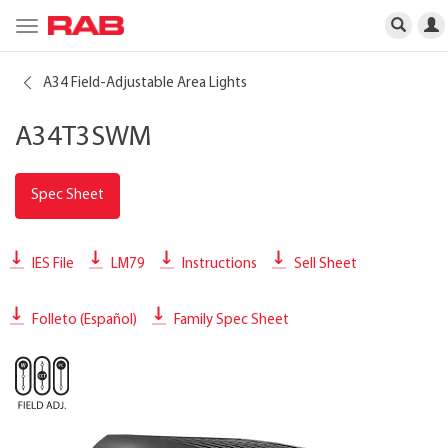
Toggle
navigation
A34 Field-Adjustable Area Lights
A34T3SWM
Spec Sheet
IES File
LM79
Instructions
Sell Sheet
Folleto (Español)
Family Spec Sheet