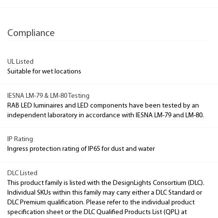
Compliance
UL Listed
Suitable for wet locations
IESNA LM-79 & LM-80 Testing
RAB LED luminaires and LED components have been tested by an
independent laboratory in accordance with IESNA LM-79 and LM-80.
IP Rating
Ingress protection rating of IP65 for dust and water
DLC Listed
This product family is listed with the DesignLights Consortium (DLC).
Individual SKUs within this family may carry either a DLC Standard or
DLC Premium qualification. Please refer to the individual product
specification sheet or the DLC Qualified Products List (QPL) at