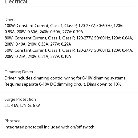
Electrical
Driver
100W: Constant Current, Class 1, Class P, 120-277V, 50/60 Hz,120V:
0.83A, 208V: 0.60A, 240V: 0.50A, 277V: 0.39A
80W: Constant Current, Class 1, Class P, 120-277V, 50/60 Hz,120V: 0.64A,
208V: 0.40A, 240V: 0.35A, 277V: 0.29A
50W: Constant Current, Class 1, Class P, 120-277V, 50/60 Hz,120V: 0.44A,
208V: 0.25A, 240V: 0.21A, 277V: 0.19A
Dimming Driver
Driver includes dimming control wiring for 0-10V dimming systems.
Requires separate 0-10V DC dimming circuit. Dims down to 10%.
Surge Protection
L-L: 4 kV; L/N-G: 6 kV
Photocell
Integrated photocell included with on/off switch