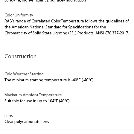
Long-life, high-efficiency, surface-mount LEDs
Color Uniformity
RAB's range of Correlated Color Temperature follows the guidelines of
the American National Standard for Specifications for the
Chromaticity of Solid State Lighting (SSL) Products, ANSI C78.377-2017.
Construction
Cold Weather Starting
The minimum starting temperature is -40°F (-40°C)
Maximum Ambient Temperature
Suitable for use in up to 104°F (40°C)
Lens
Clear polycarbonate lens