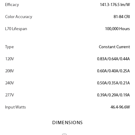
Efficacy
141.3-176.5 lm/W
Color Accuracy
81-84 CRI
L70 Lifespan
100,000 Hours
Type
Constant Current
120V
0.83A/0.64A/0.44A
208V
0.60A/0.40A/0.25A
240V
0.50A/0.35A/0.21A
277V
0.39A/0.29A/0.19A
Input Watts
46.4-96.6W
DIMENSIONS