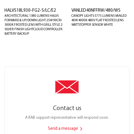
HALVS18L930-FG2-S/LC/E2
VANLED40NFFRW/480/WS
ARCHITECTURAL 1380 LUMENS HALVS
CANOPY LIGHTS 5775 LUMENS VANLED
FORWARD & UP/DOWN LIGHT 25W 90CRI
40W 4000K 480V FLAT FROSTED LENS
3000K FROSTED LENS WITH GRILL STYLE 2
WATTSTOPPER SENSOR WHITE
SILVER FINISH LIGHTCLOUD CONTROLLER
BATTERY BACKUP
Contact us
A RAB support representative will respond soon.
Send a message