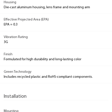
Housing
Die-cast aluminum housing, lens frame and mounting arm
Effective Projected Area (EPA)
EPA = 0.3
Vibration Rating
3G
Finish
Formulated for high durability and long-lasting color
Green Technology
Includes recycled plastic and RoHS-compliant components.
Installation
Mounting