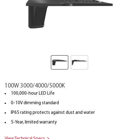
100W 3000/4000/5000K
100,000-hour LED Life
0-10V dimming standard
IP65 rating protects against dust and water
5-Year, limited warranty
View Technical Specs