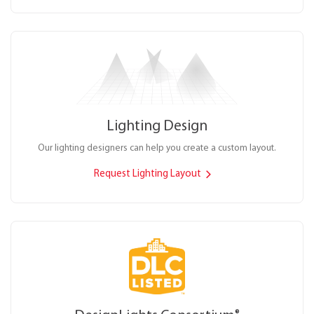
Lighting Design
Our lighting designers can help you create a custom layout.
Request Lighting Layout