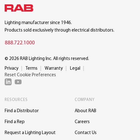
Lighting manufacturer since 1946.
Products sold exclusively through electrical distributors.
888.722.1000
© 2026 RAB Lighting Inc. All rights reserved.
Privacy
Terms
Warranty
Legal
Reset Cookie Preferences
RESOURCES
COMPANY
Find a Distributor
About RAB
Find a Rep
Careers
Request a Lighting Layout
Contact Us