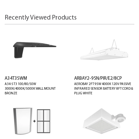
Recently Viewed Products
A34T3SWM
ARBAY2-95N/PIR/E2/8CP
A34-S T3 100/80/50W
AEROBAY 2FT 95W 4000K 120V PASSIVE
3000K/4000K/5000K WALL MOUNT
INFRARED SENSOR BATTERY 8FT CORD &
BRONZE
PLUG WHITE