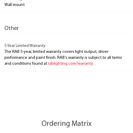
Wall mount
Other
5-Year Limited Warranty
The RAB 5-year, limited warranty covers light output, driver
performance and paint finish. RAB's warranty is subject to all terms
and conditions found at
rablighting.com/warranty.
Ordering Matrix