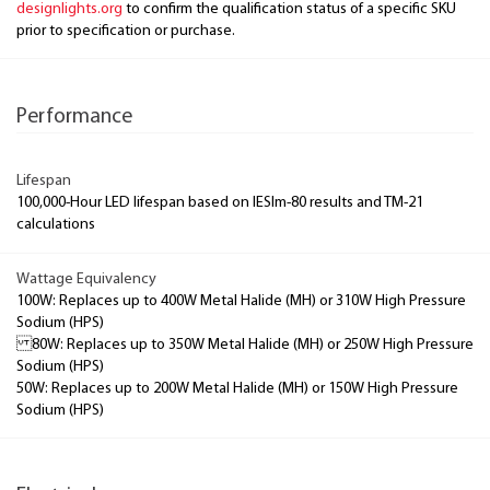
designlights.org
to confirm the qualification status of a specific SKU
prior to specification or purchase.
Performance
Lifespan
100,000-Hour LED lifespan based on IESlm-80 results and TM-21
calculations
Wattage Equivalency
100W: Replaces up to 400W Metal Halide (MH) or 310W High Pressure
Sodium (HPS)
80W: Replaces up to 350W Metal Halide (MH) or 250W High Pressure
Sodium (HPS)
50W: Replaces up to 200W Metal Halide (MH) or 150W High Pressure
Sodium (HPS)