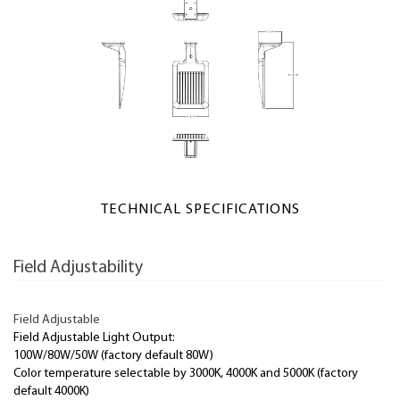
TECHNICAL SPECIFICATIONS
Field Adjustability
Field Adjustable
Field Adjustable Light Output:
100W/80W/50W (factory default 80W)
Color temperature selectable by 3000K, 4000K and 5000K (factory
default 4000K)