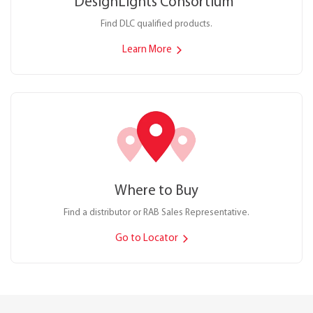
DesignLights Consortium
®
Find DLC qualified products.
Learn More
Where to Buy
Find a distributor or RAB Sales Representative.
Go to Locator