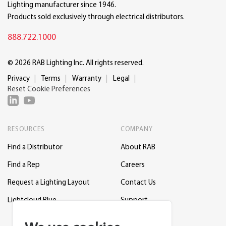
Lighting manufacturer since 1946.
Products sold exclusively through electrical distributors.
888.722.1000
© 2026 RAB Lighting Inc. All rights reserved.
Privacy
Terms
Warranty
Legal
Reset Cookie Preferences
RESOURCES
COMPANY
Find a Distributor
About RAB
Find a Rep
Careers
Request a Lighting Layout
Contact Us
Lightcloud Blue
Support