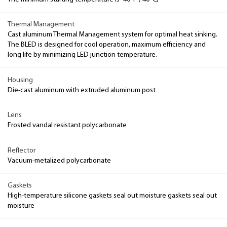
Thermal Management
Cast aluminum Thermal Management system for optimal heat sinking.
The BLED is designed for cool operation, maximum efficiency and
long life by minimizing LED junction temperature.
Housing
Die-cast aluminum with extruded aluminum post
Lens
Frosted vandal resistant polycarbonate
Reflector
Vacuum-metalized polycarbonate
Gaskets
High-temperature silicone gaskets seal out moisture gaskets seal out
moisture