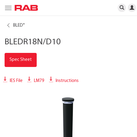
Toggle
navigation
BLED
®
BLEDR18N/D10
Spec Sheet
IES File
LM79
Instructions