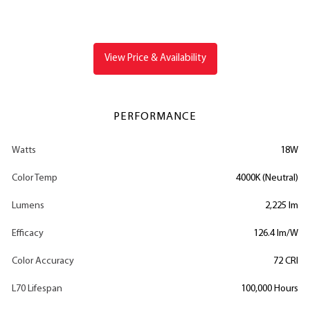
View Price & Availability
PERFORMANCE
Watts
18W
Color Temp
4000K (Neutral)
Lumens
2,225 lm
Efficacy
126.4 lm/W
Color Accuracy
72 CRI
L70 Lifespan
100,000 Hours