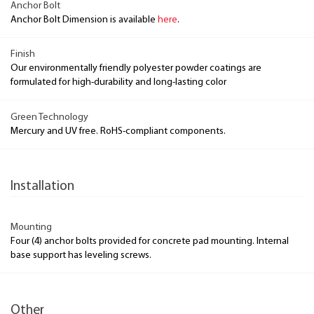
Anchor Bolt
Anchor Bolt Dimension is available
here
.
Finish
Our environmentally friendly polyester powder coatings are
formulated for high-durability and long-lasting color
Green Technology
Mercury and UV free. RoHS-compliant components.
Installation
Mounting
Four (4) anchor bolts provided for concrete pad mounting. Internal
base support has leveling screws.
Other