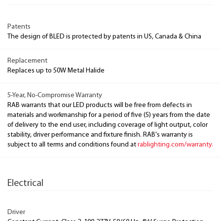
Patents
The design of BLED is protected by patents in US, Canada & China
Replacement
Replaces up to 50W Metal Halide
5-Year, No-Compromise Warranty
RAB warrants that our LED products will be free from defects in
materials and workmanship for a period of five (5) years from the date
of delivery to the end user, including coverage of light output, color
stability, driver performance and fixture finish. RAB's warranty is
subject to all terms and conditions found at
rablighting.com/warranty.
Electrical
Driver