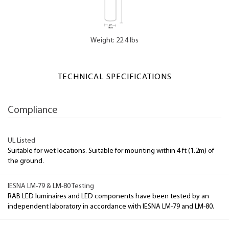
Weight: 22.4 lbs
TECHNICAL SPECIFICATIONS
Compliance
UL Listed
Suitable for wet locations. Suitable for mounting within 4 ft (1.2m) of
the ground.
IESNA LM-79 & LM-80 Testing
RAB LED luminaires and LED components have been tested by an
independent laboratory in accordance with IESNA LM-79 and LM-80.