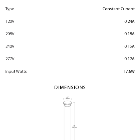
Type
Constant Current
120V
0.24A
208V
0.18A
240V
0.15A
277V
0.12A
Input Watts
17.6W
DIMENSIONS