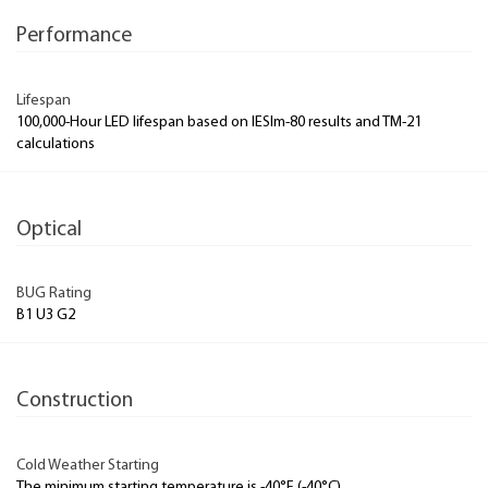
Performance
Lifespan
100,000-Hour LED lifespan based on IESlm-80 results and TM-21
calculations
Optical
BUG Rating
B1 U3 G2
Construction
Cold Weather Starting
The minimum starting temperature is -40°F (-40°C)