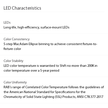
LED Characteristics
LEDs
Long-life, high-efficiency, surface-mount LEDs
Color Consistency
5-step MacAdam Ellipse binning to achieve consistent fixture-to-
fixture color
Color Stability
LED color temperature is warrantied to Shift no more than 200K in
color temperature over a 5-year period
Color Uniformity
RAB's range of Correlated Color Temperature follows the guidelines of
the American National Standard for Specifications for the
Chromaticity of Solid State Lighting (SSL) Products, ANSI C78.377-2017