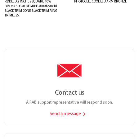
RDDLED 2 INCHES SQUARE 10W
PHOTOCELL COOL LED ARM BRONZE
DIMMABLE 40 DEGREE 4000K 90CRI
BLACK TRIM CONE BLACK TRIM RING
TRIMLESS
Contact us
A RAB support representative will respond soon.
Send a message