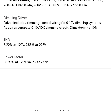
Constant Current, Class 2, 100-277V, 50/60 Hz, 4kV Surge Protection,
700mA, 120V: 0.24A, 208V: 0.18A, 240V: 0.15A, 277V: 0.12A
Dimming Driver
Driver includes dimming control wiring for 0-10V dimming systems.
Requires separate 0-10V DC dimming circuit. Dims down to 10%.
THD
8.22% at 120V, 7.85% at 277V
Power Factor
98.98% at 120V, 94.6% at 277V