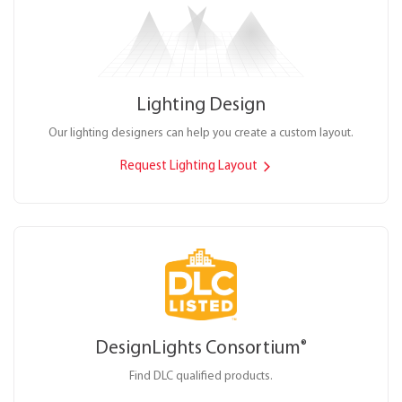
Lighting Design
Our lighting designers can help you create a custom layout.
Request Lighting Layout
DesignLights Consortium
®
Find DLC qualified products.