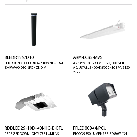
BLEDR18N/D10
ARM/LCBS/MVS
LED ROUND BOLLARD 42" 18W NEUTRAL
ARBAYM 18-37K LM 50/70/100% FIELD
3X6W @ 90 DEG BRONZE DIM
ADJUSTABLE 4000K/5000K LCB MVS 120-
277V
RDDLED2S-10D-40NHC-B-BTL
FFLED80B44/PCU
RECESSED DOWNLIGHTS 783 LUMENS
FLOOD 9350 LUMENS FFLED 80W 4X4