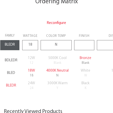
Ordering Matrix
Reconfigure
FAMILY
WATTAGE
COLOR TEMP
FINISH
DI
12W
5000K Cool
Bronze
BDLEDR
12
Blank
Blank
18W
4000K Neutral
White
BLED
18
N
W
24W
3000K Warm
Black
BLEDR
24
Y
K
Recently Viewed Products