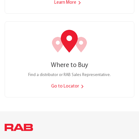
Learn More
Where to Buy
Find a distributor or RAB Sales Representative.
Go to Locator