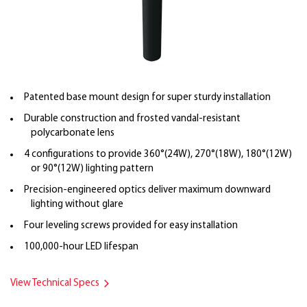
Patented base mount design for super sturdy installation
Durable construction and frosted vandal-resistant
polycarbonate lens
4 configurations to provide 360°(24W), 270°(18W), 180°(12W)
or 90°(12W) lighting pattern
Precision-engineered optics deliver maximum downward
lighting without glare
Four leveling screws provided for easy installation
100,000-hour LED lifespan
View Technical Specs