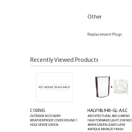
Other
Replacement Plugs
Recently Viewed Products
C100VG
HALV18L940-GL-A/LC
OUTDOOR ACCESSORY
ARCHITECTURAL 400 LUMENS
WEATHERPROOF COVER ROUND 1
HALV FORWARD LIGHT 25W 90C
HOLE VERDE GREEN
4000K GREEN LEAVES LENS
ANTIQUE BRONZE FINISH