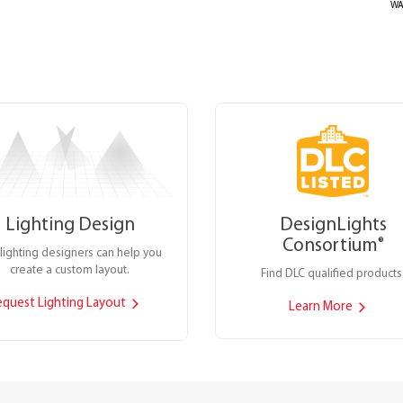
WA
Lighting Design
DesignLights
Consortium
®
lighting designers can help you
create a custom layout.
Find DLC qualified products
equest Lighting Layout
Learn More