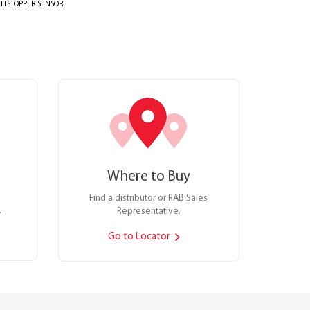
TTSTOPPER SENSOR
Where to Buy
Find a distributor or RAB Sales
.
Representative.
Go to Locator