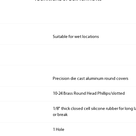
Suitable for wet locations
Precision die cast aluminum round covers
10-24 Brass Round Head Phillips/slotted
1/8" thick closed cell silicone rubber for long
or break
1 Hole