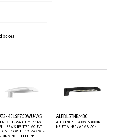
nd boxes
VAT3-45LSF750WU/WS
ALEDL5TNB/480
EA LIGHTS 4963 LUMENS IVAT3
ALED 170-220-260W T5 4000K
PE III 38W SLIPFITTER MOUNT
NEUTRAL 480V ARM BLACK
CRI 5000K WHITE 120V-277V 0-
V DIMMING 8 FEET LENS