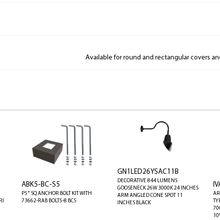
Available for round and rectangular covers a
GN1LED26YSAC11B
DECORATIVE 844 LUMENS
ABK5-BC-S5
I
GOOSENECK 26W 3000K 24 INCHES
P5" SQ ANCHOR BOLT KIT WITH
AR
ARM ANGLED CONE SPOT 11
RI
73662-RAB BOLT5-8 BC5
TY
INCHES BLACK
70
10