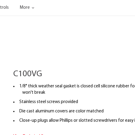
trols
More
C100VG
1/8" thick weather seal gasket is closed cell silicone rubber fo
won't break
Stainless steel screws provided
Die cast aluminum covers are color matched
Close-up plugs allow Phillips or slotted screwdrivers for easy 