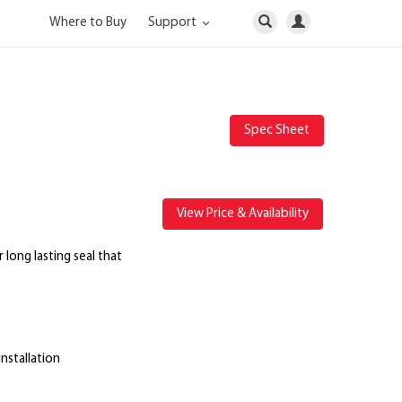
Where to Buy
Support
Spec Sheet
View Price & Availability
r long lasting seal that
installation