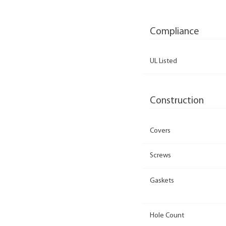
Compliance
UL Listed
Construction
Covers
Screws
Gaskets
Hole Count