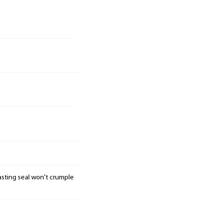
 lasting seal won't crumple