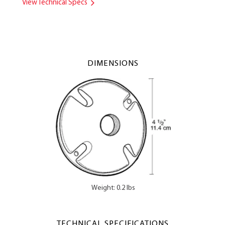
View Technical Specs
DIMENSIONS
Weight: 0.2 lbs
TECHNICAL SPECIFICATIONS