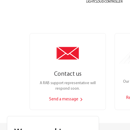
LIGHTCLOUD CONTROLLER
Contact us
Our 
A RAB support representative will
respond soon.
R
Send a message