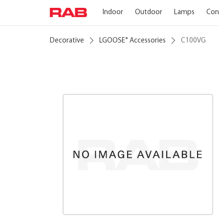
Indoor
Outdoor
Lamps
Con
Decorative
LGOOSE
Accessories
C100VG
®