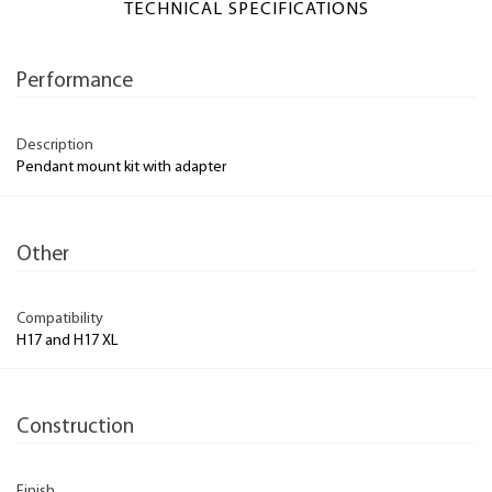
TECHNICAL SPECIFICATIONS
Performance
Description
Pendant mount kit with adapter
Other
Compatibility
H17 and H17 XL
Construction
Finish