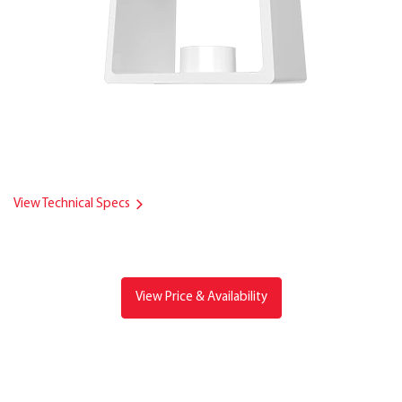
View Technical Specs
View Price & Availability