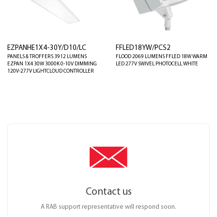
EZPANHE1X4-30Y/D10/LC
FFLED18YW/PCS2
PANELS & TROFFERS 3912 LUMENS
FLOOD 2069 LUMENS FFLED 18W WARM
EZPAN 1X4 30W 3000K 0-10V DIMMING
LED 277V SWIVEL PHOTOCELL WHITE
120V-277V LIGHTCLOUD CONTROLLER
Contact us
A RAB support representative will respond soon.