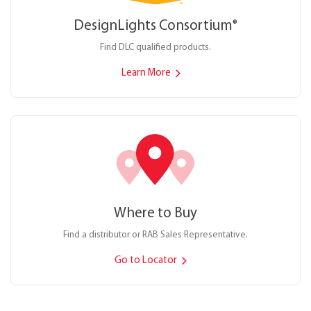
DesignLights Consortium
®
Find DLC qualified products.
Learn More
Where to Buy
Find a distributor or RAB Sales Representative.
Go to Locator