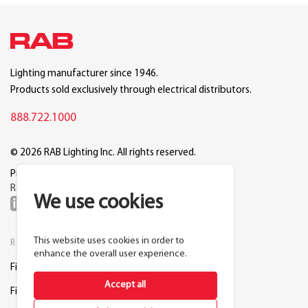
Lighting manufacturer since 1946.
Products sold exclusively through electrical distributors.
888.722.1000
© 2026 RAB Lighting Inc. All rights reserved.
Privacy
Terms
Warranty
Legal
Reset Cookie Preferences
We use cookies
This website uses cookies in order to
RESOURCES
COMPANY
enhance the overall user experience.
Find a Distributor
About RAB
Accept all
Find a Rep
Careers