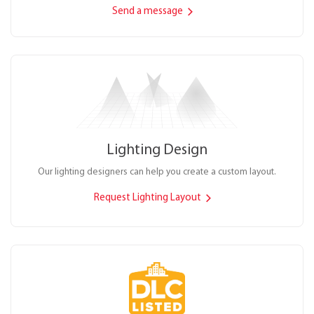
Send a message
Lighting Design
Our lighting designers can help you create a custom layout.
Request Lighting Layout