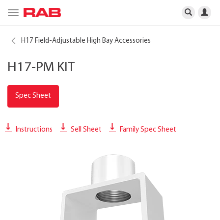
Toggle
navigation
H17 Field-Adjustable High Bay Accessories
H17-PM KIT
Spec Sheet
Instructions
Sell Sheet
Family Spec Sheet