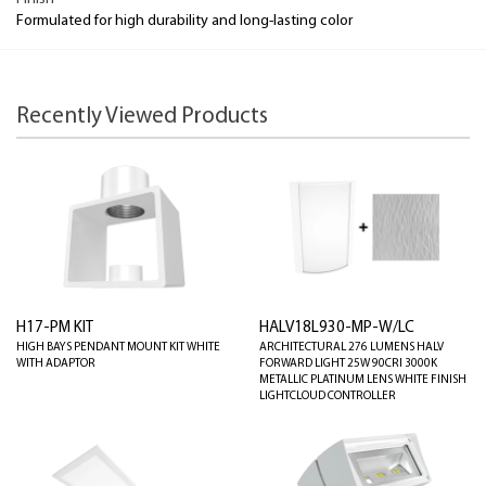
Formulated for high durability and long-lasting color
Recently Viewed Products
H17-PM KIT
HALV18L930-MP-W/LC
HIGH BAYS PENDANT MOUNT KIT WHITE
ARCHITECTURAL 276 LUMENS HALV
WITH ADAPTOR
FORWARD LIGHT 25W 90CRI 3000K
METALLIC PLATINUM LENS WHITE FINISH
LIGHTCLOUD CONTROLLER