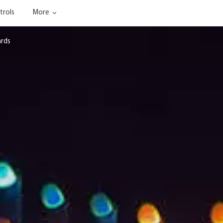
trols
More
ards