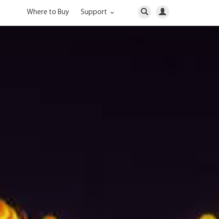
Where to Buy
Support