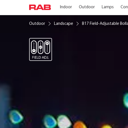
Indoor
Outdoor
Lamps
Con
Outdoor
Landscape
B17 Field-Adjustable Boll