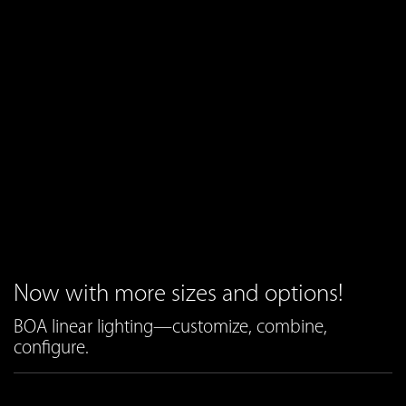
Now with more sizes and options!
BOA linear lighting—customize, combine,
configure.