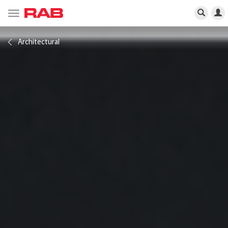
Toggle
navigation
Architectural