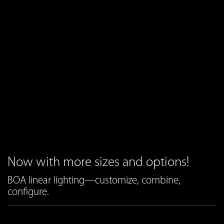
Now with more sizes and options!
BOA linear lighting—customize, combine,
configure.