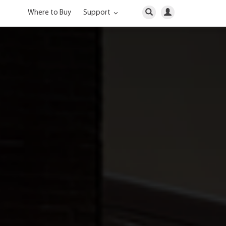
Where to Buy
Support