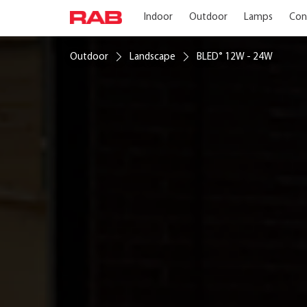
Indoor
Outdoor
Lamps
Con
Outdoor
Landscape
BLED
12W - 24W
®