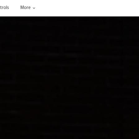
trols
More