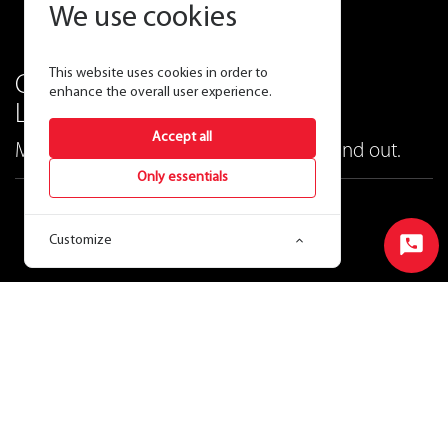
We use cookies
This website uses cookies in order to
Contemporary and versatile
enhance the overall user experience.
LED cylinders.
Accept all
Make buildings look great both inside and out.
Only essentials
CDLED
™
Customize
LED Cylinder
Start
Chat
Ordering Matrix
View Price & Availability
Product CSV
Data Sheet
Instructions