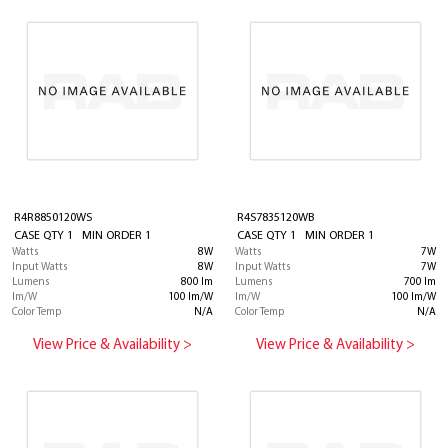
R4R8850120WS
R4S7835120WB
CASE QTY 1 MIN ORDER 1
CASE QTY 1 MIN ORDER 1
Watts
8W
Watts
7W
Input Watts
8W
Input Watts
7W
Lumens
800 lm
Lumens
700 lm
lm/W
100 lm/W
lm/W
100 lm/W
Color Temp
N/A
Color Temp
N/A
View Price & Availability >
View Price & Availability >