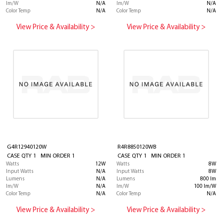
lm/W
N/A
lm/W
N/A
Color Temp
N/A
Color Temp
N/A
View Price & Availability >
View Price & Availability >
G4R12940120W
R4R8850120WB
CASE QTY 1 MIN ORDER 1
CASE QTY 1 MIN ORDER 1
Watts
12W
Watts
8W
Input Watts
N/A
Input Watts
8W
Lumens
N/A
Lumens
800 lm
lm/W
N/A
lm/W
100 lm/W
Color Temp
N/A
Color Temp
N/A
View Price & Availability >
View Price & Availability >