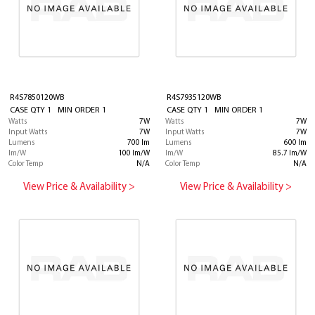
R4S7850120WB
R4S7935120WB
CASE QTY 1 MIN ORDER 1
CASE QTY 1 MIN ORDER 1
Watts
7W
Watts
7W
Input Watts
7W
Input Watts
7W
Lumens
700 lm
Lumens
600 lm
lm/W
100 lm/W
lm/W
85.7 lm/W
Color Temp
N/A
Color Temp
N/A
View Price & Availability >
View Price & Availability >