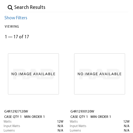
Show Filters
VIEWING
1
—
17 of 17
G4R12927120W
G4R12930120W
CASE QTY 1 MIN ORDER 1
CASE QTY 1 MIN ORDER 1
Watts
12W
Watts
12W
Input Watts
N/A
Input Watts
N/A
Lumens
N/A
Lumens
N/A