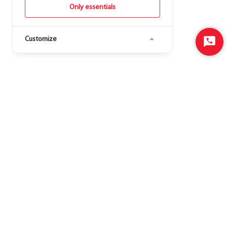
Only essentials
Customize
Start
Chat