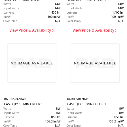
Watts
14W
Watts
14W
Input Watts
14W
Input Watts
14W
Lumens
1,400 lm
Lumens
1,400 lm
lm/W
100 lm/W
lm/W
100 lm/W
Color Temp
N/A
Color Temp
N/A
View Price & Availability >
View Price & Availability >
R6R8850120WB
R6R8850120WS
CASE QTY 1 MIN ORDER 1
CASE QTY 1 MIN ORDER 1
Watts
8W
Watts
8W
Input Watts
8W
Input Watts
8W
Lumens
850 lm
Lumens
850 lm
lm/W
106.2 lm/W
lm/W
106.2 lm/W
Color Temp
N/A
Color Temp
N/A