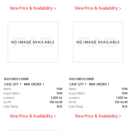
View Price & Availability >
View Price & Availability >
R6S10835120WB
R6S10850120WB
CASE QTY 1 MIN ORDER 1
CASE QTY 1 MIN ORDER 1
Watts
10W
Watts
10W
Input Watts
10W
Input Watts
10W
Lumens
1,000 lm
Lumens
1,000 lm
lm/W
100 lm/W
lm/W
100 lm/W
Color Temp
N/A
Color Temp
N/A
View Price & Availability >
View Price & Availability >