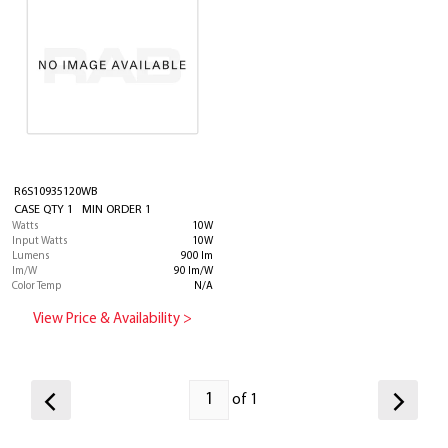
R6S10935120WB
CASE QTY 1 MIN ORDER 1
Watts
10W
Input Watts
10W
Lumens
900 lm
lm/W
90 lm/W
Color Temp
N/A
View Price & Availability >
of 1