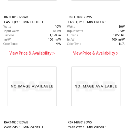
R6R11850120WB
R6R11850120WS
CASE QTY 1 MIN ORDER 1
CASE QTY 1 MIN ORDER 1
Watts
10W
Watts
10W
Input Watts
10.5W
Input Watts
10.5W
Lumens
1,050 lm
Lumens
1,050 lm
lm/W
100 lm/W
lm/W
100 lm/W
Color Temp
N/A
Color Temp
N/A
View Price & Availability >
View Price & Availability >
R6R14850120WB
R6R14850120WS
CASE QTY 1 MIN ORDER 1
CASE QTY 1 MIN ORDER 1