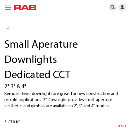
Toggle
navigation
Small Aperature
Downlights
Dedicated CCT
2", 3" & 4"
Remote driver downlights are great for new construction and
retrofit applications. 2" Downlight provides small-aperture
aesthetic, and gimbals are available in 2", 3" and 4" models.
FILTER BY
RESET