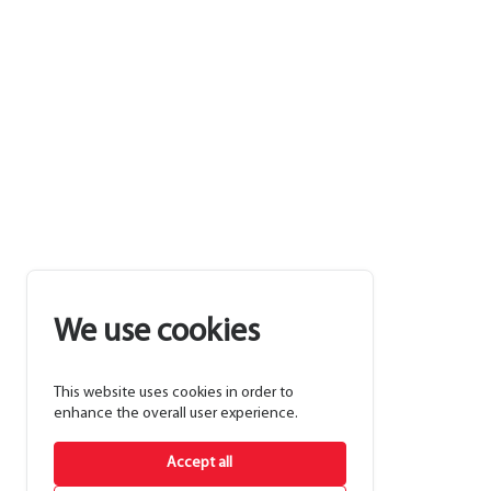
We use cookies
This website uses cookies in order to
enhance the overall user experience.
Accept all