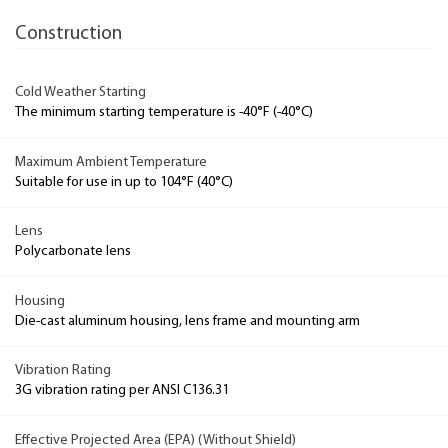
Construction
Cold Weather Starting
The minimum starting temperature is -40°F (-40°C)
Maximum Ambient Temperature
Suitable for use in up to 104°F (40°C)
Lens
Polycarbonate lens
Housing
Die-cast aluminum housing, lens frame and mounting arm
Vibration Rating
3G vibration rating per ANSI C136.31
Effective Projected Area (EPA) (Without Shield)