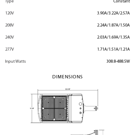
Type
Constant
120V
3.90A/3.22A/2.57A
208V
2.24A/1.87A/1.50A
240V
2.03A/1.69A/1.35A
277V
1.71A/1.51A/1.21A
Input Watts
308.8-488.5W
DIMENSIONS