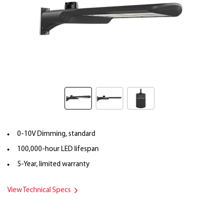
0-10V Dimming, standard
100,000-hour LED lifespan
5-Year, limited warranty
View Technical Specs