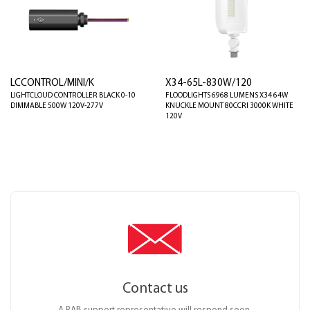
LCCONTROL/MINI/K
X34-65L-830W/120
LIGHTCLOUD CONTROLLER BLACK 0-10
FLOODLIGHTS 6968 LUMENS X34 64W
DIMMABLE 500W 120V-277V
KNUCKLE MOUNT 80CCRI 3000K WHITE
120V
Contact us