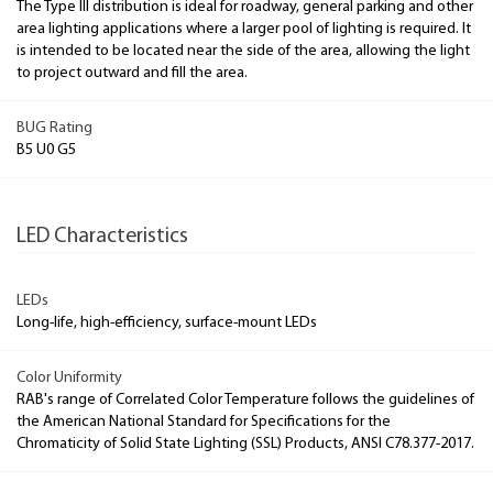
The Type III distribution is ideal for roadway, general parking and other
area lighting applications where a larger pool of lighting is required. It
is intended to be located near the side of the area, allowing the light
to project outward and fill the area.
BUG Rating
B5 U0 G5
LED Characteristics
LEDs
Long-life, high-efficiency, surface-mount LEDs
Color Uniformity
RAB's range of Correlated Color Temperature follows the guidelines of
the American National Standard for Specifications for the
Chromaticity of Solid State Lighting (SSL) Products, ANSI C78.377-2017.