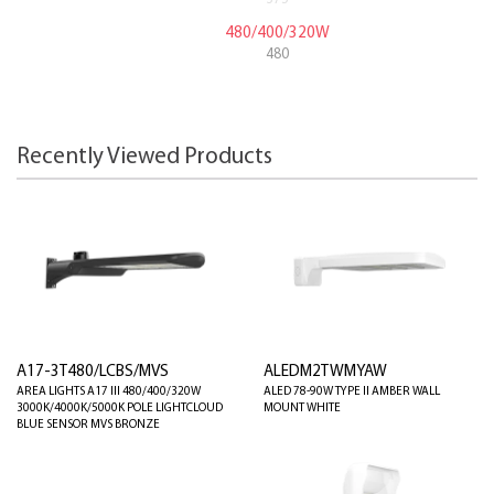
480/400/320W
480
Recently Viewed Products
A17-3T480/LCBS/MVS
ALEDM2TWMYAW
AREA LIGHTS A17 III 480/400/320W
ALED 78-90W TYPE II AMBER WALL
3000K/4000K/5000K POLE LIGHTCLOUD
MOUNT WHITE
BLUE SENSOR MVS BRONZE