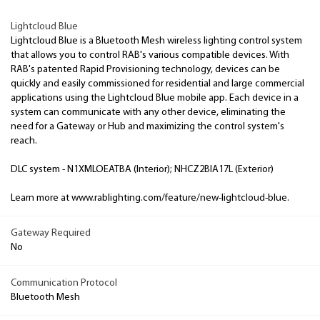
Lightcloud Blue
Lightcloud Blue is a Bluetooth Mesh wireless lighting control system
that allows you to control RAB's various compatible devices. With
RAB's patented Rapid Provisioning technology, devices can be
quickly and easily commissioned for residential and large commercial
applications using the Lightcloud Blue mobile app. Each device in a
system can communicate with any other device, eliminating the
need for a Gateway or Hub and maximizing the control system's
reach.
DLC system - N1XMLOEATBA (Interior); NHCZ2BIA17L (Exterior)
Learn more at www.rablighting.com/feature/new-lightcloud-blue.
Gateway Required
No
Communication Protocol
Bluetooth Mesh