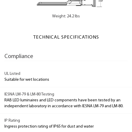
Weight: 24.2 lbs
TECHNICAL SPECIFICATIONS
Compliance
UL Listed
Suitable for wet locations
IESNA LM-79 & LM-80 Testing
RAB LED luminaires and LED components have been tested by an
independent laboratory in accordance with IESNA LM-79 and LM-80.
IP Rating
Ingress protection rating of IP65 for dust and water