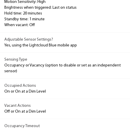
Motion Sensitivity: High
Brightness when triggered: Last on status
Hold time: 20 minutes
Standby time: 1 minute
When vacant: Off
Adjustable Sensor Settings?
Yes, using the Lightcloud Blue mobile app
Sensing Type
Occupancy or Vacancy (option to disable or set as an independent
sensor)
Occupied Actions
On or On at a Dim Level
Vacant Actions
Off or On at a Dim Level
Occupancy Timeout