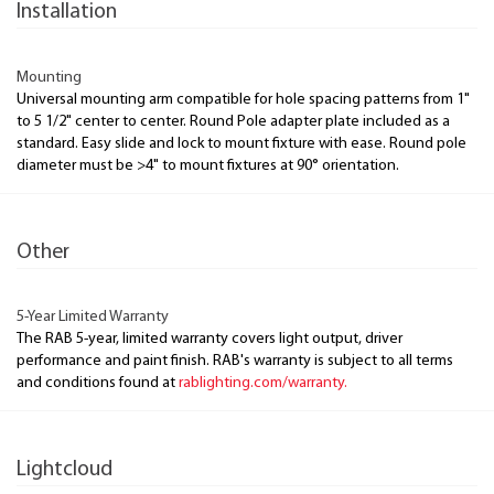
Installation
Mounting
Universal mounting arm compatible for hole spacing patterns from 1"
to 5 1/2" center to center. Round Pole adapter plate included as a
standard. Easy slide and lock to mount fixture with ease. Round pole
diameter must be >4" to mount fixtures at 90° orientation.
Other
5-Year Limited Warranty
The RAB 5-year, limited warranty covers light output, driver
performance and paint finish. RAB's warranty is subject to all terms
and conditions found at
rablighting.com/warranty.
Lightcloud