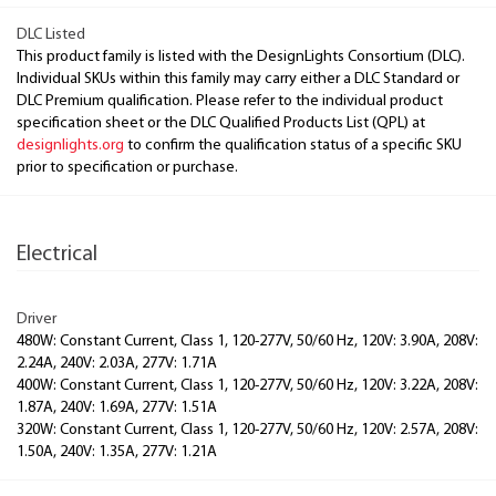
DLC Listed
This product family is listed with the DesignLights Consortium (DLC).
Individual SKUs within this family may carry either a DLC Standard or
DLC Premium qualification. Please refer to the individual product
specification sheet or the DLC Qualified Products List (QPL) at
designlights.org
to confirm the qualification status of a specific SKU
prior to specification or purchase.
Electrical
Driver
480W: Constant Current, Class 1, 120-277V, 50/60 Hz, 120V: 3.90A, 208V:
2.24A, 240V: 2.03A, 277V: 1.71A
400W: Constant Current, Class 1, 120-277V, 50/60 Hz, 120V: 3.22A, 208V:
1.87A, 240V: 1.69A, 277V: 1.51A
320W: Constant Current, Class 1, 120-277V, 50/60 Hz, 120V: 2.57A, 208V:
1.50A, 240V: 1.35A, 277V: 1.21A