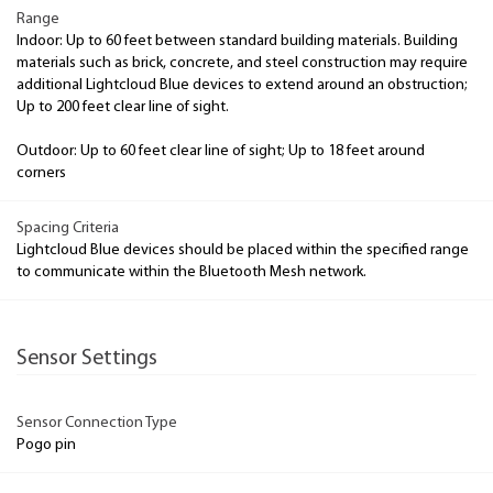
Range
Indoor: Up to 60 feet between standard building materials. Building
materials such as brick, concrete, and steel construction may require
additional Lightcloud Blue devices to extend around an obstruction;
Up to 200 feet clear line of sight.
Outdoor: Up to 60 feet clear line of sight; Up to 18 feet around
corners
Spacing Criteria
Lightcloud Blue devices should be placed within the specified range
to communicate within the Bluetooth Mesh network.
Sensor Settings
Sensor Connection Type
Pogo pin