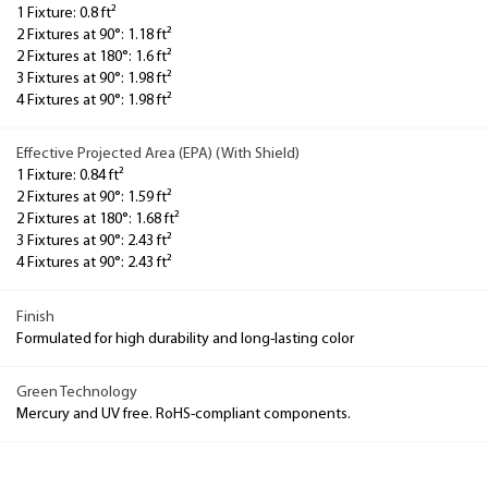
1 Fixture: 0.8 ft²
2 Fixtures at 90°: 1.18 ft²
2 Fixtures at 180°: 1.6 ft²
3 Fixtures at 90°: 1.98 ft²
4 Fixtures at 90°: 1.98 ft²
Effective Projected Area (EPA) (With Shield)
1 Fixture: 0.84 ft²
2 Fixtures at 90°: 1.59 ft²
2 Fixtures at 180°: 1.68 ft²
3 Fixtures at 90°: 2.43 ft²
4 Fixtures at 90°: 2.43 ft²
Finish
Formulated for high durability and long-lasting color
Green Technology
Mercury and UV free. RoHS-compliant components.