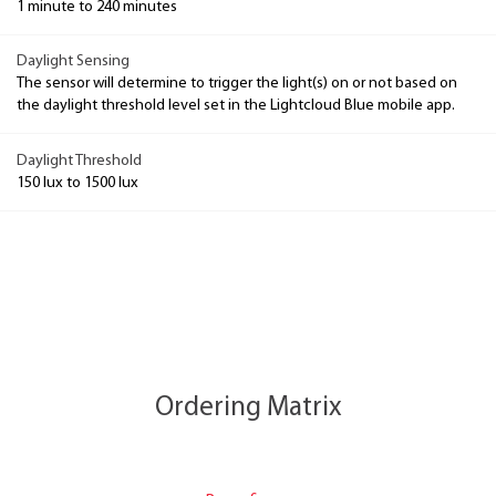
1 minute to 240 minutes
Daylight Sensing
The sensor will determine to trigger the light(s) on or not based on
the daylight threshold level set in the Lightcloud Blue mobile app.
Daylight Threshold
150 lux to 1500 lux
Ordering Matrix