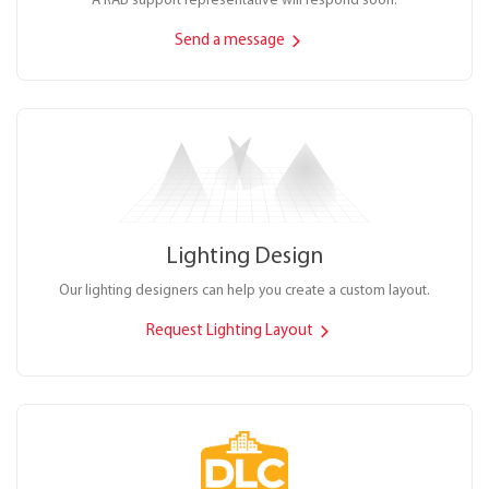
A RAB support representative will respond soon.
Send a message
Lighting Design
Our lighting designers can help you create a custom layout.
Request Lighting Layout