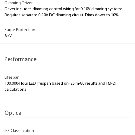
Dimming Driver
Driver includes dimming control wiring for 0-10V dimming systems.
Requires separate 0-10V DC dimming circuit. Dims down to 10%.
Surge Protection
6 kV
Performance
Lifespan
100,000-Hour LED lifespan based on IESlm-80 results and TM-21
calculations
Optical
IES Classification