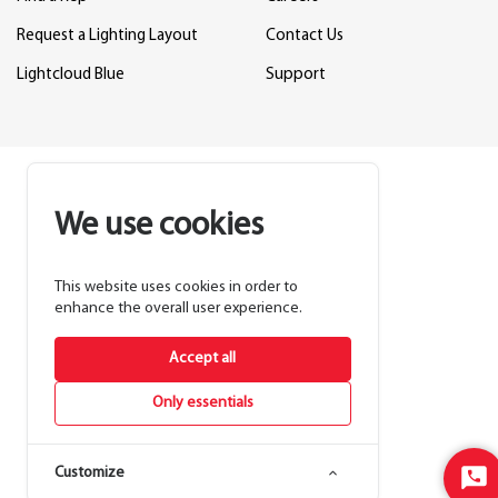
Request a Lighting Layout
Contact Us
Lightcloud Blue
Support
We use cookies
This website uses cookies in order to
enhance the overall user experience.
Accept all
Only essentials
Customize
Sta