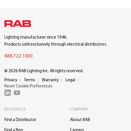
Lighting manufacturer since 1946.
Products sold exclusively through electrical distributors.
888.722.1000
© 2026 RAB Lighting Inc. All rights reserved.
Privacy
Terms
Warranty
Legal
Reset Cookie Preferences
RESOURCES
COMPANY
Find a Distributor
About RAB
Find a Rep
Careers