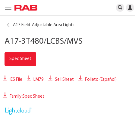
Toggle
navigation
A17 Field-Adjustable Area Lights
A17-3T480/LCBS/MVS
Spec Sheet
IES File
LM79
Sell Sheet
Folleto (Español)
Family Spec Sheet