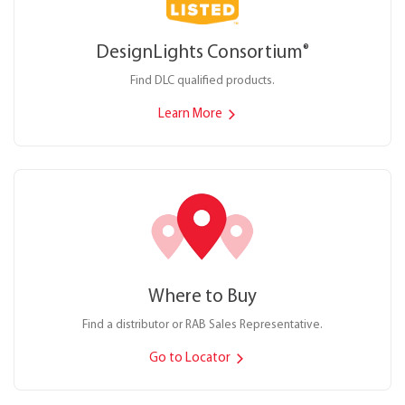
DesignLights Consortium
®
Find DLC qualified products.
Learn More
Where to Buy
Find a distributor or RAB Sales Representative.
Go to Locator