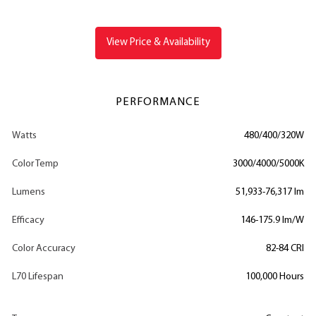
View Price & Availability
PERFORMANCE
Watts
480/400/320W
Color Temp
3000/4000/5000K
Lumens
51,933-76,317 lm
Efficacy
146-175.9 lm/W
Color Accuracy
82-84 CRI
L70 Lifespan
100,000 Hours