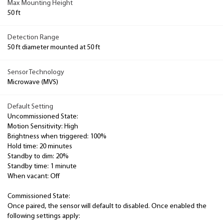
Max Mounting Height
50 ft
Detection Range
50 ft diameter mounted at 50 ft
Sensor Technology
Microwave (MVS)
Default Setting
Uncommissioned State:
Motion Sensitivity: High
Brightness when triggered: 100%
Hold time: 20 minutes
Standby to dim: 20%
Standby time: 1 minute
When vacant: Off
Commissioned State:
Once paired, the sensor will default to disabled. Once enabled the
following settings apply: