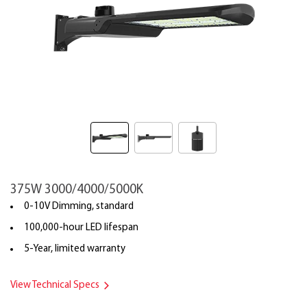
375W 3000/4000/5000K
0-10V Dimming, standard
100,000-hour LED lifespan
5-Year, limited warranty
View Technical Specs