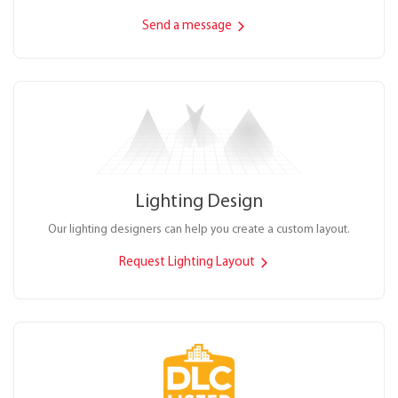
Send a message
Lighting Design
Our lighting designers can help you create a custom layout.
Request Lighting Layout