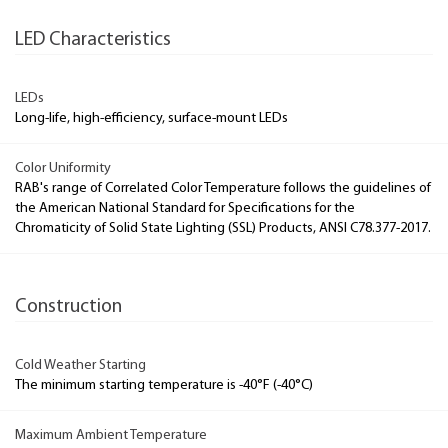
LED Characteristics
LEDs
Long-life, high-efficiency, surface-mount LEDs
Color Uniformity
RAB's range of Correlated Color Temperature follows the guidelines of
the American National Standard for Specifications for the
Chromaticity of Solid State Lighting (SSL) Products, ANSI C78.377-2017.
Construction
Cold Weather Starting
The minimum starting temperature is -40°F (-40°C)
Maximum Ambient Temperature