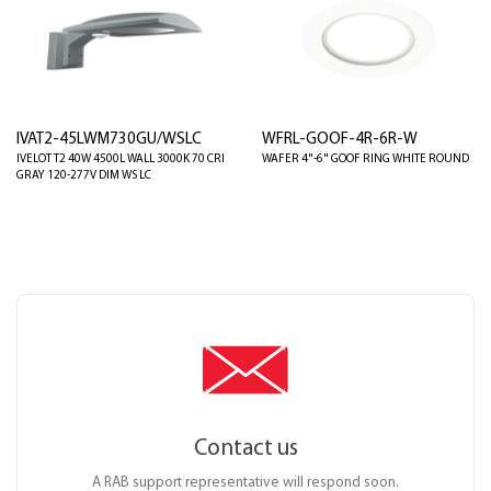
IVAT2-45LWM730GU/WSLC
WFRL-GOOF-4R-6R-W
IVELOT T2 40W 4500L WALL 3000K 70 CRI
WAFER 4"-6" GOOF RING WHITE ROUND
GRAY 120-277V DIM WS LC
Contact us
A RAB support representative will respond soon.