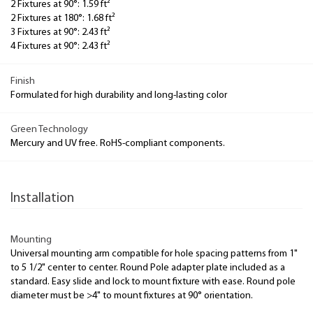
2 Fixtures at 90°: 1.59 ft²
2 Fixtures at 180°: 1.68 ft²
3 Fixtures at 90°: 2.43 ft²
4 Fixtures at 90°: 2.43 ft²
Finish
Formulated for high durability and long-lasting color
Green Technology
Mercury and UV free. RoHS-compliant components.
Installation
Mounting
Universal mounting arm compatible for hole spacing patterns from 1"
to 5 1/2" center to center. Round Pole adapter plate included as a
standard. Easy slide and lock to mount fixture with ease. Round pole
diameter must be >4" to mount fixtures at 90° orientation.