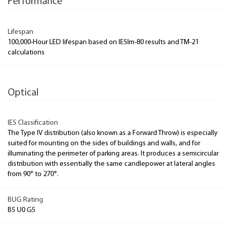
Performance
Lifespan
100,000-Hour LED lifespan based on IESlm-80 results and TM-21
calculations
Optical
IES Classification
The Type IV distribution (also known as a Forward Throw) is especially
suited for mounting on the sides of buildings and walls, and for
illuminating the perimeter of parking areas. It produces a semicircular
distribution with essentially the same candlepower at lateral angles
from 90° to 270°.
BUG Rating
B5 U0 G5