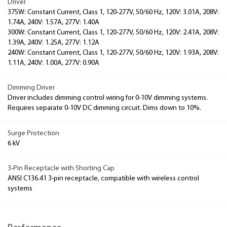
Driver
375W: Constant Current, Class 1, 120-277V, 50/60 Hz, 120V: 3.01A, 208V:
1.74A, 240V: 1.57A, 277V: 1.40A
300W: Constant Current, Class 1, 120-277V, 50/60 Hz, 120V: 2.41A, 208V:
1.39A, 240V: 1.25A, 277V: 1.12A
240W: Constant Current, Class 1, 120-277V, 50/60 Hz, 120V: 1.93A, 208V:
1.11A, 240V: 1.00A, 277V: 0.90A
Dimming Driver
Driver includes dimming control wiring for 0-10V dimming systems.
Requires separate 0-10V DC dimming circuit. Dims down to 10%.
Surge Protection
6 kV
3-Pin Receptacle with Shorting Cap
ANSI C136.41 3-pin receptacle, compatible with wireless control
systems