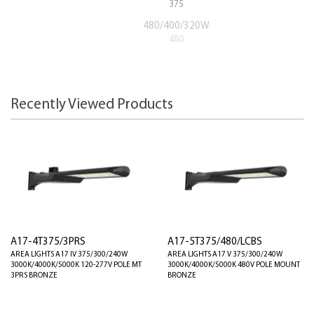
375
480/400/320W
480
Recently Viewed Products
A17-4T375/3PRS
A17-5T375/480/LCBS
AREA LIGHTS A17 IV 375/300/240W
AREA LIGHTS A17 V 375/300/240W
3000K/4000K/5000K 120-277V POLE MT
3000K/4000K/5000K 480V POLE MOUNT
3PRS BRONZE
BRONZE