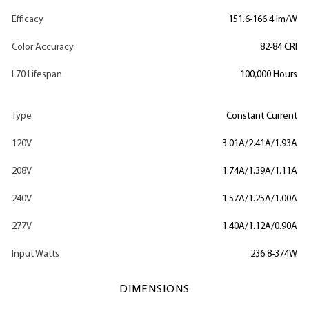
Efficacy
151.6-166.4 lm/W
Color Accuracy
82-84 CRI
L70 Lifespan
100,000 Hours
Type
Constant Current
120V
3.01A/2.41A/1.93A
208V
1.74A/1.39A/1.11A
240V
1.57A/1.25A/1.00A
277V
1.40A/1.12A/0.90A
Input Watts
236.8-374W
DIMENSIONS