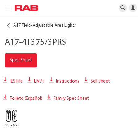
Toggle
navigation
A17 Field-Adjustable Area Lights
A17-4T375/3PRS
Spec Sheet
IES File
LM79
Instructions
Sell Sheet
Folleto (Español)
Family Spec Sheet