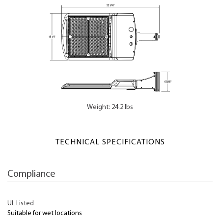
Weight: 24.2 lbs
TECHNICAL SPECIFICATIONS
Compliance
UL Listed
Suitable for wet locations