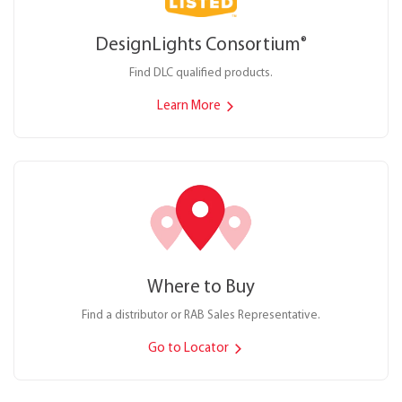
DesignLights Consortium
®
Find DLC qualified products.
Learn More
Where to Buy
Find a distributor or RAB Sales Representative.
Go to Locator