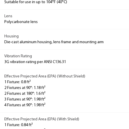
Suitable for use in up to 104°F (40°C)
Lens
Polycarbonate lens
Housing
Die-cast aluminum housing, lens frame and mounting arm
Vibration Rating
3G vibration rating per ANSI C136.31
Effective Projected Area (EPA) (Without Shield)
1 Fixture: 0.8 ft²
2 Fixtures at 90°: 1.18 ft²
2 Fixtures at 180°: 1.6 ft²
3 Fixtures at 90°: 1.98 ft²
4 Fixtures at 90°: 1.98 ft²
Effective Projected Area (EPA) (With Shield)
1 Fixture: 0.84 ft²