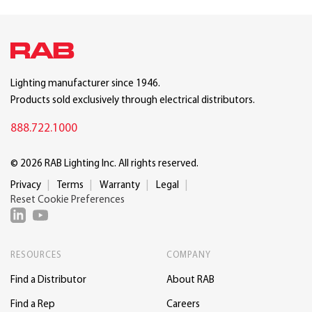
Lighting manufacturer since 1946.
Products sold exclusively through electrical distributors.
888.722.1000
© 2026 RAB Lighting Inc. All rights reserved.
Privacy
Terms
Warranty
Legal
Reset Cookie Preferences
RESOURCES
COMPANY
Find a Distributor
About RAB
Find a Rep
Careers