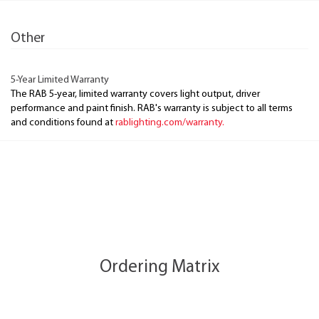
Other
5-Year Limited Warranty
The RAB 5-year, limited warranty covers light output, driver
performance and paint finish. RAB's warranty is subject to all terms
and conditions found at
rablighting.com/warranty.
Ordering Matrix