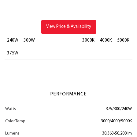
View Price & Availability
240W
300W
3000K
4000K
5000K
375W
PERFORMANCE
Watts
375/300/240W
Color Temp
3000/4000/5000K
Lumens
38,363-58,208 lm