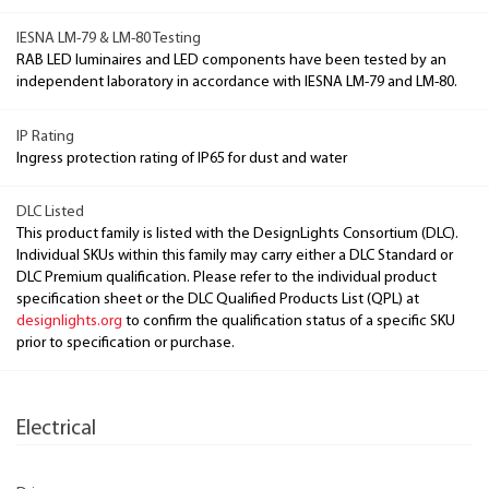
IESNA LM-79 & LM-80 Testing
RAB LED luminaires and LED components have been tested by an
independent laboratory in accordance with IESNA LM-79 and LM-80.
IP Rating
Ingress protection rating of IP65 for dust and water
DLC Listed
This product family is listed with the DesignLights Consortium (DLC).
Individual SKUs within this family may carry either a DLC Standard or
DLC Premium qualification. Please refer to the individual product
specification sheet or the DLC Qualified Products List (QPL) at
designlights.org
to confirm the qualification status of a specific SKU
prior to specification or purchase.
Electrical