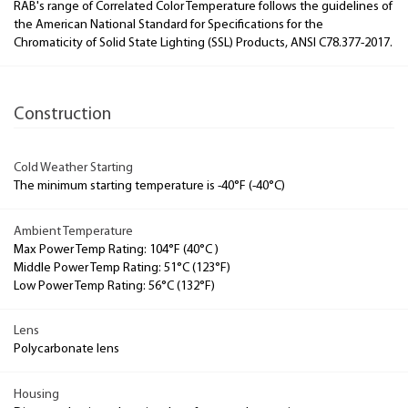
RAB's range of Correlated Color Temperature follows the guidelines of
the American National Standard for Specifications for the
Chromaticity of Solid State Lighting (SSL) Products, ANSI C78.377-2017.
Construction
Cold Weather Starting
The minimum starting temperature is -40°F (-40°C)
Ambient Temperature
Max Power Temp Rating: 104°F (40°C )
Middle Power Temp Rating: 51°C (123°F)
Low Power Temp Rating: 56°C (132°F)
Lens
Polycarbonate lens
Housing