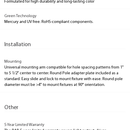
Formulated for high durability and long-lasting color
Green Technology
Mercury and UV free. RoHS-compliant components.
Installation
Mounting
Universal mounting arm compatible for hole spacing patterns from 1"
to 5 1/2" center to center. Round Pole adapter plate included as a
standard. Easy slide and lock to mount fixture with ease. Round pole
diameter must be >4" to mount fixtures at 90° orientation.
Other
5-Year Limited Warranty