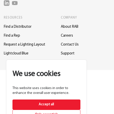
RESOURCES
COMPANY
Find a Distributor
About RAB
Find a Rep
Careers
Request a Lighting Layout
Contact Us
Lightcloud Blue
Support
We use cookies
This website uses cookies in order to
enhance the overall user experience.
Accept all