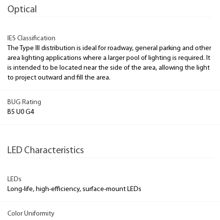
Optical
IES Classification
The Type III distribution is ideal for roadway, general parking and other
area lighting applications where a larger pool of lighting is required. It
is intended to be located near the side of the area, allowing the light
to project outward and fill the area.
BUG Rating
B5 U0 G4
LED Characteristics
LEDs
Long-life, high-efficiency, surface-mount LEDs
Color Uniformity