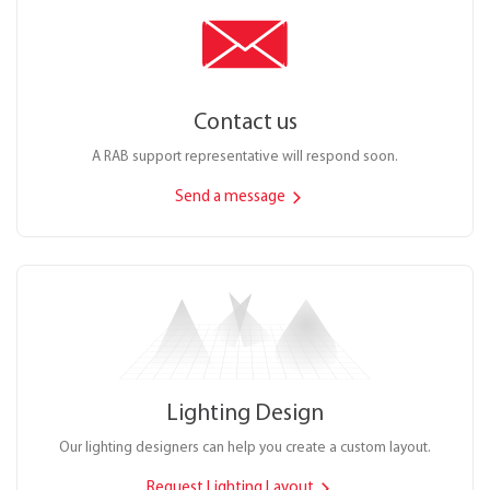
Contact us
A RAB support representative will respond soon.
Send a message
Lighting Design
Our lighting designers can help you create a custom layout.
Request Lighting Layout