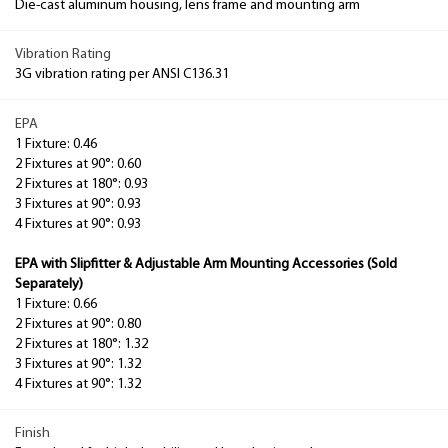
Die-cast aluminum housing, lens frame and mounting arm
Vibration Rating
3G vibration rating per ANSI C136.31
EPA
1 Fixture: 0.46
2 Fixtures at 90°: 0.60
2 Fixtures at 180°: 0.93
3 Fixtures at 90°: 0.93
4 Fixtures at 90°: 0.93
EPA with Slipfitter & Adjustable Arm Mounting Accessories (Sold
Separately)
1 Fixture: 0.66
2 Fixtures at 90°: 0.80
2 Fixtures at 180°: 1.32
3 Fixtures at 90°: 1.32
4 Fixtures at 90°: 1.32
Finish