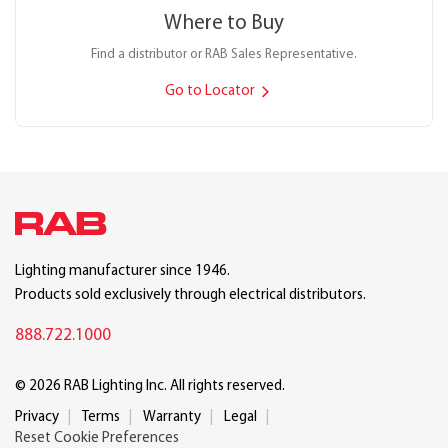
Where to Buy
Find a distributor or RAB Sales Representative.
Go to Locator
Lighting manufacturer since 1946.
Products sold exclusively through electrical distributors.
888.722.1000
© 2026 RAB Lighting Inc. All rights reserved.
Privacy
Terms
Warranty
Legal
Reset Cookie Preferences