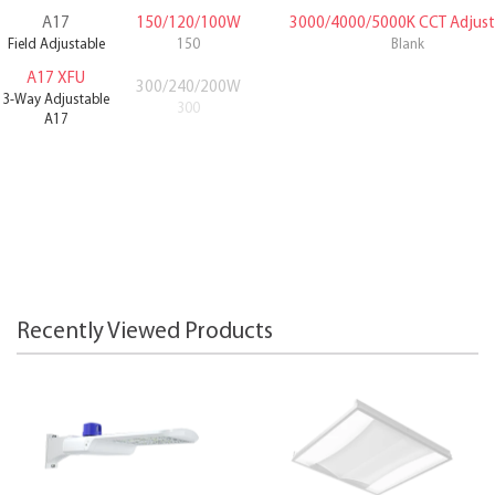
A17
150/120/100W
3000/4000/5000K CCT Adjust
Field Adjustable
150
Blank
A17 XFU
300/240/200W
3-Way Adjustable
300
A17
Recently Viewed Products