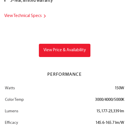
5-Year, limited warranty
View Technical Specs
View Price & Availability
PERFORMANCE
Watts
150W
Color Temp
3000/4000/5000K
Lumens
15,177-23,339 lm
Efficacy
145.6-165.7 lm/W