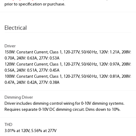
prior to specification or purchase.
Electrical
Driver
150W: Constant Current, Class 1, 120-277V, 50/60 Hz, 120V: 1.21A, 208V:
0.70A, 240V: 0.63A, 277V: 0.53A
120W: Constant Current, Class 1, 120-277V, 50/60 Hz, 120V: 0.97A, 208V:
0.56A, 240V: 0.51A, 277V: 0.45A
100W: Constant Current, Class 1, 120-277V, 50/60 Hz, 120V: 0.81A, 208V:
0.47A, 240V: 0.42A, 277V: 0.38A
Dimming Driver
Driver includes dimming control wiring for 0-10V dimming systems.
Requires separate 0-10V DC dimming circuit. Dims down to 10%.
THD
3.01% at 120V, 5.56% at 277V