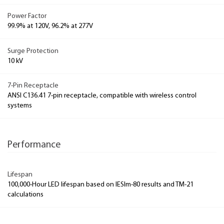
Power Factor
99.9% at 120V, 96.2% at 277V
Surge Protection
10 kV
7-Pin Receptacle
ANSI C136.41 7-pin receptacle, compatible with wireless control
systems
Performance
Lifespan
100,000-Hour LED lifespan based on IESlm-80 results and TM-21
calculations