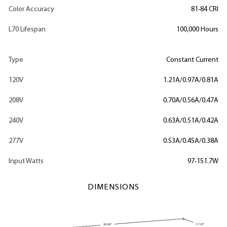
Color Accuracy
81-84 CRI
L70 Lifespan
100,000 Hours
Type
Constant Current
120V
1.21A/0.97A/0.81A
208V
0.70A/0.56A/0.47A
240V
0.63A/0.51A/0.42A
277V
0.53A/0.45A/0.38A
Input Watts
97-151.7W
DIMENSIONS