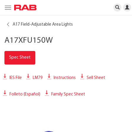
Toggle
navigation
A17 Field-Adjustable Area Lights
A17XFU150W
Spec Sheet
IES File
LM79
Instructions
Sell Sheet
Folleto (Español)
Family Spec Sheet