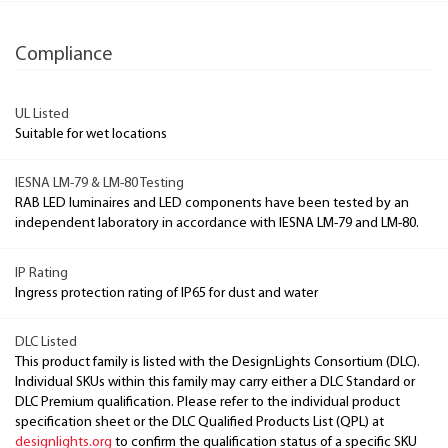
Compliance
UL Listed
Suitable for wet locations
IESNA LM-79 & LM-80 Testing
RAB LED luminaires and LED components have been tested by an
independent laboratory in accordance with IESNA LM-79 and LM-80.
IP Rating
Ingress protection rating of IP65 for dust and water
DLC Listed
This product family is listed with the DesignLights Consortium (DLC).
Individual SKUs within this family may carry either a DLC Standard or
DLC Premium qualification. Please refer to the individual product
specification sheet or the DLC Qualified Products List (QPL) at
designlights.org
to confirm the qualification status of a specific SKU