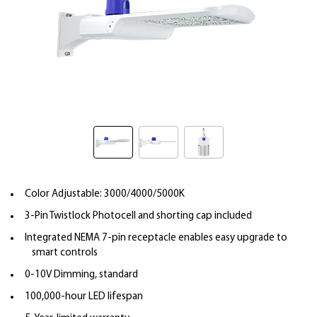
Color Adjustable: 3000/4000/5000K
3-Pin Twistlock Photocell and shorting cap included
Integrated NEMA 7-pin receptacle enables easy upgrade to
smart controls
0-10V Dimming, standard
100,000-hour LED lifespan