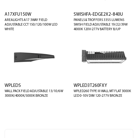
A17XFU150W
SWISHFA-EDGE2X2-840U
AREALIGHTS A17 3WAY FIELD
PANELS & TROFFERS 3355 LUMENS
ADJUSTABLE CCT 150/120/100W LED
SWISH FIELD ADJUSTABLE 19/22/39W
WHITE
4000K 120V-277V BATTERY B/UP
WPLEDS
WPLED3T260FXY
WALL PACK FIELD ADJUSTABLE 13/10/6W
WPLED260 TYPE III WALL MT FLAT 3000K
3000K/4000K/5000K BRONZE
LED 0-10V DIM 120-277V BRONZE