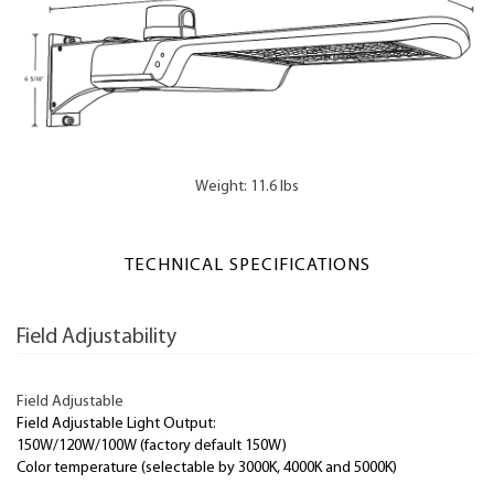
Weight: 11.6 lbs
TECHNICAL SPECIFICATIONS
Field Adjustability
Field Adjustable
Field Adjustable Light Output:
150W/120W/100W (factory default 150W)
Color temperature (selectable by 3000K, 4000K and 5000K)