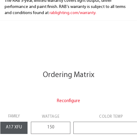
The RAB 5-year, limited warranty covers light output, driver
performance and paint finish. RAB's warranty is subject to all terms
and conditions found at
rablighting.com/warranty.
Ordering Matrix
Reconfigure
FAMILY
WATTAGE
COLOR TEMP