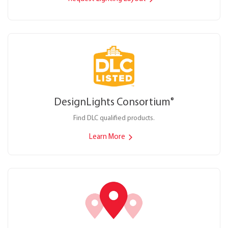
DesignLights Consortium
®
Find DLC qualified products.
Learn More