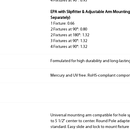
4 Fixtures at 90°: 0.93
EPA with Slipfitter & Adjustable Arm Mounting
Separately)
1 Fixture: 0.66
2 Fixtures at 90°: 0.80
2 Fixtures at 180°: 1.32
3 Fixtures at 90°: 1.32
4 Fixtures at 90°: 1.32
Formulated for high durability and long-lastin
Mercury and UV free. RoHS-compliant compo
Universal mounting arm compatible for hole s
to 5 1/2" center to center. Round Pole adapter
standard. Easy slide and lock to mount fixtur