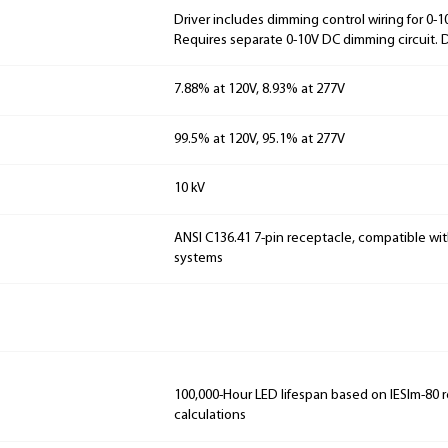
Driver includes dimming control wiring for 0-
Requires separate 0-10V DC dimming circuit.
7.88% at 120V, 8.93% at 277V
99.5% at 120V, 95.1% at 277V
10 kV
ANSI C136.41 7-pin receptacle, compatible wit
systems
100,000-Hour LED lifespan based on IESlm-80 
calculations