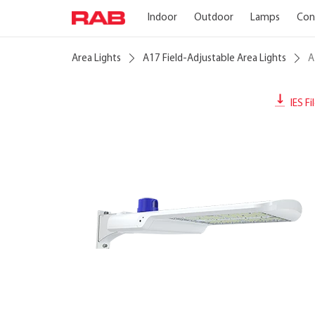
Indoor
Outdoor
Lamps
Con
Area Lights
A17 Field-Adjustable Area Lights
A
IES Fi