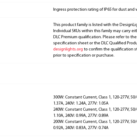
Ingress protection rating of IP65 for dust and 
This product family is listed with the DesignL
Individual SKUs within this family may carry ei
DLC Premium qualification. Please refer to the
specification sheet or the DLC Qualified Produ
designlights.org
to confirm the qualification s
prior to specification or purchase.
300W: Constant Current, Class 1, 120-277V, 50/
1.37A, 240V: 1.24A, 277V: 1.05A
240W: Constant Current, Class 1, 120-277V, 50/
1.10A, 240V: 0.99A, 277V: 0.89A
200W: Constant Current, Class 1, 120-277V, 50/
0.92A, 240V: 0.83A, 277V: 0.74A