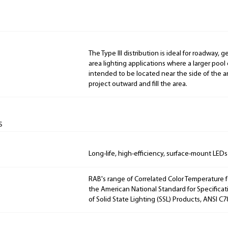
The Type III distribution is ideal for roadway, 
area lighting applications where a larger pool of
intended to be located near the side of the ar
project outward and fill the area.
s
Long-life, high-efficiency, surface-mount LEDs
RAB's range of Correlated Color Temperature f
the American National Standard for Specificat
of Solid State Lighting (SSL) Products, ANSI C7