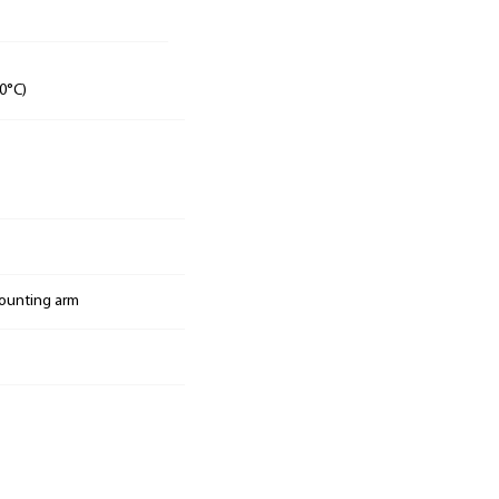
0°C)
mounting arm