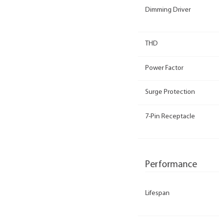
Dimming Driver
THD
Power Factor
Surge Protection
7-Pin Receptacle
Performance
Lifespan