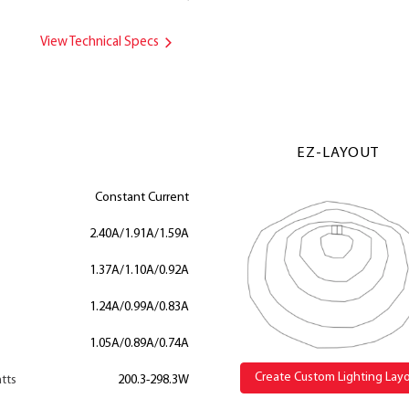
View Technical Specs
EZ-LAYOUT
Constant Current
2.40A/1.91A/1.59A
1.37A/1.10A/0.92A
1.24A/0.99A/0.83A
1.05A/0.89A/0.74A
Create Custom Lighting Lay
tts
200.3-298.3W