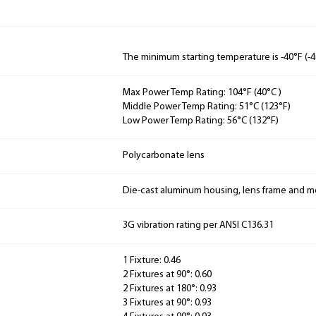
The minimum starting temperature is -40°F (-4
Max Power Temp Rating: 104°F (40°C )
Middle Power Temp Rating: 51°C (123°F)
Low Power Temp Rating: 56°C (132°F)
Polycarbonate lens
Die-cast aluminum housing, lens frame and 
3G vibration rating per ANSI C136.31
1 Fixture: 0.46
2 Fixtures at 90°: 0.60
2 Fixtures at 180°: 0.93
3 Fixtures at 90°: 0.93