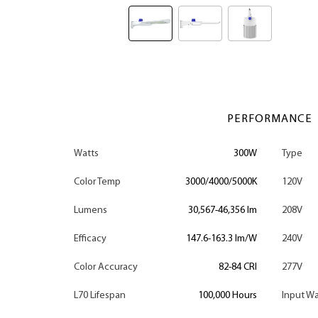
PERFORMANCE
Watts
300W
Type
Color Temp
3000/4000/5000K
120V
Lumens
30,567-46,356 lm
208V
Efficacy
147.6-163.3 lm/W
240V
Color Accuracy
82-84 CRI
277V
L70 Lifespan
100,000 Hours
Input Wa