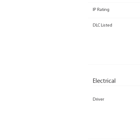
IP Rating
DLC Listed
Electrical
Driver