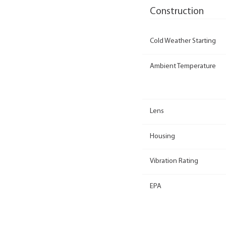
Construction
Cold Weather Starting
Ambient Temperature
Lens
Housing
Vibration Rating
EPA