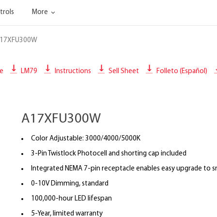
trols
More
17XFU300W
le
LM79
Instructions
Sell Sheet
Folleto (Español)
A17XFU300W
Color Adjustable: 3000/4000/5000K
3-Pin Twistlock Photocell and shorting cap included
Integrated NEMA 7-pin receptacle enables easy upgrade to s
0-10V Dimming, standard
100,000-hour LED lifespan
5-Year, limited warranty