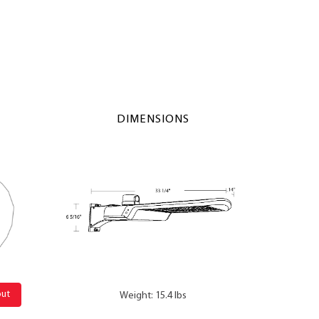
DIMENSIONS
out
Weight: 15.4 lbs