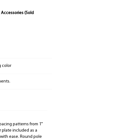
 Accessories (Sold
g color
nents.
pacing patterns from 1"
 plate included as a
e with ease. Round pole