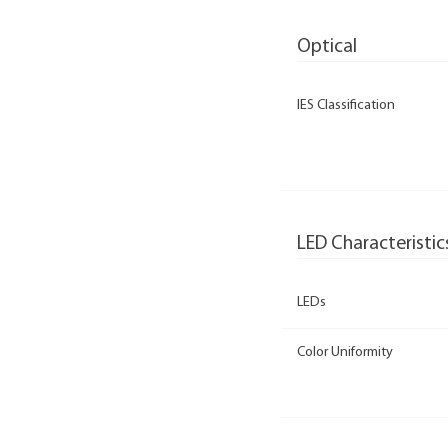
Optical
IES Classification
LED Characteristic
LEDs
Color Uniformity