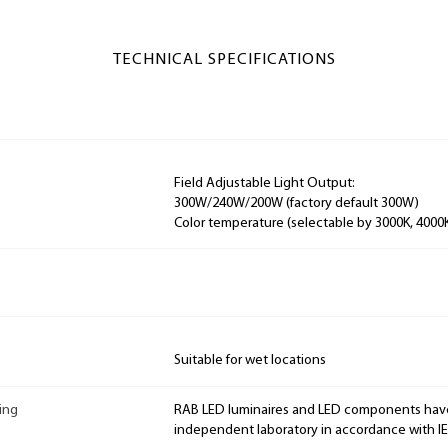
TECHNICAL SPECIFICATIONS
Field Adjustable Light Output:
300W/240W/200W (factory default 300W)
Color temperature (selectable by 3000K, 4000
Suitable for wet locations
ing
RAB LED luminaires and LED components hav
independent laboratory in accordance with I