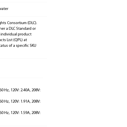
water
ights Consortium (DLC).
ther a DLC Standard or
 individual product
cts List (QPL) at
tatus of a specific SKU
60 Hz, 120V: 2.40A, 208V:
60 Hz, 120V: 1.91A, 208V:
60 Hz, 120V: 1.59A, 208V: