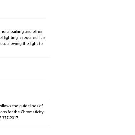
general parking and other
 lighting is required. It is
ea, allowing the light to
ollows the guidelines of
ions for the Chromaticity
8.377-2017.