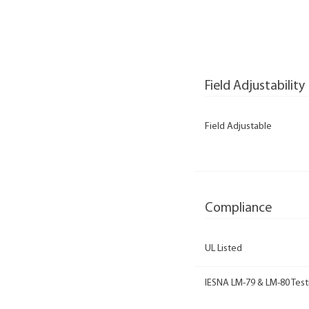
Field Adjustability
Field Adjustable
Compliance
UL Listed
IESNA LM-79 & LM-80 Test