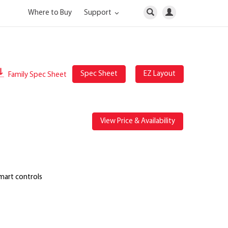
Where to Buy
Support
Spec Sheet
EZ Layout
Family Spec Sheet
View Price & Availability
mart controls