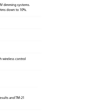
10V dimming systems.
 Dims down to 10%.
h wireless control
results and TM-21