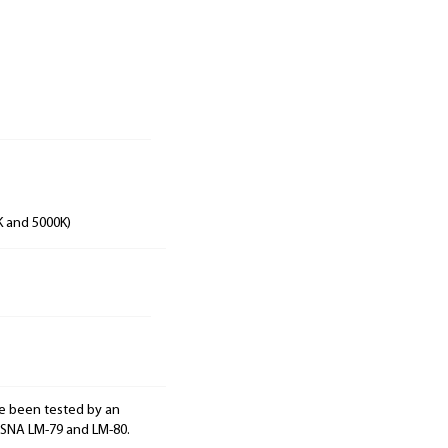
K and 5000K)
e been tested by an
ESNA LM-79 and LM-80.