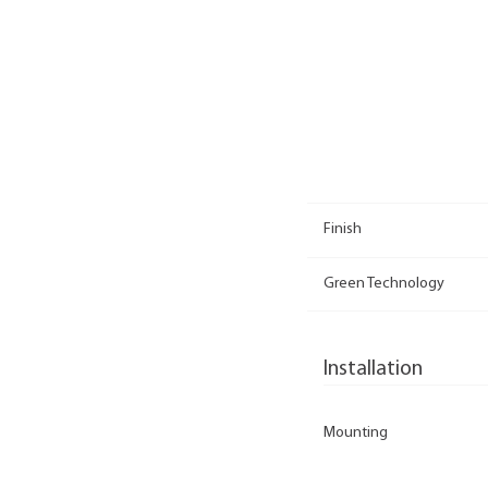
Finish
Green Technology
Installation
Mounting