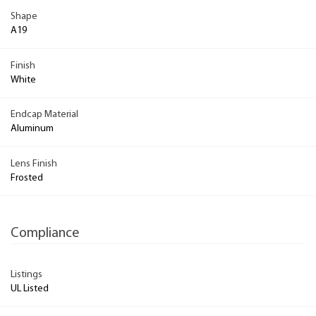
Shape
A19
Finish
White
Endcap Material
Aluminum
Lens Finish
Frosted
Compliance
Listings
UL Listed