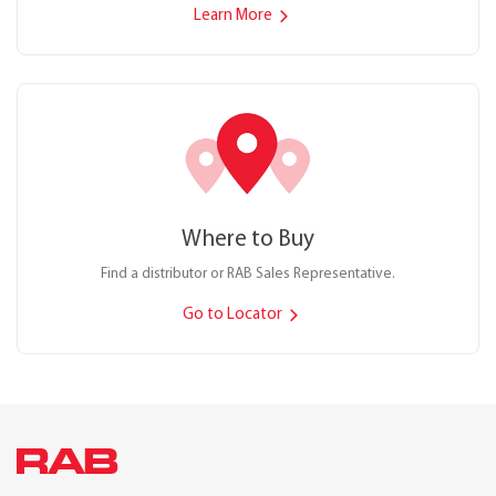
Learn More
Where to Buy
Find a distributor or RAB Sales Representative.
Go to Locator