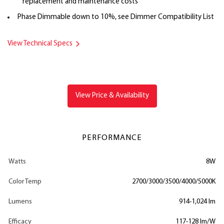
replacement and maintenance costs
Phase Dimmable down to 10%, see Dimmer Compatibility List
View Technical Specs
View Price & Availability
PERFORMANCE
Watts
8W
Color Temp
2700/3000/3500/4000/5000K
Lumens
914-1,024 lm
Efficacy
117-128 lm/W