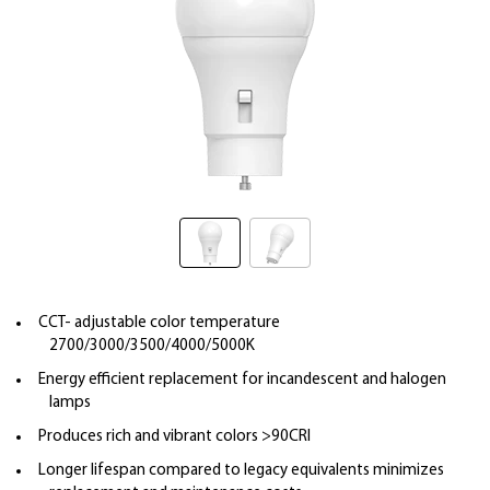
CCT- adjustable color temperature
2700/3000/3500/4000/5000K
Energy efficient replacement for incandescent and halogen
lamps
Produces rich and vibrant colors >90CRI
Longer lifespan compared to legacy equivalents minimizes