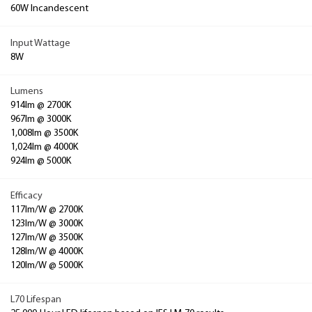
60W Incandescent
Input Wattage
8W
Lumens
914lm @ 2700K
967lm @ 3000K
1,008lm @ 3500K
1,024lm @ 4000K
924lm @ 5000K
Efficacy
117lm/W @ 2700K
123lm/W @ 3000K
127lm/W @ 3500K
128lm/W @ 4000K
120lm/W @ 5000K
L70 Lifespan