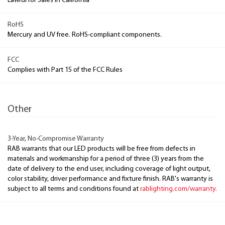
Lawful for Sales in California
RoHS
Mercury and UV free. RoHS-compliant components.
FCC
Complies with Part 15 of the FCC Rules
Other
3-Year, No-Compromise Warranty
RAB warrants that our LED products will be free from defects in
materials and workmanship for a period of three (3) years from the
date of delivery to the end user, including coverage of light output,
color stability, driver performance and fixture finish. RAB's warranty is
subject to all terms and conditions found at
rablighting.com/warranty.