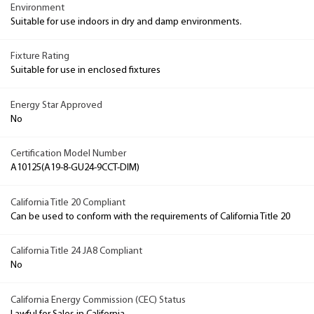
Environment
Suitable for use indoors in dry and damp environments.
Fixture Rating
Suitable for use in enclosed fixtures
Energy Star Approved
No
Certification Model Number
A10125(A19-8-GU24-9CCT-DIM)
California Title 20 Compliant
Can be used to conform with the requirements of California Title 20
California Title 24 JA8 Compliant
No
California Energy Commission (CEC) Status