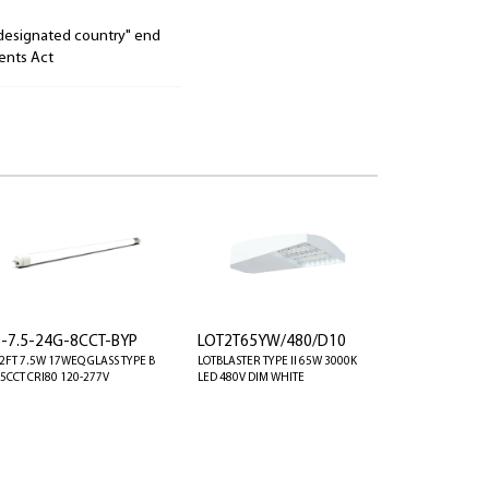
"designated country" end
ents Act
8-7.5-24G-8CCT-BYP
LOT2T65YW/480/D10
 2FT 7.5W 17WEQ GLASS TYPE B
LOTBLASTER TYPE II 65W 3000K
 5CCT CRI80 120-277V
LED 480V DIM WHITE