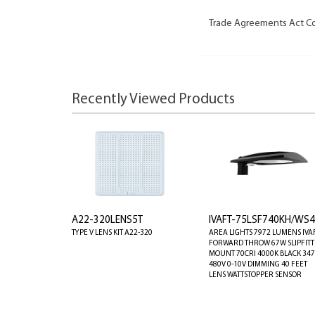
Trade Agreements Act C
Recently Viewed Products
A22-320LENS5T
IVAFT-75LSF740KH/WS4
TYPE V LENS KIT A22-320
AREA LIGHTS 7972 LUMENS IVA
FORWARD THROW 67W SLIPFIT
MOUNT 70CRI 4000K BLACK 347
480V 0-10V DIMMING 40 FEET
LENS WATTSTOPPER SENSOR