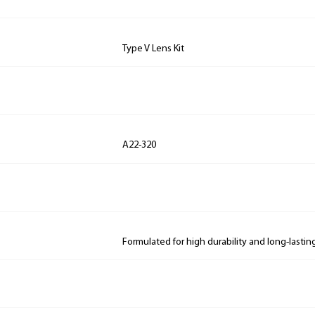
Type V Lens Kit
A22-320
Formulated for high durability and long-lastin