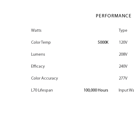
PERFORMANCE
Watts
Type
Color Temp
5000K
120V
Lumens
208V
Efficacy
240V
Color Accuracy
277V
L70 Lifespan
100,000 Hours
Input Wa