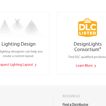
Lighting Design
DesignLights
Consortium
®
lighting designers can help you
create a custom layout.
Find DLC qualified products
equest Lighting Layout
Learn More
RESOURCES
Find a Distributor