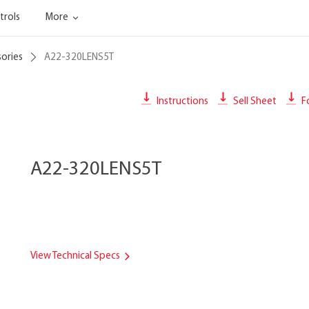
trols
More
sories
A22-320LENS5T
Instructions
Sell Sheet
Fo
A22-320LENS5T
View Technical Specs