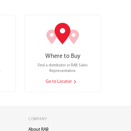
Where to Buy
Find a distributor or RAB Sales
.
Representative.
Go to Locator
COMPANY
About RAB