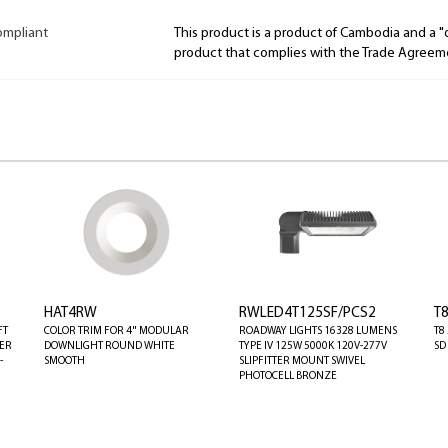
ompliant
This product is a product of Cambodia and a 
product that complies with the Trade Agreem
HAT4RW
RWLED4T125SF/PCS2
T
FT
COLOR TRIM FOR 4" MODULAR
ROADWAY LIGHTS 16328 LUMENS
T8
TER
DOWNLIGHT ROUND WHITE
TYPE IV 125W 5000K 120V-277V
SD
-
SMOOTH
SLIPFITTER MOUNT SWIVEL
PHOTOCELL BRONZE