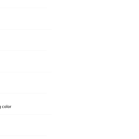
g color