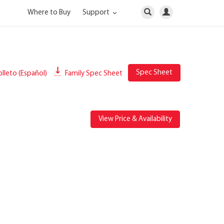
Where to Buy
Support
Spec Sheet
lleto (Español)
Family Spec Sheet
View Price & Availability