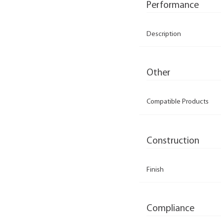
Performance
Description
Other
Compatible Products
Construction
Finish
Compliance