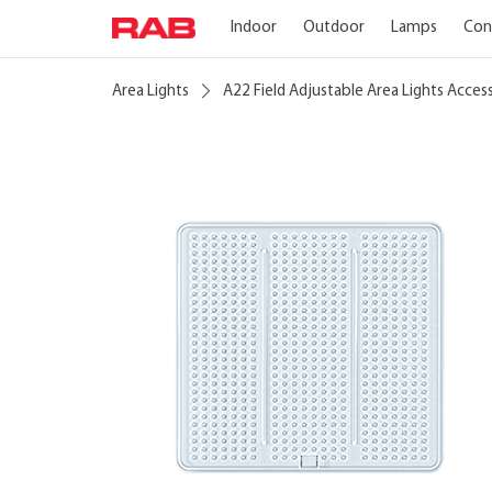
Indoor
Outdoor
Lamps
Con
Area Lights
A22 Field Adjustable Area Lights Acces