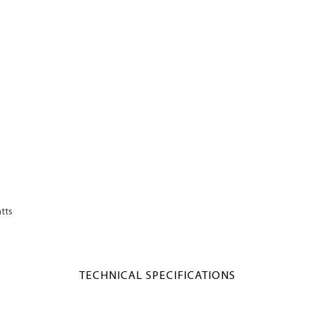
tts
TECHNICAL SPECIFICATIONS