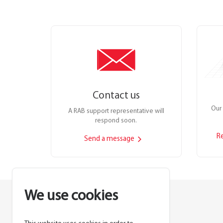
Contact us
Our 
A RAB support representative will
respond soon.
R
Send a message
We use cookies