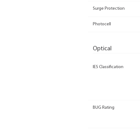
Surge Protection
Photocell
Optical
IES Classification
BUG Rating