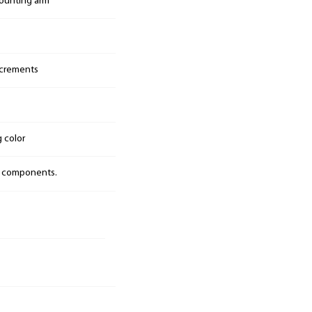
mounting arm
increments
g color
t components.