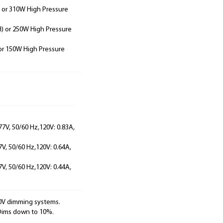
 or 310W High Pressure
) or 250W High Pressure
or 150W High Pressure
77V, 50/60 Hz,120V: 0.83A,
7V, 50/60 Hz,120V: 0.64A,
7V, 50/60 Hz,120V: 0.44A,
10V dimming systems.
 Dims down to 10%.