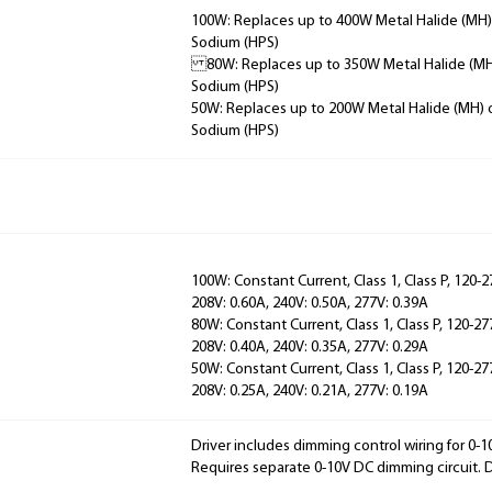
100W: Replaces up to 400W Metal Halide (MH)
Sodium (HPS)
80W: Replaces up to 350W Metal Halide (MH
Sodium (HPS)
50W: Replaces up to 200W Metal Halide (MH) 
Sodium (HPS)
100W: Constant Current, Class 1, Class P, 120-2
208V: 0.60A, 240V: 0.50A, 277V: 0.39A
80W: Constant Current, Class 1, Class P, 120-27
208V: 0.40A, 240V: 0.35A, 277V: 0.29A
50W: Constant Current, Class 1, Class P, 120-27
208V: 0.25A, 240V: 0.21A, 277V: 0.19A
Driver includes dimming control wiring for 0-
Requires separate 0-10V DC dimming circuit.