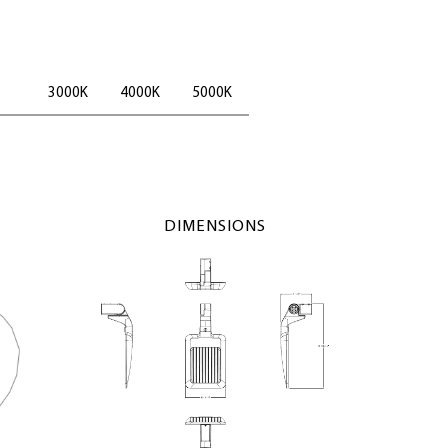
3000K
4000K
5000K
DIMENSIONS