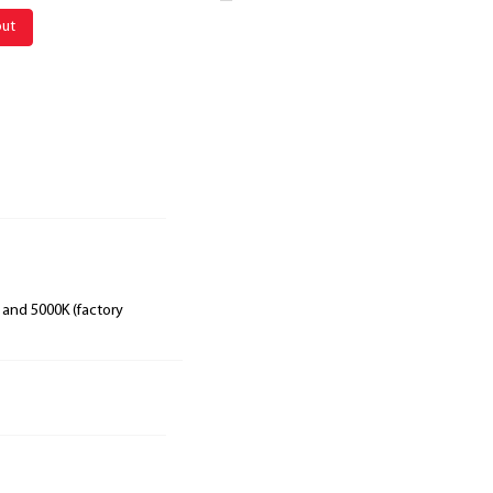
out
 and 5000K (factory