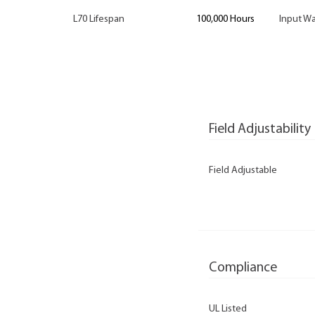
L70 Lifespan
100,000 Hours
Input Wa
Field Adjustability
Field Adjustable
Compliance
UL Listed