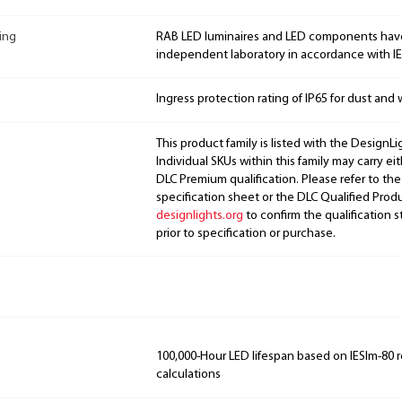
ing
RAB LED luminaires and LED components hav
independent laboratory in accordance with I
Ingress protection rating of IP65 for dust and 
This product family is listed with the DesignL
Individual SKUs within this family may carry ei
DLC Premium qualification. Please refer to the
specification sheet or the DLC Qualified Produ
designlights.org
to confirm the qualification s
prior to specification or purchase.
100,000-Hour LED lifespan based on IESlm-80 
calculations