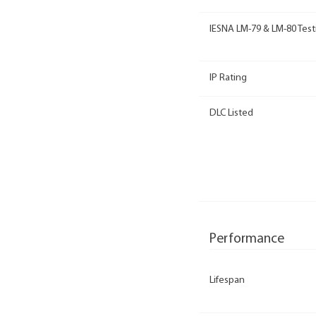
IESNA LM-79 & LM-80 Test
IP Rating
DLC Listed
Performance
Lifespan