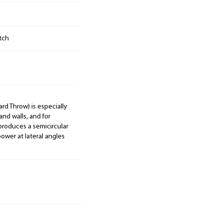
tch
ard Throw) is especially
and walls, and for
 produces a semicircular
ower at lateral angles