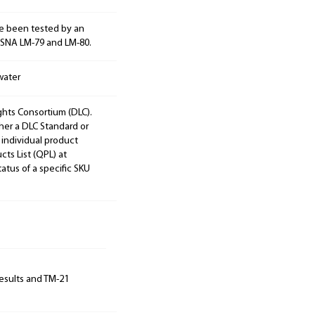
e been tested by an
ESNA LM-79 and LM-80.
water
ights Consortium (DLC).
ther a DLC Standard or
 individual product
cts List (QPL) at
tatus of a specific SKU
results and TM-21