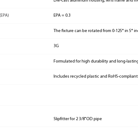
Die-cast aluminum housing, lens frame and 
(EPA)
EPA = 0.3
The fixture can be rotated from 0-125° in 5° 
3G
Formulated for high durability and long-lastin
Includes recycled plastic and RoHS-complian
Slipfitter for 2 3/8"OD pipe