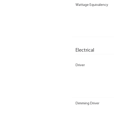
Wattage Equivalency
Electrical
Driver
Dimming Driver