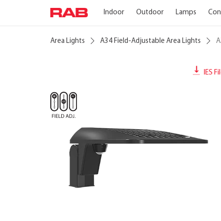
Indoor
Outdoor
Lamps
Con
Area Lights
A34 Field-Adjustable Area Lights
A
IES Fi