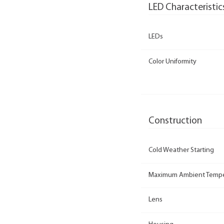
LED Characteristic
LEDs
Color Uniformity
Construction
Cold Weather Starting
Maximum Ambient Tempe
Lens