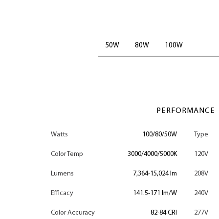
50W
80W
100W
PERFORMANCE
Watts
100/80/50W
Type
Color Temp
3000/4000/5000K
120V
Lumens
7,364-15,024 lm
208V
Efficacy
141.5-171 lm/W
240V
Color Accuracy
82-84 CRI
277V