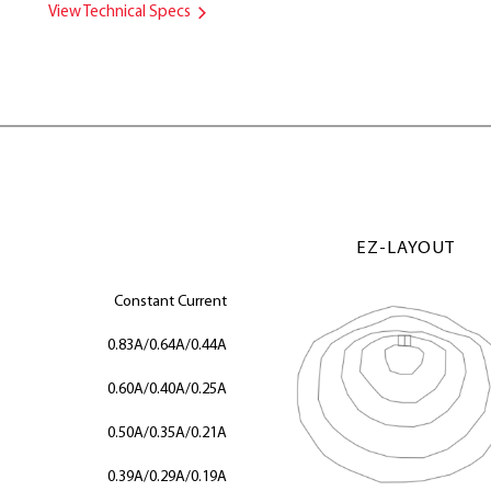
View Technical Specs
EZ-LAYOUT
Constant Current
0.83A/0.64A/0.44A
0.60A/0.40A/0.25A
0.50A/0.35A/0.21A
0.39A/0.29A/0.19A