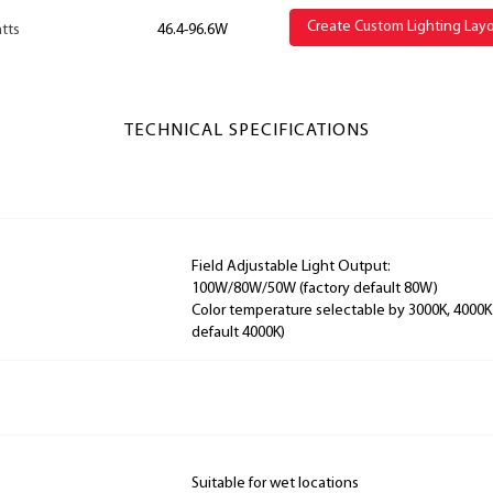
Create Custom Lighting Lay
tts
46.4-96.6W
TECHNICAL SPECIFICATIONS
Field Adjustable Light Output:
100W/80W/50W (factory default 80W)
Color temperature selectable by 3000K, 4000K
default 4000K)
Suitable for wet locations