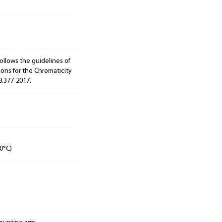
ollows the guidelines of
ions for the Chromaticity
8.377-2017.
0°C)