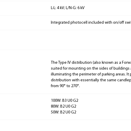
L-L: 4 kV; L/N-G: 6 kV
Integrated photocell included with on/off swi
The Type IV distribution (also known as a Forw
suited for mounting on the sides of buildings 
illuminating the perimeter of parking areas. It
distribution with essentially the same candlep
from 90° to 270°.
100W: B3 U0 G2
80W: B2 U0 G2
50W: B2 U0 G2