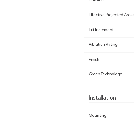
Housing
Effective Projected Area 
Tilt Increment
Vibration Rating
Finish
Green Technology
Installation
Mounting