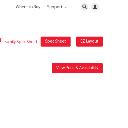
Where to Buy
Support
Spec Sheet
EZ Layout
Family Spec Sheet
View Price & Availability