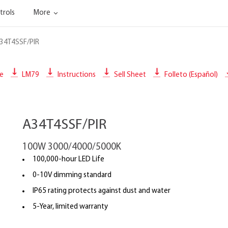
trols
More
34T4SSF/PIR
le
LM79
Instructions
Sell Sheet
Folleto (Español)
A34T4SSF/PIR
100W 3000/4000/5000K
100,000-hour LED Life
0-10V dimming standard
IP65 rating protects against dust and water
5-Year, limited warranty