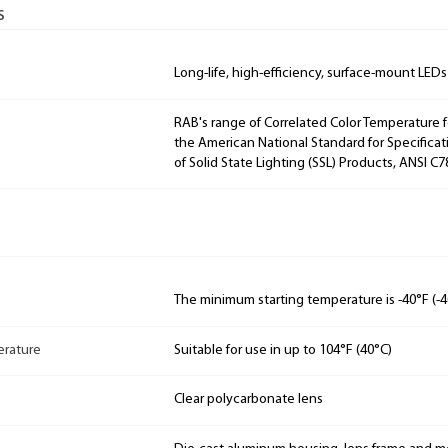
s
Long-life, high-efficiency, surface-mount LEDs
RAB's range of Correlated Color Temperature f
the American National Standard for Specificat
of Solid State Lighting (SSL) Products, ANSI C7
The minimum starting temperature is -40°F (-4
rature
Suitable for use in up to 104°F (40°C)
Clear polycarbonate lens