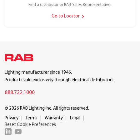
Find a distributor or RAB Sales Representative.
Go to Locator
Lighting manufacturer since 1946.
Products sold exclusively through electrical distributors.
888.722.1000
© 2026 RAB Lighting Inc. All rights reserved.
Privacy
Terms
Warranty
Legal
Reset Cookie Preferences