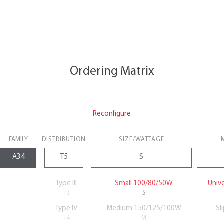
Ordering Matrix
Reconfigure
FAMILY
DISTRIBUTION
SIZE/WATTAGE
Type III
Small 100/80/50W
Univ
T3
S
Type IV
Medium 150/125/100W
Sl
T4
M