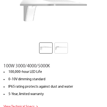
100W 3000/4000/5000K
100,000-hour LED Life
0-10V dimming standard
IP65 rating protects against dust and water
5-Year, limited warranty
View Technical Specs