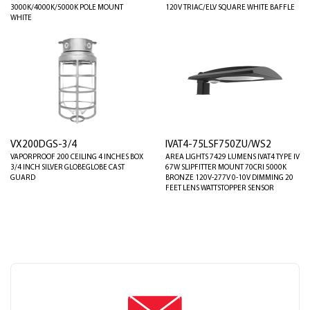
3000K/4000K/5000K POLE MOUNT
120V TRIAC/ELV SQUARE WHITE BAFFLE
WHITE
VX200DGS-3/4
IVAT4-75LSF750ZU/WS2
VAPORPROOF 200 CEILING 4 INCHES BOX
AREA LIGHTS 7429 LUMENS IVAT4 TYPE IV
3/4 INCH SILVER GLOBEGLOBE CAST
67W SLIPFITTER MOUNT 70CRI 5000K
GUARD
BRONZE 120V-277V 0-10V DIMMING 20
FEET LENS WATTSTOPPER SENSOR