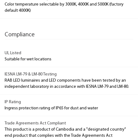
Color temperature selectable by 3000K, 4000K and 5000K (factory
default 4000K)
Compliance
UL Listed
Suitable for wet locations
IESNA LM-79 & LM-80 Testing
RAB LED luminaires and LED components have been tested by an
independent laboratory in accordance with IESNA LM-79 and LM-80.
IP Rating
Ingress protection rating of IP65 for dust and water
Trade Agreements Act Compliant
This product is a product of Cambodia and a "designated country"
end product that complies with the Trade Agreements Act