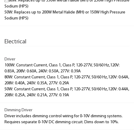
80W: Replaces up to 350W Metal Halide (MH) or 250W High Pressure
Sodium (HPS)
50W: Replaces up to 200W Metal Halide (MH) or 150W High Pressure
Sodium (HPS)
Electrical
Driver
100W: Constant Current, Class 1, Class P, 120-277V, 50/60 Hz,120V:
0.83A, 208V: 0.60A, 240V: 0.50A, 277V: 0.39A
80W: Constant Current, Class 1, Class P, 120-277V, 50/60 Hz,120V: 0.64A,
208V: 0.40A, 240V: 0.35A, 277V: 0.29A
50W: Constant Current, Class 1, Class P, 120-277V, 50/60 Hz,120V: 0.44A,
208V: 0.25A, 240V: 0.21A, 277V: 0.19A
Dimming Driver
Driver includes dimming control wiring for 0-10V dimming systems.
Requires separate 0-10V DC dimming circuit. Dims down to 10%.