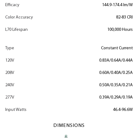
Efficacy
144.9-174.4 lm/W
Color Accuracy
82-83 CRI
L70 Lifespan
100,000 Hours
Type
Constant Current
120V
0.83A/0.64A/0.44A
208V
0.60A/0.40A/0.25A
240V
0.50A/0.35A/0.21A
277V
0.39A/0.29A/0.19A
Input Watts
46.4-96.6W
DIMENSIONS