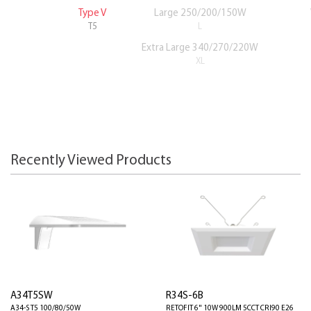
Type V
Large 250/200/150W
T5
L
Extra Large 340/270/220W
XL
Recently Viewed Products
A34T5SW
R34S-6B
A34-S T5 100/80/50W
RETOFIT 6" 10W 900LM 5CCT CRI90 E26