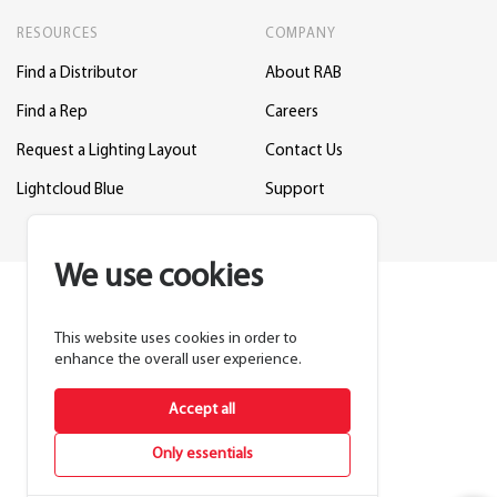
RESOURCES
COMPANY
Find a Distributor
About RAB
Find a Rep
Careers
Request a Lighting Layout
Contact Us
Lightcloud Blue
Support
We use cookies
This website uses cookies in order to
enhance the overall user experience.
Accept all
Only essentials