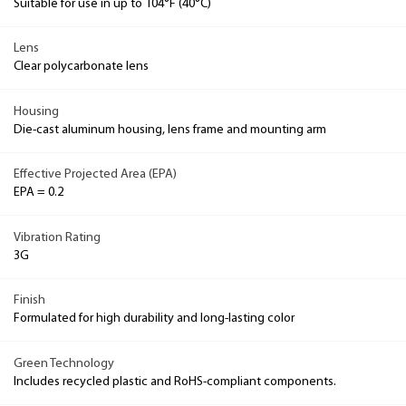
Suitable for use in up to 104°F (40°C)
Lens
Clear polycarbonate lens
Housing
Die-cast aluminum housing, lens frame and mounting arm
Effective Projected Area (EPA)
EPA = 0.2
Vibration Rating
3G
Finish
Formulated for high durability and long-lasting color
Green Technology
Includes recycled plastic and RoHS-compliant components.