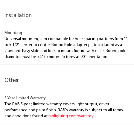
Installation
Mounting
Universal mounting arm compatible for hole spacing patterns from 1"
to 5 1/2" center to center. Round Pole adapter plate included as a
standard. Easy slide and lock to mount fixture with ease. Round pole
diameter must be >4" to mount fixtures at 90° orientation.
Other
5-Year Limited Warranty
The RAB 5-year, limited warranty covers light output, driver
performance and paint finish. RAB's warranty is subject to all terms
and conditions found at
rablighting.com/warranty.