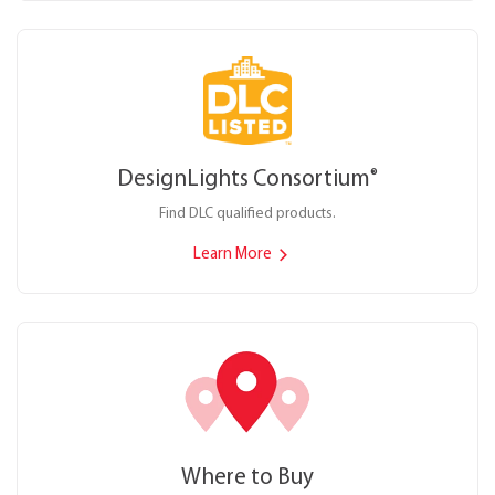
DesignLights Consortium
®
Find DLC qualified products.
Learn More
Where to Buy