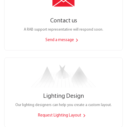
Contact us
A RAB support representative will respond soon.
Send a message
Lighting Design
Our lighting designers can help you create a custom layout.
Request Lighting Layout