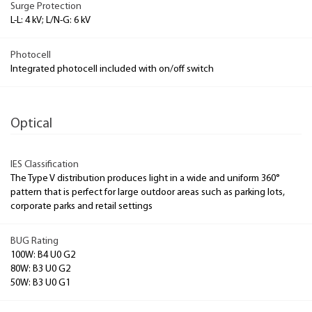
Surge Protection
L-L: 4 kV; L/N-G: 6 kV
Photocell
Integrated photocell included with on/off switch
Optical
IES Classification
The Type V distribution produces light in a wide and uniform 360°
pattern that is perfect for large outdoor areas such as parking lots,
corporate parks and retail settings
BUG Rating
100W: B4 U0 G2
80W: B3 U0 G2
50W: B3 U0 G1