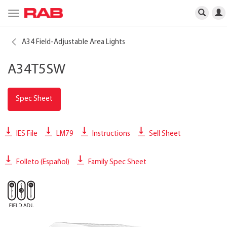
Toggle
navigation
A34 Field-Adjustable Area Lights
A34T5SW
Spec Sheet
IES File
LM79
Instructions
Sell Sheet
Folleto (Español)
Family Spec Sheet