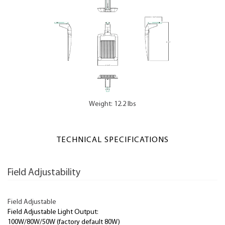
Weight: 12.2 lbs
TECHNICAL SPECIFICATIONS
Field Adjustability
Field Adjustable
Field Adjustable Light Output:
100W/80W/50W (factory default 80W)