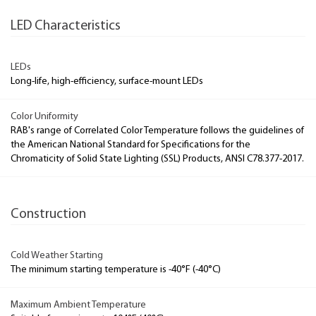
LED Characteristics
LEDs
Long-life, high-efficiency, surface-mount LEDs
Color Uniformity
RAB's range of Correlated Color Temperature follows the guidelines of
the American National Standard for Specifications for the
Chromaticity of Solid State Lighting (SSL) Products, ANSI C78.377-2017.
Construction
Cold Weather Starting
The minimum starting temperature is -40°F (-40°C)
Maximum Ambient Temperature