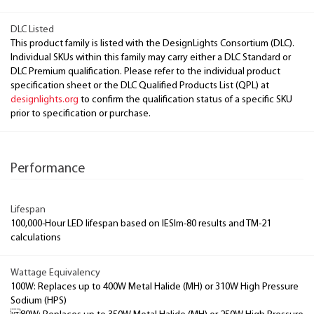
DLC Listed
This product family is listed with the DesignLights Consortium (DLC).
Individual SKUs within this family may carry either a DLC Standard or
DLC Premium qualification. Please refer to the individual product
specification sheet or the DLC Qualified Products List (QPL) at
designlights.org
to confirm the qualification status of a specific SKU
prior to specification or purchase.
Performance
Lifespan
100,000-Hour LED lifespan based on IESlm-80 results and TM-21
calculations
Wattage Equivalency
100W: Replaces up to 400W Metal Halide (MH) or 310W High Pressure
Sodium (HPS)