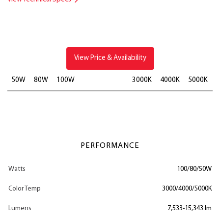
View Price & Availability
50W
80W
100W
3000K
4000K
5000K
PERFORMANCE
Watts
100/80/50W
Color Temp
3000/4000/5000K
Lumens
7,533-15,343 lm