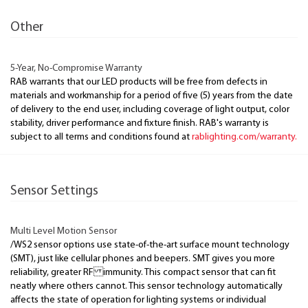
Other
5-Year, No-Compromise Warranty
RAB warrants that our LED products will be free from defects in
materials and workmanship for a period of five (5) years from the date
of delivery to the end user, including coverage of light output, color
stability, driver performance and fixture finish. RAB's warranty is
subject to all terms and conditions found at
rablighting.com/warranty.
Sensor Settings
Multi Level Motion Sensor
/WS2 sensor options use state-of-the-art surface mount technology
(SMT), just like cellular phones and beepers. SMT gives you more
reliability, greater RF immunity. This compact sensor that can fit
neatly where others cannot. This sensor technology automatically
affects the state of operation for lighting systems or individual