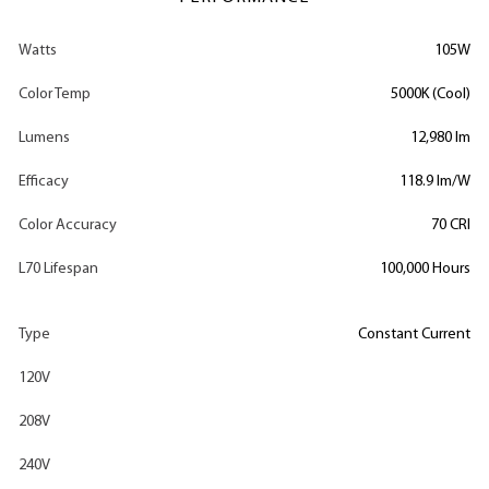
Watts
105W
Color Temp
5000K (Cool)
Lumens
12,980 lm
Efficacy
118.9 lm/W
Color Accuracy
70 CRI
L70 Lifespan
100,000 Hours
Type
Constant Current
120V
208V
240V