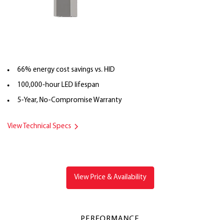
66% energy cost savings vs. HID
100,000-hour LED lifespan
5-Year, No-Compromise Warranty
View Technical Specs
View Price & Availability
PERFORMANCE