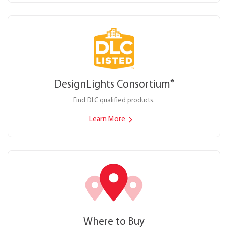
DesignLights Consortium
®
Find DLC qualified products.
Learn More
Where to Buy