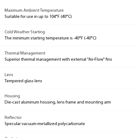
Maximum Ambient Temperature
Suitable for use in up to 104°F (40°C)
Cold Weather Starting
The minimum starting temperature is -40°F (-40°C)
Thermal Management
Superior thermal management with external "Air-Flow" fins
Lens
Tempered glass lens
Housing
Die-cast aluminum housing, lens frame and mounting arm
Reflector
Specular vacuum-metallized polycarbonate