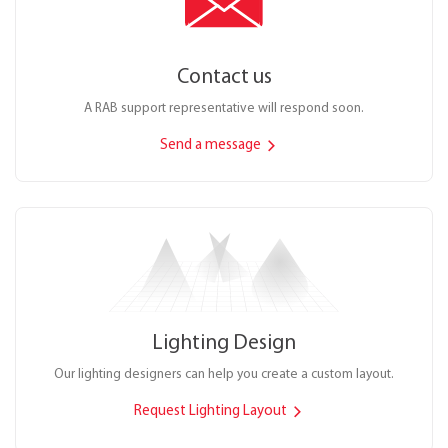
Contact us
A RAB support representative will respond soon.
Send a message
Lighting Design
Our lighting designers can help you create a custom layout.
Request Lighting Layout