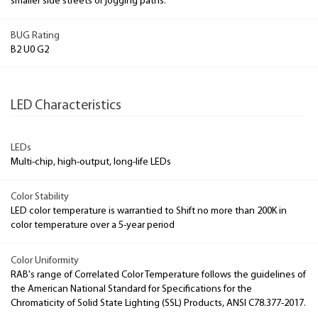
smaller side streets or jogging paths.
BUG Rating
B2 U0 G2
LED Characteristics
LEDs
Multi-chip, high-output, long-life LEDs
Color Stability
LED color temperature is warrantied to Shift no more than 200K in
color temperature over a 5-year period
Color Uniformity
RAB's range of Correlated Color Temperature follows the guidelines of
the American National Standard for Specifications for the
Chromaticity of Solid State Lighting (SSL) Products, ANSI C78.377-2017.