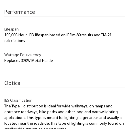
Performance
Lifespan
100,000-Hour LED lifespan based on IESlm-80 results and TM-21
calculations
Wattage Equivalency
Replaces 320W Metal Halide
Optical
IES Classification
The Type II distribution is ideal for wide walkways, on ramps and
entrance roadways, bike paths and other long and narrow lighting
applications. This type is meant for lighting larger areas and usually is
located near the roadside. This type of lighting is commonly found on