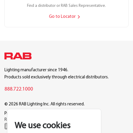
Find a distributor or RAB Sales Representative.
Go to Locator
Lighting manufacturer since 1946.
Products sold exclusively through electrical distributors.
888.722.1000
© 2026 RAB Lighting Inc. All rights reserved.
Privacy
Terms
Warranty
Legal
Reset Cookie Preferences
We use cookies