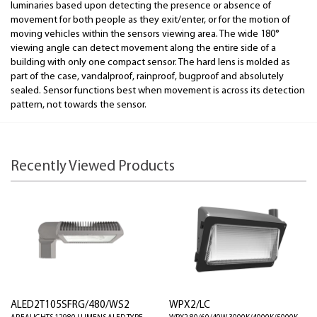
luminaries based upon detecting the presence or absence of
movement for both people as they exit/enter, or for the motion of
moving vehicles within the sensors viewing area. The wide 180°
viewing angle can detect movement along the entire side of a
building with only one compact sensor. The hard lens is molded as
part of the case, vandalproof, rainproof, bugproof and absolutely
sealed. Sensor functions best when movement is across its detection
pattern, not towards the sensor.
Recently Viewed Products
ALED2T105SFRG/480/WS2
WPX2/LC