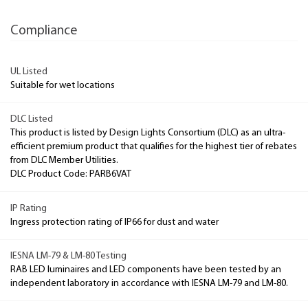
Compliance
UL Listed
Suitable for wet locations
DLC Listed
This product is listed by Design Lights Consortium (DLC) as an ultra-
efficient premium product that qualifies for the highest tier of rebates
from DLC Member Utilities.
DLC Product Code: PARB6VAT
IP Rating
Ingress protection rating of IP66 for dust and water
IESNA LM-79 & LM-80 Testing
RAB LED luminaires and LED components have been tested by an
independent laboratory in accordance with IESNA LM-79 and LM-80.