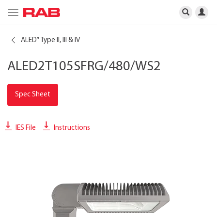
Toggle
navigation
ALED
Type II, III & IV
®
ALED2T105SFRG/480/WS2
Spec Sheet
IES File
Instructions