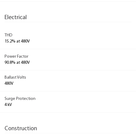
Electrical
THD
15.2% at 480V
Power Factor
90.8% at 480V
Ballast Volts
480V
Surge Protection
4 kV
Construction