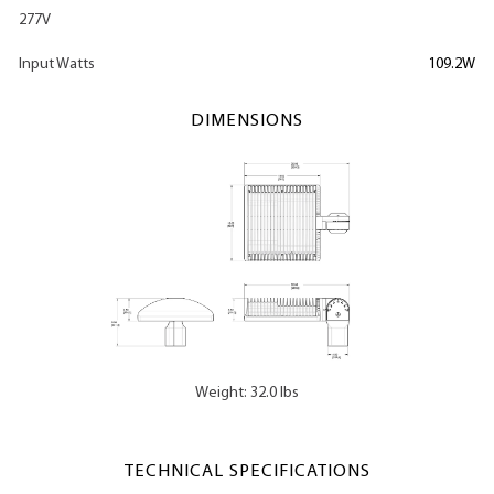
277V
Input Watts
109.2W
DIMENSIONS
Weight: 32.0 lbs
TECHNICAL SPECIFICATIONS