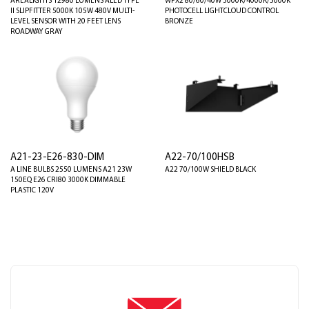
AREALIGHTS 12980 LUMENS ALED TYPE
WPX2 80/60/40W 3000K/4000K/5000K
II SLIPFITTER 5000K 105W 480V MULTI-
PHOTOCELL LIGHTCLOUD CONTROL
LEVEL SENSOR WITH 20 FEET LENS
BRONZE
ROADWAY GRAY
A21-23-E26-830-DIM
A22-70/100HSB
A LINE BULBS 2550 LUMENS A21 23W
A22 70/100W SHIELD BLACK
150EQ E26 CRI80 3000K DIMMABLE
PLASTIC 120V