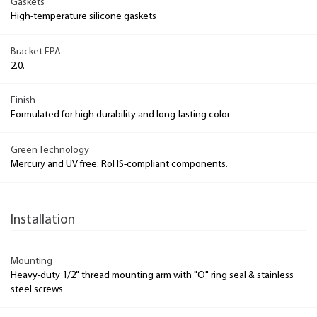
Gaskets
High-temperature silicone gaskets
Bracket EPA
2.0.
Finish
Formulated for high durability and long-lasting color
Green Technology
Mercury and UV free. RoHS-compliant components.
Installation
Mounting
Heavy-duty 1/2" thread mounting arm with "O" ring seal & stainless
steel screws