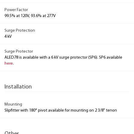
Power Factor
99.5% at 120V, 93.6% at 277V
Surge Protection
4 kV
Surge Protector
ALED78 is available with a 6 kV surge protector (SP6). SP6 available
here
.
Installation
Mounting
Slipfitter with 180° pivot available for mounting on 2 3/8" tenon