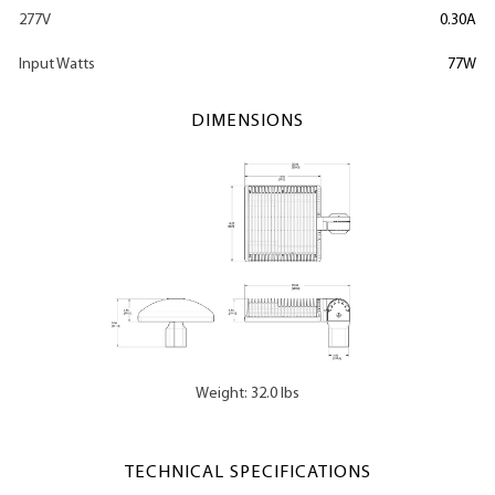
277V
0.30A
Input Watts
77W
DIMENSIONS
Weight: 32.0 lbs
TECHNICAL SPECIFICATIONS