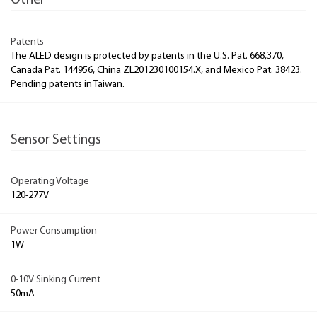
Other
Patents
The ALED design is protected by patents in the U.S. Pat. 668,370,
Canada Pat. 144956, China ZL201230100154.X, and Mexico Pat. 38423.
Pending patents in Taiwan.
Sensor Settings
Operating Voltage
120-277V
Power Consumption
1W
0-10V Sinking Current
50mA