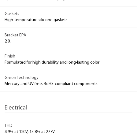
Gaskets
High-temperature silicone gaskets
Bracket EPA
2.0.
Finish
Formulated for high durability and long-lasting color
Green Technology
Mercury and UV free. RoHS-compliant components.
Electrical
THD
4.9% at 120V, 13.8% at 277V