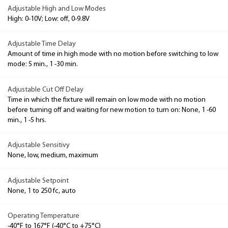
Adjustable High and Low Modes
High: 0-10V; Low: off, 0-9.8V
Adjustable Time Delay
Amount of time in high mode with no motion before switching to low
mode: 5 min., 1 -30 min.
Adjustable Cut Off Delay
Time in which the fixture will remain on low mode with no motion
before turning off and waiting for new motion to turn on: None, 1 -60
min., 1 -5 hrs.
Adjustable Sensitivy
None, low, medium, maximum
Adjustable Setpoint
None, 1 to 250 fc, auto
Operating Temperature
-40°F to 167°F (-40°C to +75°C)