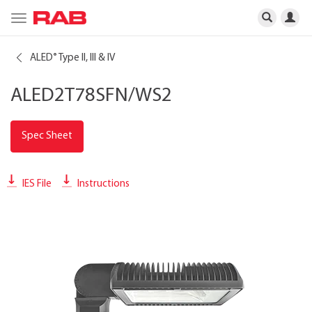
Toggle
navigation
ALED
Type II, III & IV
®
ALED2T78SFN/WS2
Spec Sheet
IES File
Instructions