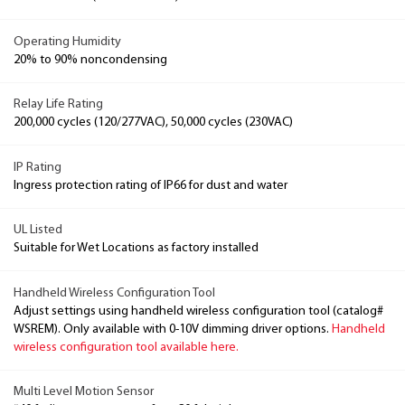
Operating Humidity
20% to 90% noncondensing
Relay Life Rating
200,000 cycles (120/277VAC), 50,000 cycles (230VAC)
IP Rating
Ingress protection rating of IP66 for dust and water
UL Listed
Suitable for Wet Locations as factory installed
Handheld Wireless Configuration Tool
Adjust settings using handheld wireless configuration tool (catalog#
WSREM). Only available with 0-10V dimming driver options.
Handheld
wireless configuration tool available here.
Multi Level Motion Sensor