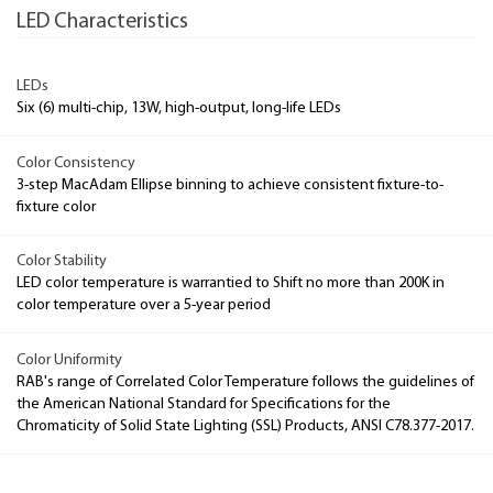
LED Characteristics
LEDs
Six (6) multi-chip, 13W, high-output, long-life LEDs
Color Consistency
3-step MacAdam Ellipse binning to achieve consistent fixture-to-
fixture color
Color Stability
LED color temperature is warrantied to Shift no more than 200K in
color temperature over a 5-year period
Color Uniformity
RAB's range of Correlated Color Temperature follows the guidelines of
the American National Standard for Specifications for the
Chromaticity of Solid State Lighting (SSL) Products, ANSI C78.377-2017.