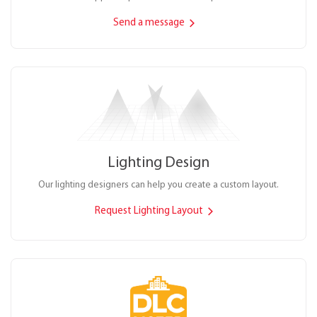
Send a message
Lighting Design
Our lighting designers can help you create a custom layout.
Request Lighting Layout