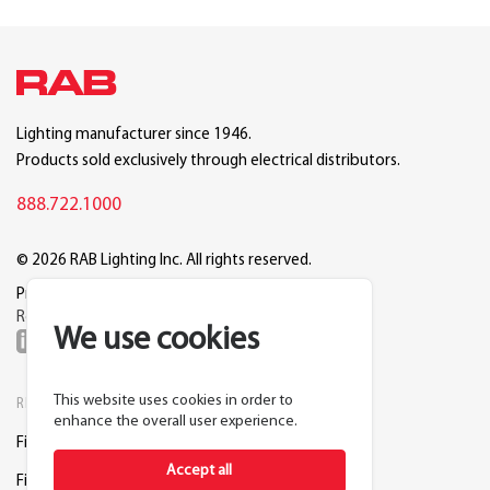
Lighting manufacturer since 1946.
Products sold exclusively through electrical distributors.
888.722.1000
© 2026 RAB Lighting Inc. All rights reserved.
Privacy
Terms
Warranty
Legal
Reset Cookie Preferences
We use cookies
This website uses cookies in order to
RESOURCES
COMPANY
enhance the overall user experience.
Find a Distributor
About RAB
Accept all
Find a Rep
Careers