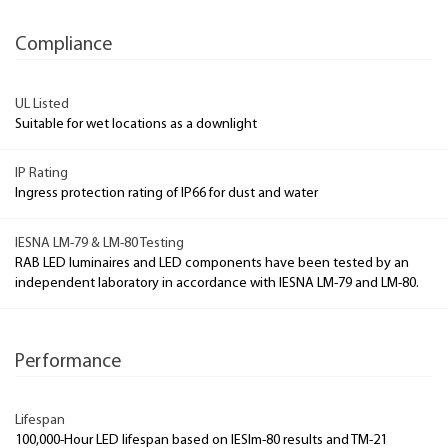
Compliance
UL Listed
Suitable for wet locations as a downlight
IP Rating
Ingress protection rating of IP66 for dust and water
IESNA LM-79 & LM-80 Testing
RAB LED luminaires and LED components have been tested by an
independent laboratory in accordance with IESNA LM-79 and LM-80.
Performance
Lifespan
100,000-Hour LED lifespan based on IESlm-80 results and TM-21