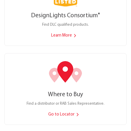
DesignLights Consortium
®
Find DLC qualified products.
Learn More
Where to Buy
Find a distributor or RAB Sales Representative.
Go to Locator