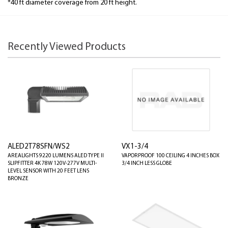
*40 ft diameter coverage from 20 ft height.
Recently Viewed Products
ALED2T78SFN/WS2
VX1-3/4
AREALIGHTS 9220 LUMENS ALED TYPE II
VAPORPROOF 100 CEILING 4 INCHES BOX
SLIPFITTER 4K 78W 120V-277V MULTI-
3/4 INCH LESS GLOBE
LEVEL SENSOR WITH 20 FEET LENS
BRONZE