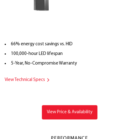
66% energy cost savings vs. HID
100,000-hour LED lifespan
5-Year, No-Compromise Warranty
View Technical Specs
View Price & Availability
PERFORMANCE