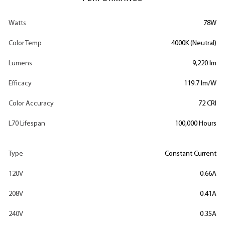
Watts
78W
Color Temp
4000K (Neutral)
Lumens
9,220 lm
Efficacy
119.7 lm/W
Color Accuracy
72 CRI
L70 Lifespan
100,000 Hours
Type
Constant Current
120V
0.66A
208V
0.41A
240V
0.35A