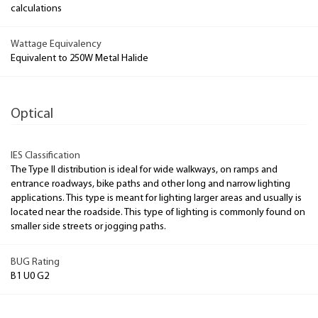
calculations
Wattage Equivalency
Equivalent to 250W Metal Halide
Optical
IES Classification
The Type II distribution is ideal for wide walkways, on ramps and
entrance roadways, bike paths and other long and narrow lighting
applications. This type is meant for lighting larger areas and usually is
located near the roadside. This type of lighting is commonly found on
smaller side streets or jogging paths.
BUG Rating
B1 U0 G2