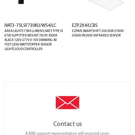
IVAT3-75LSF730KU/WS4/LC
EZP2X4/LCBS
AREA LIGHTS 7384 LUMENS IVAT3 TYPE III
EZPAN SMARTSHIFT 2X4 50W 2700K-
67W SLIPFITTER MOUNT 70CRI 3000K
6500K PASSIVE INFRARED SENSOR
BLACK 120V-277V 0-10V DIMMING 40
FEET LENS WATTSTOPPER SENSOR
LIGHTCLOUD CONTROLLER
Contact us
A RAB support representative will respond soon.