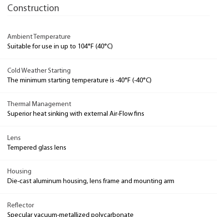
Construction
Ambient Temperature
Suitable for use in up to 104°F (40°C)
Cold Weather Starting
The minimum starting temperature is -40°F (-40°C)
Thermal Management
Superior heat sinking with external Air-Flow fins
Lens
Tempered glass lens
Housing
Die-cast aluminum housing, lens frame and mounting arm
Reflector
Specular vacuum-metallized polycarbonate