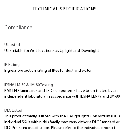
TECHNICAL SPECIFICATIONS
Compliance
UL Listed
UL Suitable for Wet Locations as Uplight and Downlight
IP Rating
Ingress protection rating of IP66 for dust and water
IESNA LM-79 & LM-80 Testing
RAB LED luminaires and LED components have been tested by an
independent laboratory in accordance with IESNA LM-79 and LM-80.
DLC Listed
This product family is listed with the DesignLights Consortium (DLC).
Individual SKUs within this family may carry either a DLC Standard or
DLC Premium qualification. Please refer to the individual product