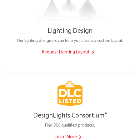
Lighting Design
Our lighting designers can help you create a custom layout.
Request Lighting Layout
DesignLights Consortium
®
Find DLC qualified products.
Learn More