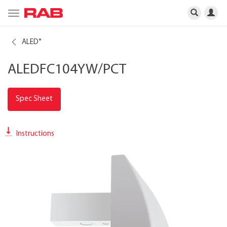
Toggle
navigation
ALED
®
ALEDFC104YW/PCT
Spec Sheet
Instructions