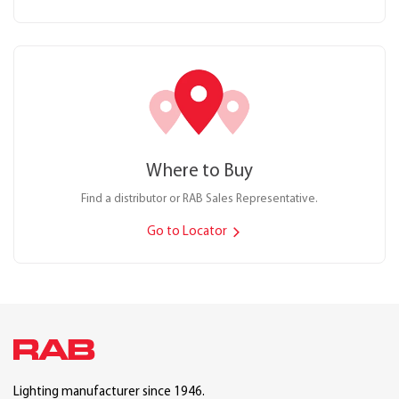
Where to Buy
Find a distributor or RAB Sales Representative.
Go to Locator
Lighting manufacturer since 1946.