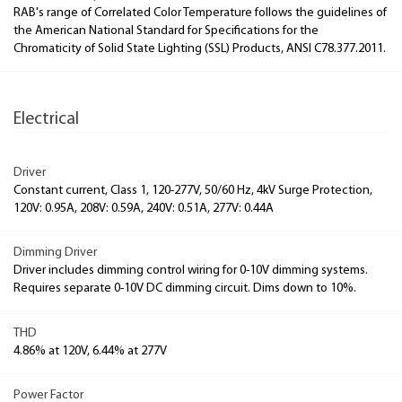
RAB's range of Correlated Color Temperature follows the guidelines of
the American National Standard for Specifications for the
Chromaticity of Solid State Lighting (SSL) Products, ANSI C78.377.2011.
Electrical
Driver
Constant current, Class 1, 120-277V, 50/60 Hz, 4kV Surge Protection,
120V: 0.95A, 208V: 0.59A, 240V: 0.51A, 277V: 0.44A
Dimming Driver
Driver includes dimming control wiring for 0-10V dimming systems.
Requires separate 0-10V DC dimming circuit. Dims down to 10%.
THD
4.86% at 120V, 6.44% at 277V
Power Factor