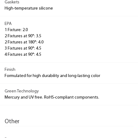
Gaskets
High-temperature silicone
EPA
1 Fixture: 2.0
2 Fixtures at 90°: 3.5
2 Fixtures at 180°: 4.0
3 Fixtures at 90°: 4.5
4 Fixtures at 90°: 4.5
Finish
Formulated for high durability and long-lasting color
Green Technology
Mercury and UV free. RoHS-compliant components.
Other