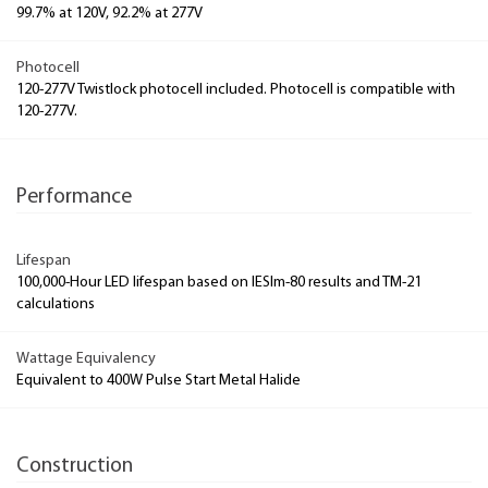
99.7% at 120V, 92.2% at 277V
Photocell
120-277V Twistlock photocell included. Photocell is compatible with
120-277V.
Performance
Lifespan
100,000-Hour LED lifespan based on IESlm-80 results and TM-21
calculations
Wattage Equivalency
Equivalent to 400W Pulse Start Metal Halide
Construction