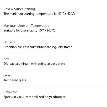
Cold Weather Starting
The minimum starting temperature is -40°F (-40°C)
Maximum Ambient Temperature
Suitable for use in up to 104°F (40°C)
Housing
Precision die-cast aluminum housing, lens frame
Arm
Die-cast aluminum with wiring access plate
Lens
Tempered glass
Reflector
Specular vacuum metallized polycarbonate