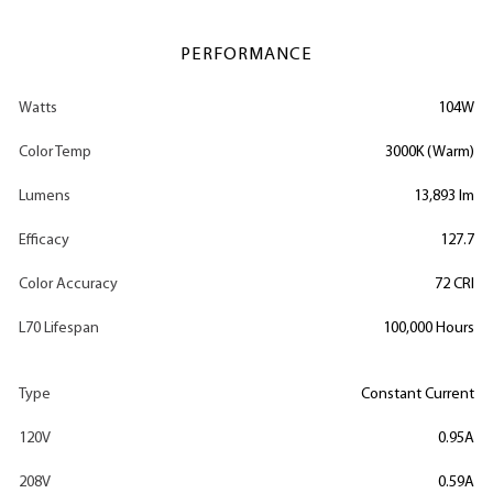
PERFORMANCE
Watts
104W
Color Temp
3000K (Warm)
Lumens
13,893 lm
Efficacy
127.7
Color Accuracy
72 CRI
L70 Lifespan
100,000 Hours
Type
Constant Current
120V
0.95A
208V
0.59A