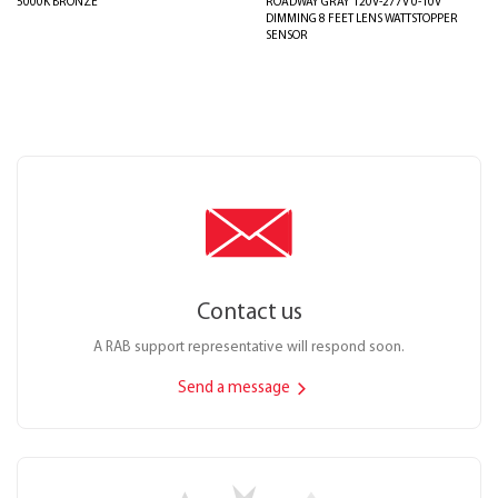
5000K BRONZE
ROADWAY GRAY 120V-277V 0-10V
DIMMING 8 FEET LENS WATTSTOPPER
SENSOR
Contact us
A RAB support representative will respond soon.
Send a message