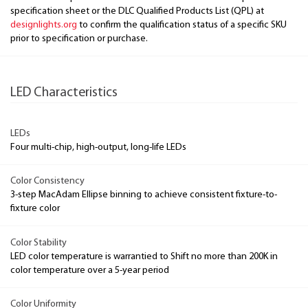
specification sheet or the DLC Qualified Products List (QPL) at
designlights.org
to confirm the qualification status of a specific SKU
prior to specification or purchase.
LED Characteristics
LEDs
Four multi-chip, high-output, long-life LEDs
Color Consistency
3-step MacAdam Ellipse binning to achieve consistent fixture-to-
fixture color
Color Stability
LED color temperature is warrantied to Shift no more than 200K in
color temperature over a 5-year period
Color Uniformity