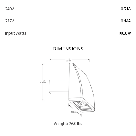
240V
0.51A
277V
0.44A
Input Watts
108.8W
DIMENSIONS
Weight: 26.0 lbs