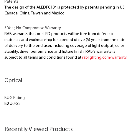
Patents
The design of the ALEDFC104 is protected by patents pending in US,
Canada, China, Taiwan and Mexico
5-Year, No-Compromise Warranty
RAB warrants that our LED products will be free from defects in
materials and workmanship for a period of five (5) years from the date
of delivery to the end user, including coverage of light output, color
stability, driver performance and fixture finish. RAB's warranty is
subject to all terms and conditions found at
rablighting.com/warranty.
Optical
BUG Rating
B2 U0 G2
Recently Viewed Products