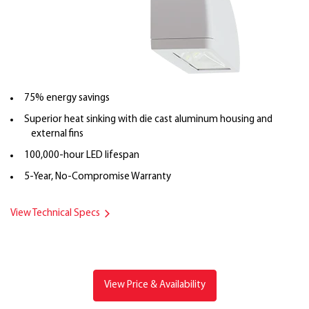
75% energy savings
Superior heat sinking with die cast aluminum housing and
external fins
100,000-hour LED lifespan
5-Year, No-Compromise Warranty
View Technical Specs
View Price & Availability