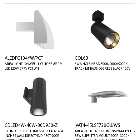
ALEDFC104YW/PCT
COL6B
AREA LIGHT 104W FULL CUTOFF WARM
6W SINGLE HEAD 3000/4000/5000K
LED120V/ 277V PCT WH
TRACK MT BA36 DEGREES BLACK 120V
CDLED4W-40W-80D950-Z
IVAT4-45LSF730GU/WS
CYLINDERS 3515 LUMENS CDLED 40W 4
AREA LIGHTS 4533 LUMENS IVAT4 TYPE IV
INCHES WALL DIRECT/INDIRECT 90CRI
38W SLIPFITTER MOUNT 70CRI 3000K