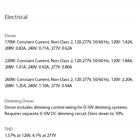
Electrical
Driver
170W: Constant Current, Non-Class 2, 120-277V, 50/60 Hz, 120V: 1.42A,
208V: 0.82A, 240V: 0.71A, 277V: 0.62A
220W: Constant Current, Non-Class 2, 120-277V, 50/60 Hz, 120V: 1.84A,
208V: 1.01A, 240V: 0.92A, 277V: 0.80A
260W: Constant Current, Non-Class 2, 120-277V, 50/60 Hz, 120V: 2.20A,
208V: 1.25A, 240V: 1.10A, 277V: 0.94A
Dimming Driver
Driver includes dimming control wiring for 0-10V dimming systems.
Requires separate 0-10V DC dimming circuit. Dims down to 10%.
THD
1.57% at 120V, 4.1% at 277V