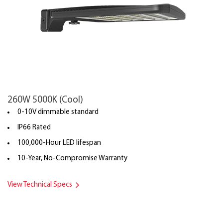
260W 5000K (Cool)
0-10V dimmable standard
IP66 Rated
100,000-Hour LED lifespan
10-Year, No-Compromise Warranty
View Technical Specs