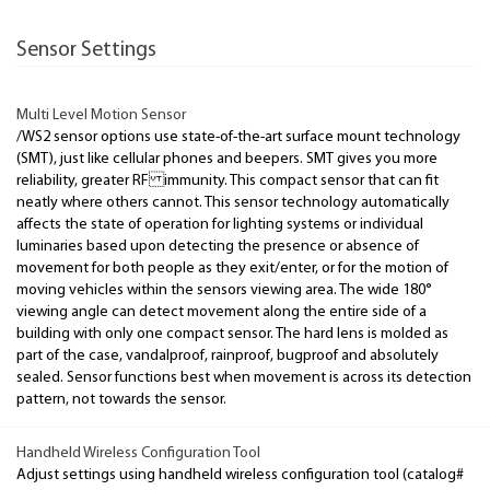
Sensor Settings
Multi Level Motion Sensor
/WS2 sensor options use state-of-the-art surface mount technology
(SMT), just like cellular phones and beepers. SMT gives you more
reliability, greater RF immunity. This compact sensor that can fit
neatly where others cannot. This sensor technology automatically
affects the state of operation for lighting systems or individual
luminaries based upon detecting the presence or absence of
movement for both people as they exit/enter, or for the motion of
moving vehicles within the sensors viewing area. The wide 180°
viewing angle can detect movement along the entire side of a
building with only one compact sensor. The hard lens is molded as
part of the case, vandalproof, rainproof, bugproof and absolutely
sealed. Sensor functions best when movement is across its detection
pattern, not towards the sensor.
Handheld Wireless Configuration Tool
Adjust settings using handheld wireless configuration tool (catalog#