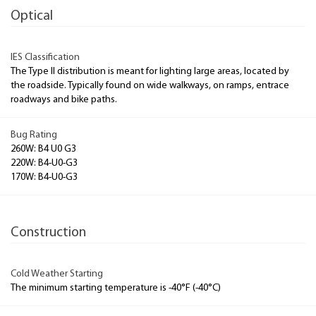
Optical
IES Classification
The Type II distribution is meant for lighting large areas, located by
the roadside. Typically found on wide walkways, on ramps, entrace
roadways and bike paths.
Bug Rating
260W: B4 U0 G3
220W: B4-U0-G3
170W: B4-U0-G3
Construction
Cold Weather Starting
The minimum starting temperature is -40°F (-40°C)