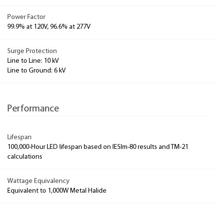
Power Factor
99.9% at 120V, 96.6% at 277V
Surge Protection
Line to Line: 10 kV
Line to Ground: 6 kV
Performance
Lifespan
100,000-Hour LED lifespan based on IESlm-80 results and TM-21
calculations
Wattage Equivalency
Equivalent to 1,000W Metal Halide