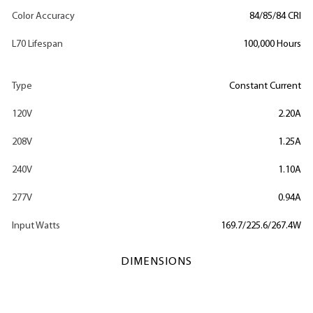
Color Accuracy
84/85/84 CRI
L70 Lifespan
100,000 Hours
Type
Constant Current
120V
2.20A
208V
1.25A
240V
1.10A
277V
0.94A
Input Watts
169.7/225.6/267.4W
DIMENSIONS