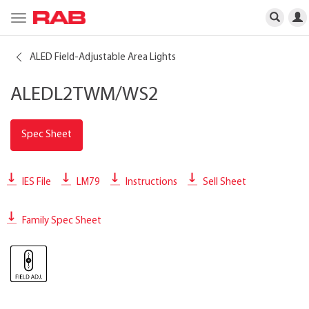
Toggle
navigation
ALED Field-Adjustable Area Lights
ALEDL2TWM/WS2
Spec Sheet
IES File
LM79
Instructions
Sell Sheet
Family Spec Sheet