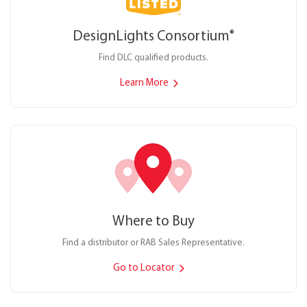
DesignLights Consortium
®
Find DLC qualified products.
Learn More
Where to Buy
Find a distributor or RAB Sales Representative.
Go to Locator