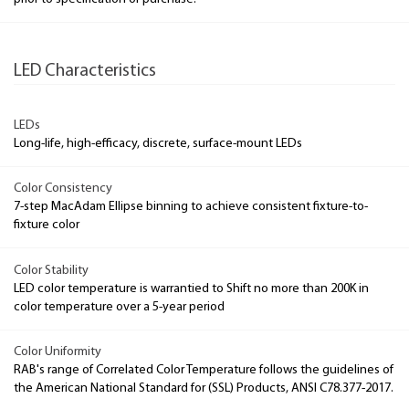
LED Characteristics
LEDs
Long-life, high-efficacy, discrete, surface-mount LEDs
Color Consistency
7-step MacAdam Ellipse binning to achieve consistent fixture-to-
fixture color
Color Stability
LED color temperature is warrantied to Shift no more than 200K in
color temperature over a 5-year period
Color Uniformity
RAB's range of Correlated Color Temperature follows the guidelines of
the American National Standard for (SSL) Products, ANSI C78.377-2017.