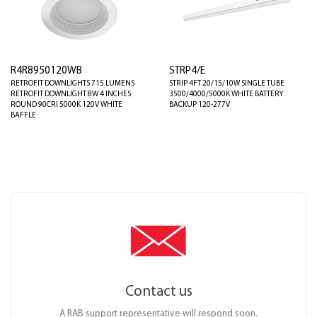
R4R8950120WB
STRP4/E
RETROFIT DOWNLIGHTS 715 LUMENS
STRIP 4FT 20/15/10W SINGLE TUBE
RETROFIT DOWNLIGHT 8W 4 INCHES
3500/4000/5000K WHITE BATTERY
ROUND 90CRI 5000K 120V WHITE
BACKUP 120-277V
BAFFLE
Contact us
A RAB support representative will respond soon.