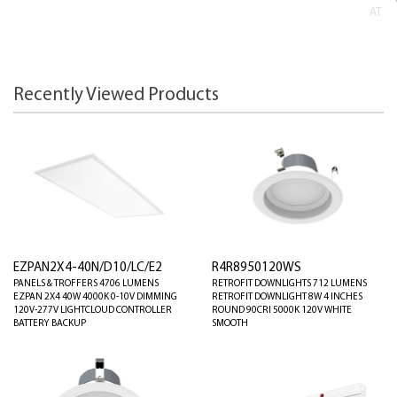
AT
Recently Viewed Products
EZPAN2X4-40N/D10/LC/E2
R4R8950120WS
PANELS & TROFFERS 4706 LUMENS
RETROFIT DOWNLIGHTS 712 LUMENS
EZPAN 2X4 40W 4000K 0-10V DIMMING
RETROFIT DOWNLIGHT 8W 4 INCHES
120V-277V LIGHTCLOUD CONTROLLER
ROUND 90CRI 5000K 120V WHITE
BATTERY BACKUP
SMOOTH