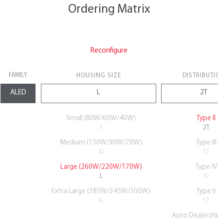
Ordering Matrix
Reconfigure
FAMILY
HOUSING SIZE
DISTRIBUTI
Small (80W/60W/40W)
Type II
S
2T
Medium (150W/90W/78W)
Type III
M
3T
Large (260W/220W/170W)
Type IV
L
4T
Extra Large (385W/345W/300W)
Type V
XL
5T
Auto Dealershi