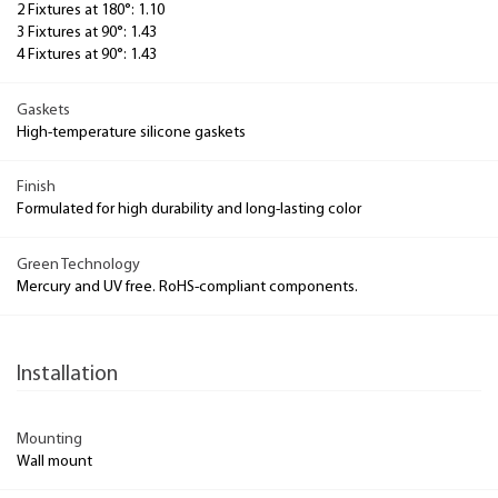
2 Fixtures at 180°: 1.10
3 Fixtures at 90°: 1.43
4 Fixtures at 90°: 1.43
Gaskets
High-temperature silicone gaskets
Finish
Formulated for high durability and long-lasting color
Green Technology
Mercury and UV free. RoHS-compliant components.
Installation
Mounting
Wall mount