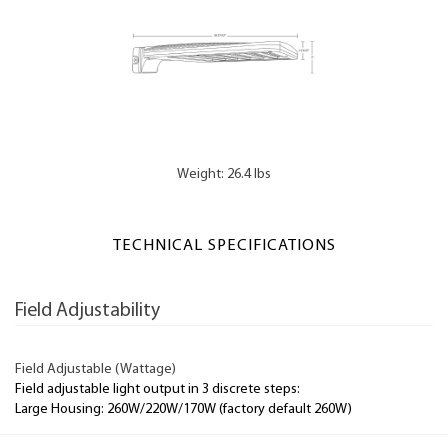
Weight: 26.4 lbs
TECHNICAL SPECIFICATIONS
Field Adjustability
Field Adjustable (Wattage)
Field adjustable light output in 3 discrete steps:
Large Housing: 260W/220W/170W (factory default 260W)