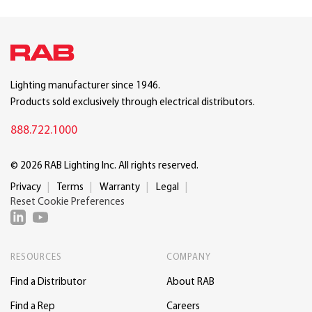
Lighting manufacturer since 1946.
Products sold exclusively through electrical distributors.
888.722.1000
© 2026 RAB Lighting Inc. All rights reserved.
Privacy
Terms
Warranty
Legal
Reset Cookie Preferences
RESOURCES
COMPANY
Find a Distributor
About RAB
Find a Rep
Careers