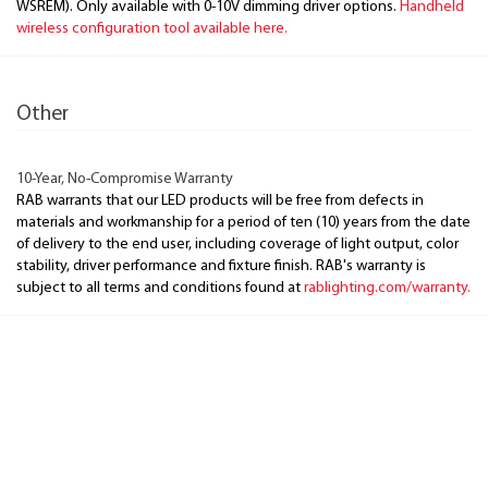
WSREM). Only available with 0-10V dimming driver options.
Handheld
wireless configuration tool available here.
Other
10-Year, No-Compromise Warranty
RAB warrants that our LED products will be free from defects in
materials and workmanship for a period of ten (10) years from the date
of delivery to the end user, including coverage of light output, color
stability, driver performance and fixture finish. RAB's warranty is
subject to all terms and conditions found at
rablighting.com/warranty.