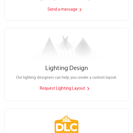
Send a message
Lighting Design
Our lighting designers can help you create a custom layout.
Request Lighting Layout