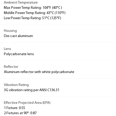
Ambient Temperature
Max Power Temp Rating: 104°F (40°C )
Middle Power Temp Rating: 43°C (110°F)
Low Power Temp Rating: 51°C (125°F)
Housing
Die-cast aluminum
Lens
Polycarbonate lens
Reflector
Aluminum reflector with white polycarbonate
Vibration Rating
3G vibration rating per ANSI C136.31
Effective Projected Area (EPA)
1 Fixture: 0.55
2 Fixtures at 90°: 0.87