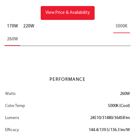
View Price & Availability
170W
220W
5000K
260W
PERFORMANCE
Watts
260W
Color Temp
5000K (Cool)
Lumens
24510/31480/36458 lm
Efficacy
144.4/139.5/136.3 lm/W