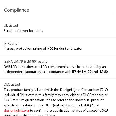
Compliance
UL Listed
Suitable for wet locations
IP Rating
Ingress protection rating of IP66 for dust and water
IESNA LM-79 & LM-80 Testing
RAB LED luminaires and LED components have been tested by an
independent laboratory in accordance with IESNA LM-79 and LM-80.
DLC Listed
This product family is listed with the DesignLights Consortium (DLC).
Individual SKUs within this family may carry either a DLC Standard or
DLC Premium qualification. Please refer to the individual product
specification sheet or the DLC Qualified Products List (QPL) at
designlights.org
to confirm the qualification status of a specific SKU
prior to specification or purchase.